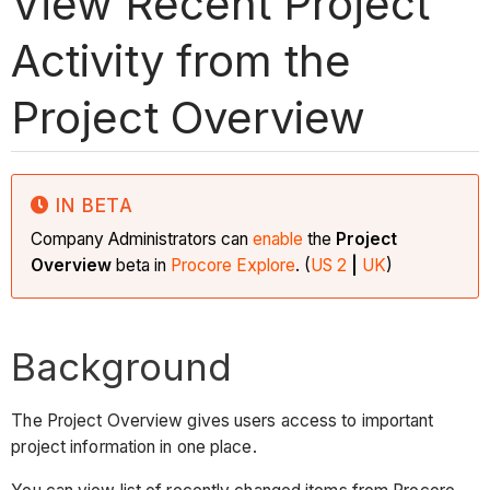
View Recent Project
Activity from the
Project Overview
IN BETA
Company Administrators can
enable
the
Project
Overview
beta in
Procore Explore
. (
US 2
|
UK
)
Background
The Project Overview gives users access to important
project information in one place.