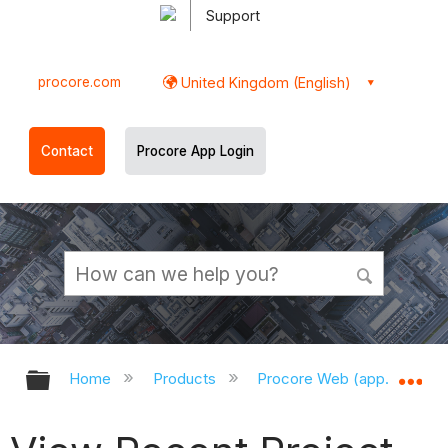
Support
procore.com
United Kingdom (English)
Contact
Procore App Login
Expand/collapse global hierarchy
Ex
Home
Products
Procore Web (app.procor