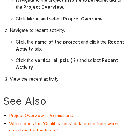
Navigate to the project's
Home
to be redirected to
the
Project Overview
.
Click
Menu
and select
Project Overview
.
Navigate to recent activity.
Click the
name of the project
and click the
Recent
Activity
tab.
Click the
vertical ellipsis (⋮)
and select
Recent
Activity
.
View the recent activity.
See Also
Project Overview - Permissions
Where does the 'Qualifications' data come from when
searching for tenderers?