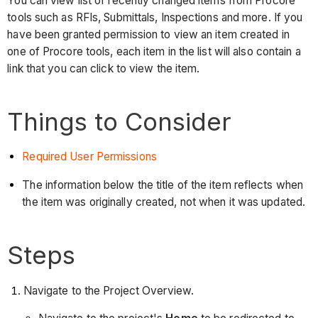
You can view list of recently changed items from Procore
tools such as RFIs, Submittals, Inspections and more. If you
have been granted permission to view an item created in
one of Procore tools, each item in the list will also contain a
link that you can click to view the item.
Things to Consider
Required User Permissions
The information below the title of the item reflects when
the item was originally created, not when it was updated.
Steps
Navigate to the Project Overview.