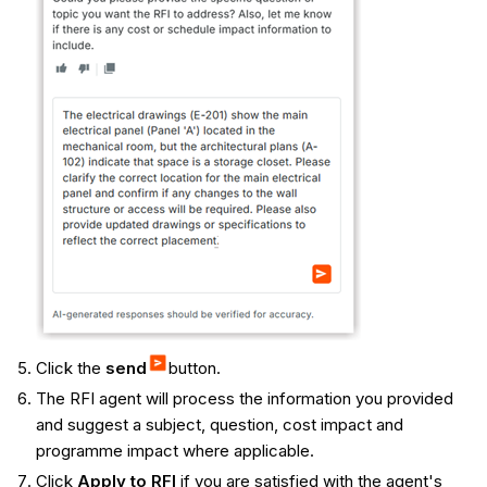
Click the
send
button.
The RFI agent will process the information you provided
and suggest a subject, question, cost impact and
programme impact where applicable.
Click
Apply to RFI
if you are satisfied with the agent's