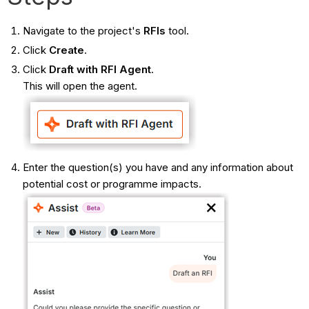
Navigate to the project's
RFIs
tool.
Click
Create
.
Click
Draft with RFI Agent
.
This will open the agent.
Enter the question(s) you have and any information about
potential cost or programme impacts.