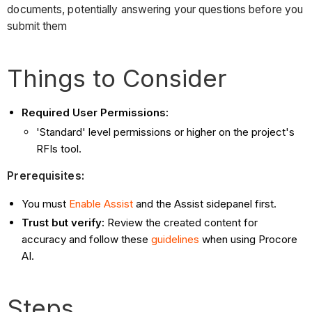
documents, potentially answering your questions before you
submit them
Things to Consider
Required User Permissions:
'Standard' level permissions or higher on the project's
RFIs tool.
Prerequisites:
You must
Enable Assist
and the Assist sidepanel first.
Trust but verify:
Review the created content for
accuracy and follow these
guidelines
when using Procore
AI.
Steps