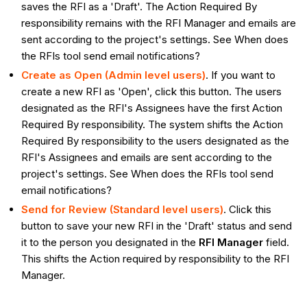
saves the RFI as a 'Draft'. The Action Required By
responsibility remains with the RFI Manager and emails are
sent according to the project's settings. See When does
the RFIs tool send email notifications?
Create as Open (Admin level users)
. If you want to
create a new RFI as 'Open', click this button. The users
designated as the RFI's Assignees have the first Action
Required By responsibility. The system shifts the Action
Required By responsibility to the users designated as the
RFI's Assignees and emails are sent according to the
project's settings. See When does the RFIs tool send
email notifications?
Send for Review
(Standard level users)
. Click this
button to save your new RFI in the 'Draft' status and send
it to the person you designated in the
RFI Manager
field.
This shifts the Action required by responsibility to the RFI
Manager.