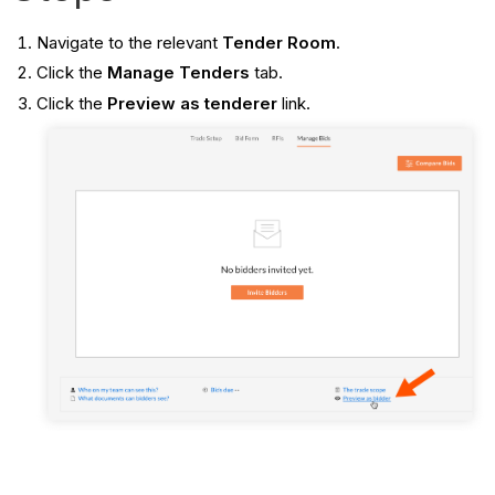
Navigate to the relevant
Tender Room
.
Click the
Manage Tenders
tab.
Click the
Preview as tenderer
link.