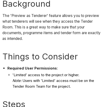
Background
The 'Preview as Tenderer' feature allows you to preview
what tenderers will see when they access the Tender
Room. This is a great way to make sure that your
documents, programme items and tender form are exactly
as intended.
Things to Consider
Required User Permissions
:
'Limited' access to the project or higher.
Note:
Users with 'Limited' access must be on the
Tender Room Team for the project.
Steps