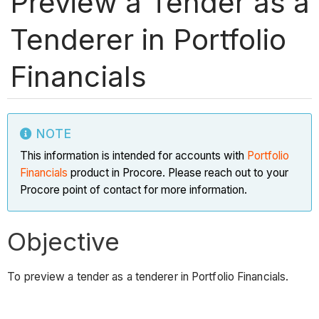
Preview a Tender as a
Tenderer in Portfolio
Financials
NOTE
This information is intended for accounts with
Portfolio
Financials
product in Procore. Please reach out to your
Procore point of contact for more information.
Objective
To preview a tender as a tenderer in Portfolio Financials.