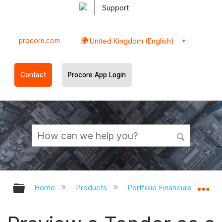
Support
procore.com
United Kingdom (English)
Contact
Procore App Login
Expand/collapse global hierarchy
Ex
Home
Products
Portfolio Financials and Cap