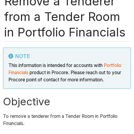
Remove a Tenderer
from a Tender Room
in Portfolio Financials
NOTE
This information is intended for accounts with
Portfolio
Financials
product in Procore. Please reach out to your
Procore point of contact for more information.
Objective
To remove a tenderer from a Tender Room in Portfolio
Financials.