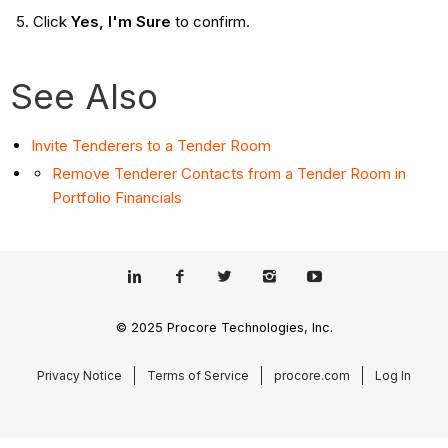
Click
Yes, I'm Sure
to confirm.
See Also
Invite Tenderers to a Tender Room
Remove Tenderer Contacts from a Tender Room in
Portfolio Financials
© 2025 Procore Technologies, Inc.
Privacy Notice
Terms of Service
procore.com
Log In