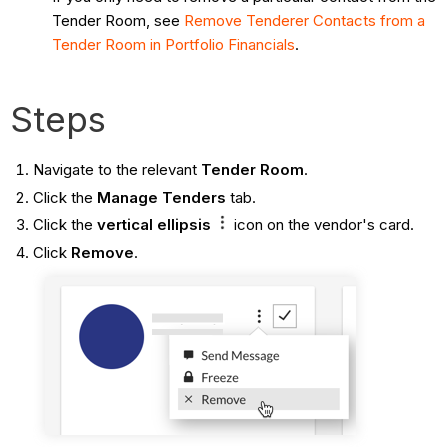
Tender Room, see
Remove Tenderer Contacts from a
Tender Room in Portfolio Financials
.
Steps
Navigate to the relevant
Tender Room
.
Click the
Manage Tenders
tab.
Click the
vertical ellipsis
icon on the vendor's card.
Click
Remove
.