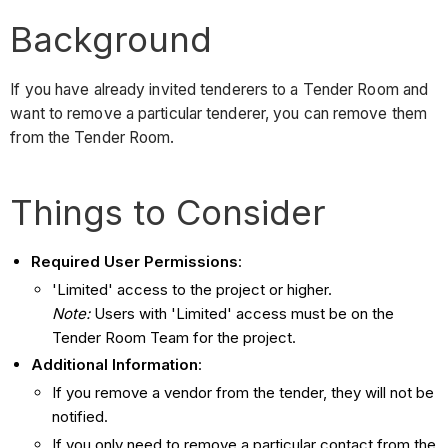
Background
If you have already invited tenderers to a Tender Room and
want to remove a particular tenderer, you can remove them
from the Tender Room.
Things to Consider
Required User Permissions
:
'Limited' access to the project or higher.
Note:
Users with 'Limited' access must be on the
Tender Room Team for the project.
Additional Information
:
If you remove a vendor from the tender, they will not be
notified.
If you only need to remove a particular contact from the