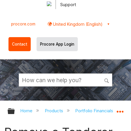
Support
procore.com
United Kingdom (English)
Contact
Procore App Login
Expand/collapse global hierarchy
Ex
Home
Products
Portfolio Financials and Cap