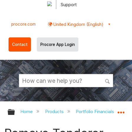
Support
procore.com
United Kingdom (English)
Contact
Procore App Login
Expand/collapse global hierarchy
Ex
Home
Products
Portfolio Financials and Cap