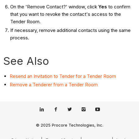
On the 'Remove Contact?' window, click
Yes
to confirm
that you want to revoke the contact's access to the
Tender Room.
If necessary, remove additional contacts using the same
process.
See Also
Resend an Invitation to Tender for a Tender Room
Remove a Tenderer from a Tender Room
© 2025 Procore Technologies, Inc.