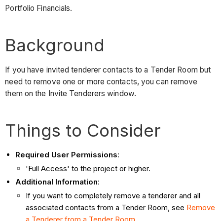
Portfolio Financials.
Background
If you have invited tenderer contacts to a Tender Room but
need to remove one or more contacts, you can remove
them on the Invite Tenderers window.
Things to Consider
Required User Permissions
:
'Full Access' to the project or higher.
Additional Information
:
If you want to completely remove a tenderer and all
associated contacts from a Tender Room, see
Remove
a Tenderer from a Tender Room
.