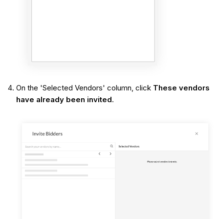
On the 'Selected Vendors' column, click
These vendors
have already been invited
.