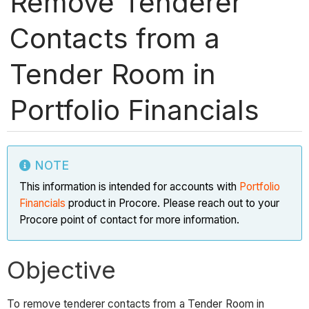
Remove Tenderer
Contacts from a
Tender Room in
Portfolio Financials
NOTE
This information is intended for accounts with
Portfolio
Financials
product in Procore. Please reach out to your
Procore point of contact for more information.
Objective
To remove tenderer contacts from a Tender Room in