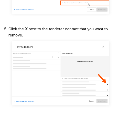
Click the
X
next to the tenderer contact that you want to
remove.