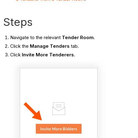
Steps
Navigate to the relevant
Tender Room
.
Click the
Manage Tenders
tab.
Click
Invite More Tenderers
.