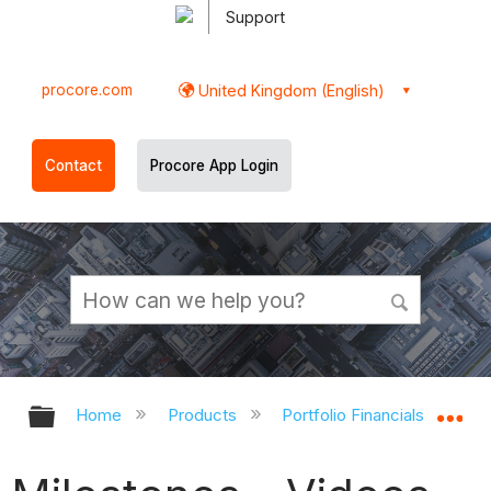
Support
procore.com
United Kingdom (English)
Contact
Procore App Login
Expand/collapse global hierarchy
Ex
Home
Products
Portfolio Financials and Cap