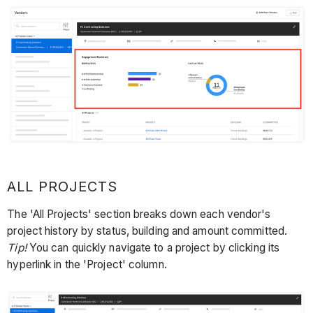
ALL PROJECTS
The 'All Projects' section breaks down each vendor's
project history by status, building and amount committed.
Tip!
You can quickly navigate to a project by clicking its
hyperlink in the 'Project' column.