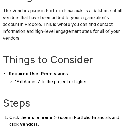
The Vendors page in Portfolio Financials is a database of all
vendors that have been added to your organization's
account in Procore. This is where you can find contact
information and high-level engagement stats for all of your
vendors.
Things to Consider
Required User Permissions
:
'Full Access' to the project or higher.
Steps
Click the
more menu (≡)
icon in Portfolio Financials and
click
Vendors
.