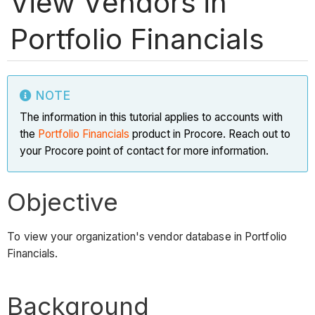
View Vendors in
Portfolio Financials
NOTE
The information in this tutorial applies to accounts with
the
Portfolio Financials
product in Procore. Reach out to
your Procore point of contact for more information.
Objective
To view your organization's vendor database in Portfolio
Financials.
Background