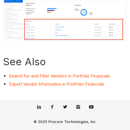
See Also
Search for and Filter Vendors in Portfolio Financials
Export Vendor Information in Portfolio Financials
© 2025 Procore Technologies, Inc.