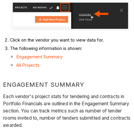
Click on the vendor you want to view data for.
The following information is shown:
Engagement Summary
All Projects
ENGAGEMENT SUMMARY
Each vendor's project stats for tendering and contracts in
Portfolio Financials are outlined in the Engagement Summary
section. You can track metrics such as number of tender
rooms invited to, number of tenders submitted and contracts
awarded.