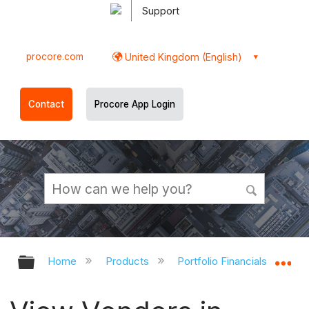
Support
procore.com
United Kingdom (English)
Contact
Procore App Login
Expand/collapse global hierarchy
Ex
Home
Products
Portfolio Financials and Cap