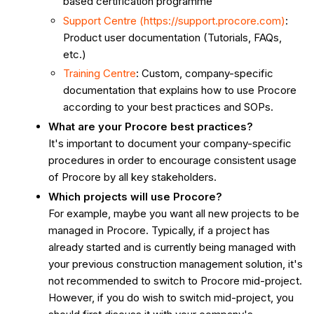
based certification programme
Support Centre (https://support.procore.com)
:
Product user documentation (Tutorials, FAQs,
etc.)
Training Centre
: Custom, company-specific
documentation that explains how to use Procore
according to your best practices and SOPs.
What are your Procore best practices?
It's important to document your company-specific
procedures in order to encourage consistent usage
of Procore by all key stakeholders.
Which projects will use Procore?
For example, maybe you want all new projects to be
managed in Procore. Typically, if a project has
already started and is currently being managed with
your previous construction management solution, it's
not recommended to switch to Procore mid-project.
However, if you do wish to switch mid-project, you