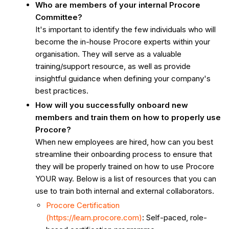
Project
Who are members of your internal Procore
Teams
Committee?
Phase
It's important to identify the few individuals who will
1
become the in-house Procore experts within your
organisation. They will serve as a valuable
Phase
training/support resource, as well as provide
2
insightful guidance when defining your company's
Phase
best practices.
3
How will you successfully onboard new
members and train them on how to properly use
Procore?
When new employees are hired, how can you best
streamline their onboarding process to ensure that
they will be properly trained on how to use Procore
YOUR way. Below is a list of resources that you can
use to train both internal and external collaborators.
Procore Certification
(https://learn.procore.com)
: Self-paced, role-