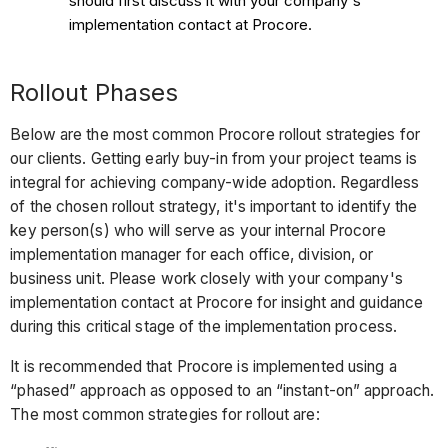
should first discuss it with your company's
implementation contact at Procore.
Rollout Phases
Below are the most common Procore rollout strategies for
our clients. Getting early buy-in from your project teams is
integral for achieving company-wide adoption. Regardless
of the chosen rollout strategy, it's important to identify the
key person(s) who will serve as your internal Procore
implementation manager for each office, division, or
business unit. Please work closely with your company's
implementation contact at Procore for insight and guidance
during this critical stage of the implementation process.
It is recommended that Procore is implemented using a
“phased” approach as opposed to an “instant-on” approach.
The most common strategies for rollout are: