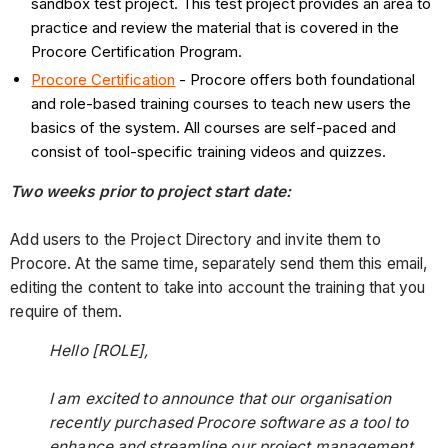
sandbox test project. This test project provides an area to
practice and review the material that is covered in the
Procore Certification Program.
Procore Certification
- Procore offers both foundational
and role-based training courses to teach new users the
basics of the system. All courses are self-paced and
consist of tool-specific training videos and quizzes.
Two weeks prior to project start date:
Add users to the Project Directory and invite them to
Procore. At the same time, separately send them this email,
editing the content to take into account the training that you
require of them.
Hello [ROLE],
I am excited to announce that our organisation
recently purchased Procore software as a tool to
enhance and streamline our project management