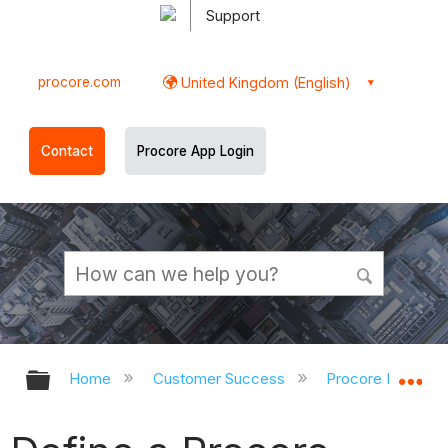
Support
procore.com
United Kingdom (English)
Contact
Procore App Login
Expand/collapse global hierarchy
Ex
Home
Customer Success
Procore Impleme