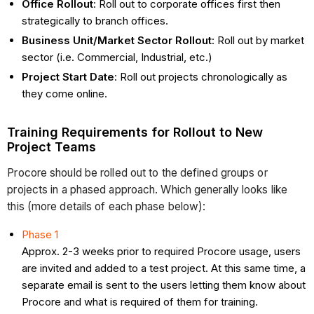
Office Rollout
: Roll out to corporate offices first then
strategically to branch offices.
Business Unit/Market Sector Rollout
: Roll out by market
sector (i.e. Commercial, Industrial, etc.)
Project Start Date
: Roll out projects chronologically as
they come online.
Training Requirements for Rollout to New
Project Teams
Procore should be rolled out to the defined groups or
projects in a phased approach. Which generally looks like
this (more details of each phase below):
Phase 1
Approx. 2-3 weeks prior to required Procore usage, users
are invited and added to a test project. At this same time, a
separate email is sent to the users letting them know about
Procore and what is required of them for training.