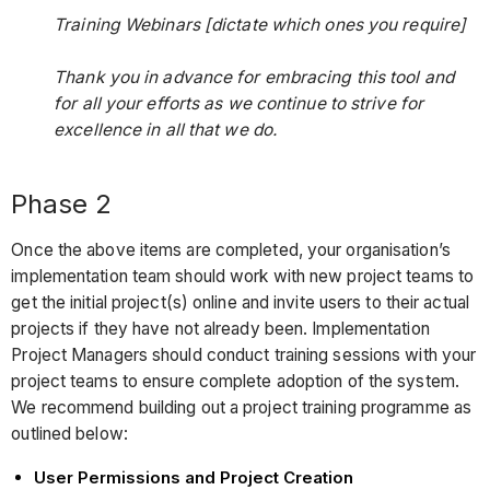
Training Webinars [dictate which ones you require]
Thank you in advance for embracing this tool and
for all your efforts as we continue to strive for
excellence in all that we do.
Phase 2
Once the above items are completed, your organisation’s
implementation team should work with new project teams to
get the initial project(s) online and invite users to their actual
projects if they have not already been. Implementation
Project Managers should conduct training sessions with your
project teams to ensure complete adoption of the system.
We recommend building out a project training programme as
outlined below:
User Permissions and Project Creation