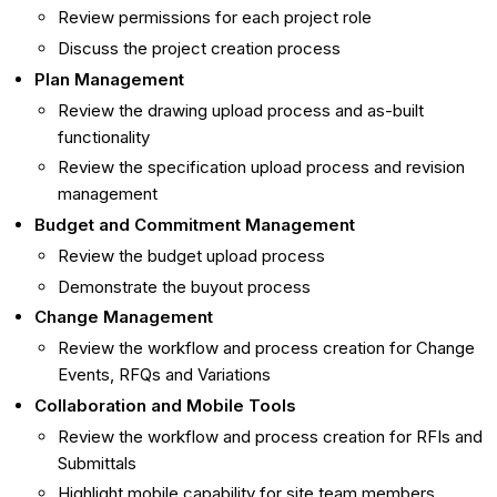
Review permissions for each project role
Discuss the project creation process
Plan Management
Review the drawing upload process and as-built
functionality
Review the specification upload process and revision
management
Budget and Commitment Management
Review the budget upload process
Demonstrate the buyout process
Change Management
Review the workflow and process creation for Change
Events, RFQs and Variations
Collaboration and Mobile Tools
Review the workflow and process creation for RFIs and
Submittals
Highlight mobile capability for site team members