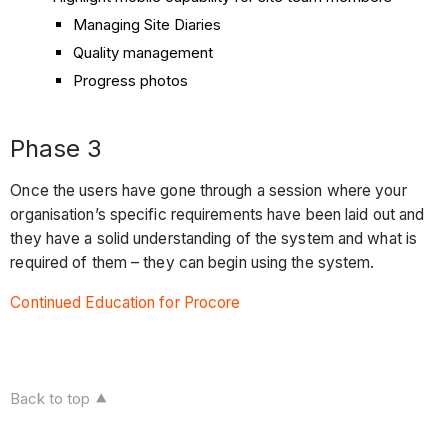
Managing Site Diaries
Quality management
Progress photos
Phase 3
Once the users have gone through a session where your
organisation’s specific requirements have been laid out and
they have a solid understanding of the system and what is
required of them – they can begin using the system.
Continued Education for Procore
Back to top