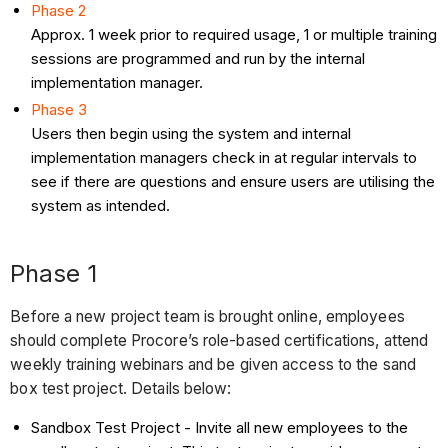
Phase 2
Approx. 1 week prior to required usage, 1 or multiple training
sessions are programmed and run by the internal
implementation manager.
Phase 3
Users then begin using the system and internal
implementation managers check in at regular intervals to
see if there are questions and ensure users are utilising the
system as intended.
Phase 1
Before a new project team is brought online, employees
should complete Procore’s role-based certifications, attend
weekly training webinars and be given access to the sand
box test project. Details below:
Sandbox Test Project - Invite all new employees to the