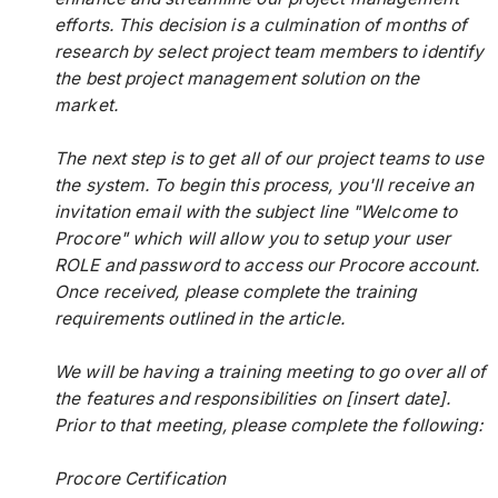
efforts. This decision is a culmination of months of
research by select project team members to identify
the best project management solution on the
market.
The next step is to get all of our project teams to use
the system. To begin this process, you'll receive an
invitation email with the subject line "Welcome to
Procore" which will allow you to setup your user
ROLE and password to access our Procore account.
Once received, please complete the training
requirements outlined in the article.
We will be having a training meeting to go over all of
the features and responsibilities on [insert date].
Prior to that meeting, please complete the following:
Procore Certification