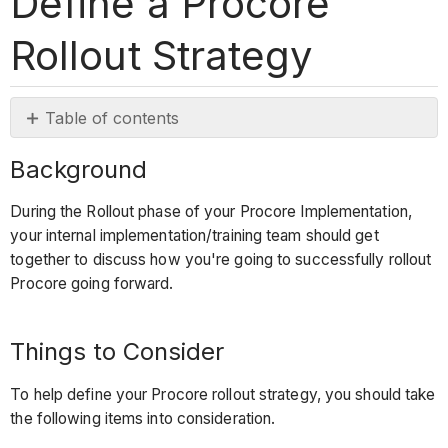
Define a Procore
Rollout Strategy
Table of contents
Background
Background
Things
to
During the Rollout phase of your Procore Implementation,
Consider
your internal implementation/training team should get
Rollout
together to discuss how you're going to successfully rollout
Phases
Procore going forward.
Training
Requirements
Things to Consider
for
Rollout
To help define your Procore rollout strategy, you should take
to
the following items into consideration.
New