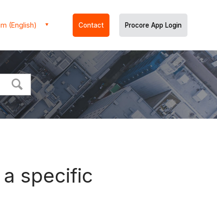
m (English)
Contact
Procore App Login
a specific