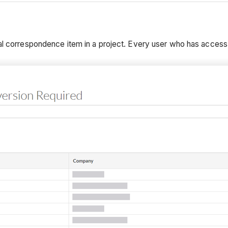
al correspondence item in a project. Every user who has access t