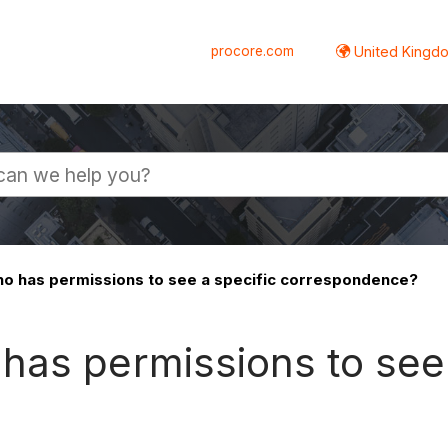
procore.com
United Kingdo
o has permissions to see a specific correspondence?
has permissions to see 