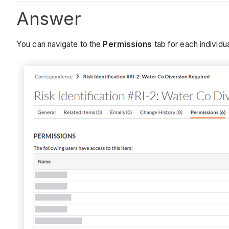
Answer
You can navigate to the
Permissions
tab for each individu