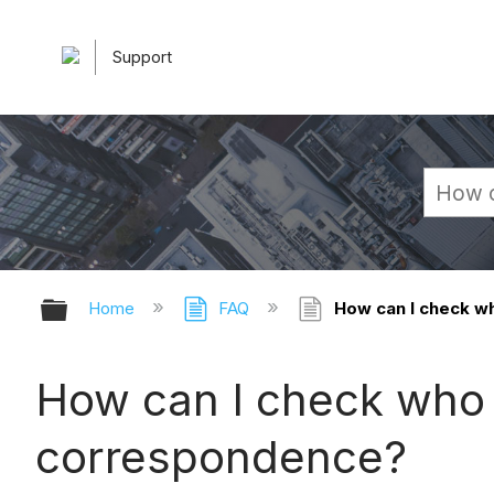
Support
Expand/collapse global hierarchy
Home
FAQ
How can I check wh
How can I check who 
correspondence?