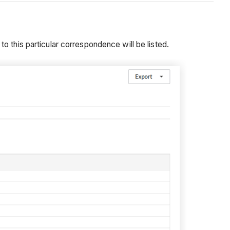
o this particular correspondence will be listed.