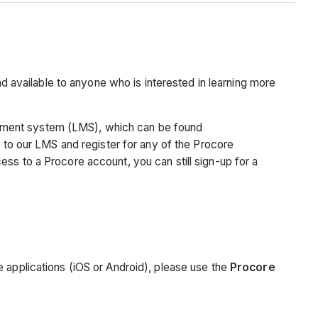
nd available to anyone who is interested in learning more
ement system (LMS), which can be found
 to our LMS and register for any of the Procore
ss to a Procore account, you can still sign-up for a
e applications (iOS or Android), please use the
Procore