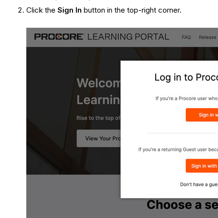
Click the
Sign In
button in the top-right corner.