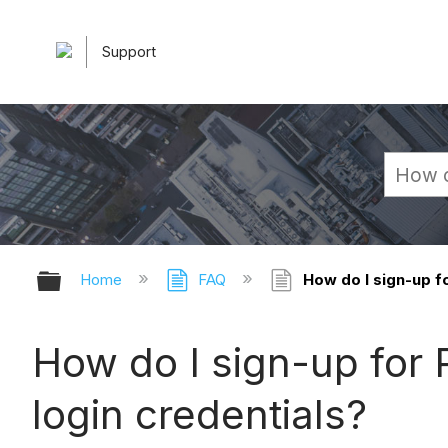
Support
Expand/collapse global hierarchy
Home
FAQ
How do I sign-up fo
How do I sign-up for P
login credentials?