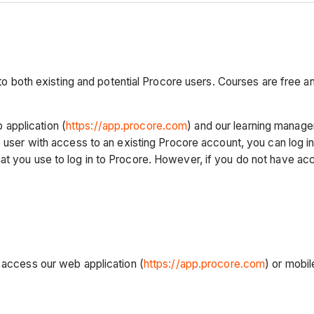
e to both existing and potential Procore users. Courses are free a
application (
https://app.procore.com
) and our learning manag
 user with access to an existing Procore account, you can log in
t you use to log in to Procore. However, if you do not have acce
n access our web application (
https://app.procore.com
) or mobil