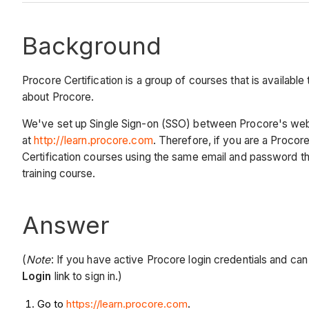
Background
Procore Certification is a group of courses that is availabl
about Procore.
We've set up Single Sign-on (SSO) between Procore's web 
at
http://learn.procore.com
. Therefore,
if y
ou are a Procore
Certification courses using the same email and password tha
training course.
Answer
(
Note
: If you have active Procore login credentials and ca
Login
link to sign in.)
Go to
https://learn.procore.com
.