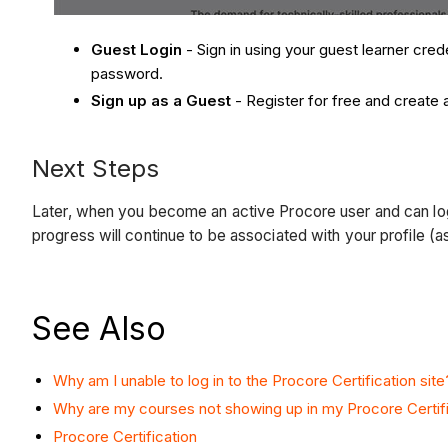
Guest Login
- Sign in using your guest learner cred
password.
Sign up as a Guest
- Register for free and create 
Next Steps
Later, when you become an active Procore user and can lo
progress will continue to be associated with your profile 
See Also
Why am I unable to log in to the Procore Certification site
Why are my courses not showing up in my Procore Certifi
Procore Certification