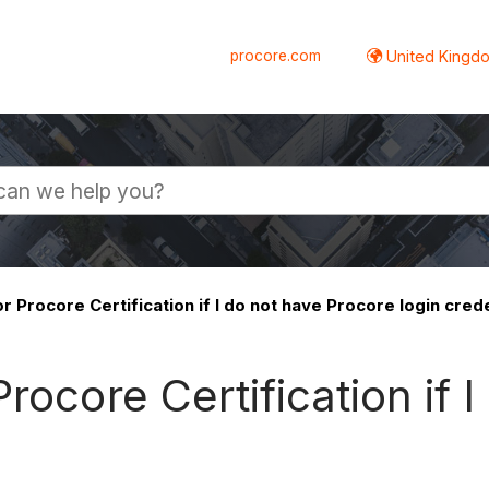
procore.com
United Kingdo
r Procore Certification if I do not have Procore login cred
rocore Certification if 