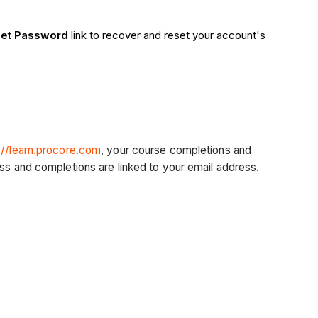
get Password
link to recover and reset your account's
://learn.procore.com
, your course completions and
ess and completions are linked to your email address.