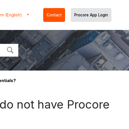
m (English)
Contact
Procore App Login
entials?
I do not have Procore