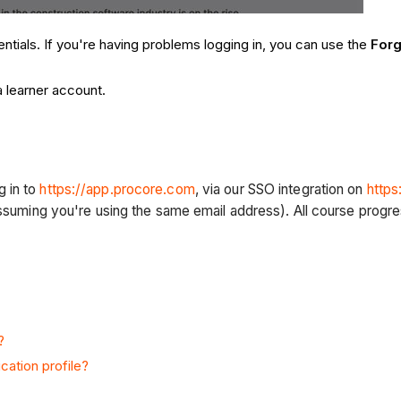
entials. If you're having problems logging in, you can use the
For
a learner account.
g in to
https://app.procore.com
, via our SSO integration on
https
(assuming you're using the same email address). All course progr
?
cation profile?