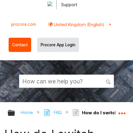
Support
procore.com
United Kingdom (English)
Contact
Procore App Login
Expand/collapse global hierarchy
Ex
Home
FAQ
How do I switch betwee