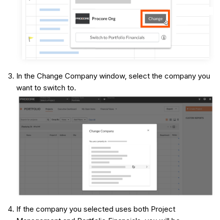
In the Change Company window, select the company you
want to switch to.
If the company you selected uses both Project