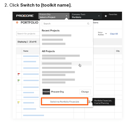
Click
Switch to [toolkit name]
.