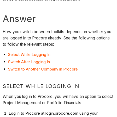
Answer
How you switch between toolkits depends on whether you
are logged in to Procore already. See the following options
to follow the relevant steps:
Select While Logging In
Switch After Logging In
Switch to Another Company in Procore
SELECT WHILE LOGGING IN
When you log in to Procore, you will have an option to select
Project Management or Portfolio Financials.
Log in to Procore at login.procore.com using your