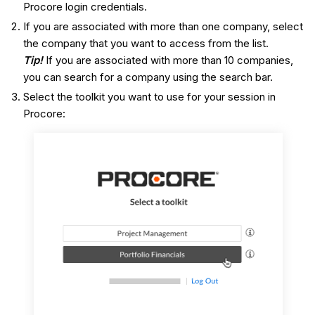
Procore login credentials.
If you are associated with more than one company, select
the company that you want to access from the list.
Tip!
If you are associated with more than 10 companies,
you can search for a company using the search bar.
Select the toolkit you want to use for your session in
Procore: