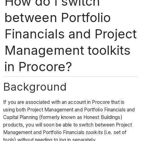
How do I switch
between Portfolio
Financials and Project
Management toolkits
in Procore?
Background
If you are associated with an account in Procore that is
using both Project Management and Portfolio Financials and
Capital Planning (formerly known as Honest Buildings)
products, you will soon be able to switch between Project
Management and Portfolio Financials
toolkits
(i.e. set of
tools) without needing to log in separately.