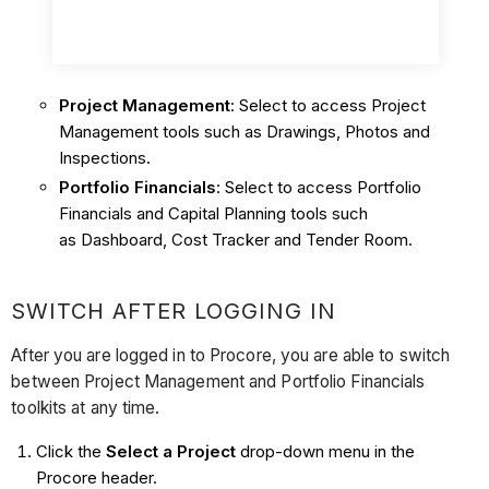
Project Management
: Select to access Project
Management tools such as Drawings, Photos and
Inspections.
Portfolio Financials
: Select to access Portfolio
Financials and Capital Planning tools such
as Dashboard, Cost Tracker and Tender Room.
SWITCH AFTER LOGGING IN
After you are logged in to Procore, you are able to switch
between Project Management and Portfolio Financials
toolkits at any time.
Click the
Select a Project
drop-down menu in the
Procore header.