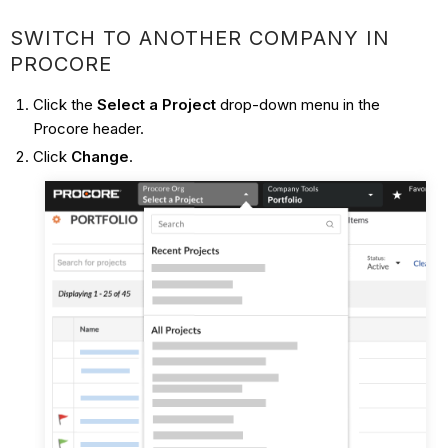
SWITCH TO ANOTHER COMPANY IN
PROCORE
Click the
Select a Project
drop-down menu in the
Procore header.
Click
Change
.