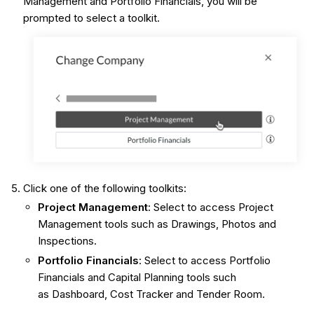
Management and Portfolio Financials, you will be
prompted to select a toolkit.
Click one of the following toolkits:
Project Management
: Select to access Project
Management tools such as Drawings, Photos and
Inspections.
Portfolio Financials
: Select to access Portfolio
Financials and Capital Planning tools such
as Dashboard, Cost Tracker and Tender Room.