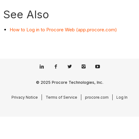
See Also
How to Log in to Procore Web (app.procore.com)
© 2025 Procore Technologies, Inc.
Privacy Notice
Terms of Service
procore.com
Log In