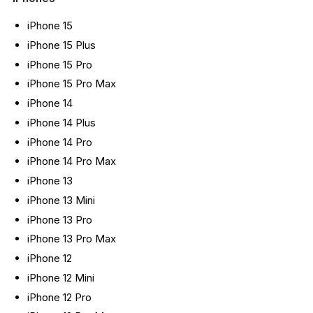
iPhone 15
iPhone 15 Plus
iPhone 15 Pro
iPhone 15 Pro Max
iPhone 14
iPhone 14 Plus
iPhone 14 Pro
iPhone 14 Pro Max
iPhone 13
iPhone 13 Mini
iPhone 13 Pro
iPhone 13 Pro Max
iPhone 12
iPhone 12 Mini
iPhone 12 Pro