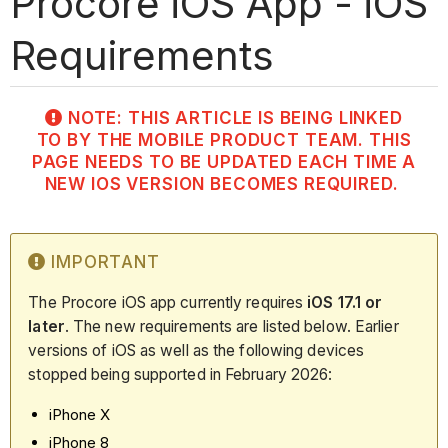
Procore iOS App - iOS
Requirements
NOTE: THIS ARTICLE IS BEING LINKED
TO BY THE MOBILE PRODUCT TEAM. THIS
PAGE NEEDS TO BE UPDATED EACH TIME A
NEW IOS VERSION BECOMES REQUIRED.
IMPORTANT
The Procore iOS app currently requires
iOS 17.1 or
later
. The new requirements are listed below. Earlier
versions of iOS as well as the following devices
stopped being supported in February 2026:
iPhone X
iPhone 8