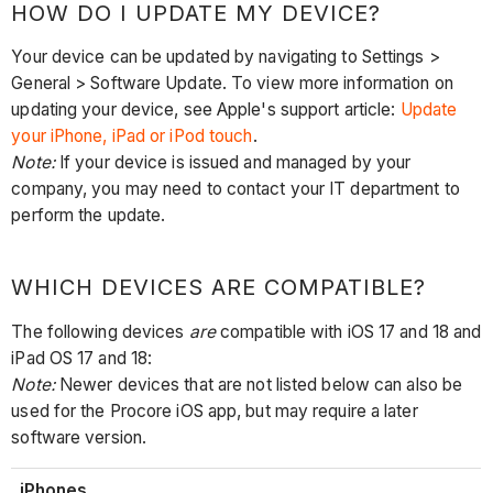
HOW DO I UPDATE MY DEVICE?
Your device can be updated by navigating to Settings >
General > Software Update. To view more information on
updating your device, see Apple's support article:
Update
your iPhone, iPad or iPod touch
.
Note:
If your device is issued and managed by your
company, you may need to contact your IT department to
perform the update.
WHICH DEVICES ARE COMPATIBLE?
The following devices
are
compatible with iOS 17 and 18 and
iPad OS 17 and 18:
Note:
Newer devices that are not listed below can also be
used for the Procore iOS app, but may require a later
software version.
iPhones