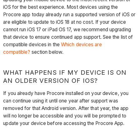
iOS for the best experience. Most devices using the
Procore app today already run a supported version of iOS or
are eligible to update to iOS 18 at no cost. If your device
cannot run iOS 17 or iPad OS 17, we recommend upgrading
that device to ensure continued app support. See the list of
compatible devices in the
Which devices are
compatible?
section below.
WHAT HAPPENS IF MY DEVICE IS ON
AN OLDER VERSION OF IOS?
If you already have Procore installed on your device, you
can continue using it until one year after support was
removed for that Android version. After that year, the app
will no longer be accessible and you will be prompted to
update your device before accessing the Procore App.