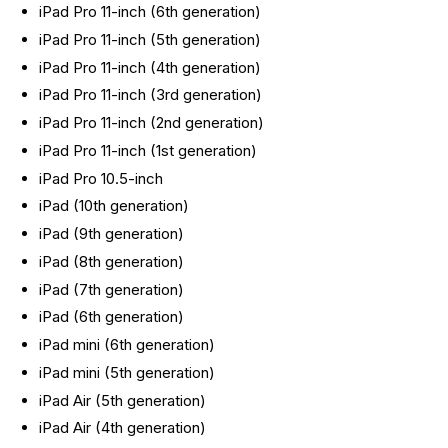
iPad Pro 11-inch (6th generation)
iPad Pro 11-inch (5th generation)
iPad Pro 11-inch (4th generation)
iPad Pro 11-inch (3rd generation)
iPad Pro 11-inch (2nd generation)
iPad Pro 11-inch (1st generation)
iPad Pro 10.5-inch
iPad (10th generation)
iPad (9th generation)
iPad (8th generation)
iPad (7th generation)
iPad (6th generation)
iPad mini (6th generation)
iPad mini (5th generation)
iPad Air (5th generation)
iPad Air (4th generation)