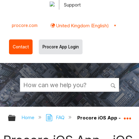
Support
procore.com
United Kingdom (English)
Contact
Procore App Login
Expand/collapse global hierarchy
Ex
Home
FAQ
Procore iOS App - iOS R