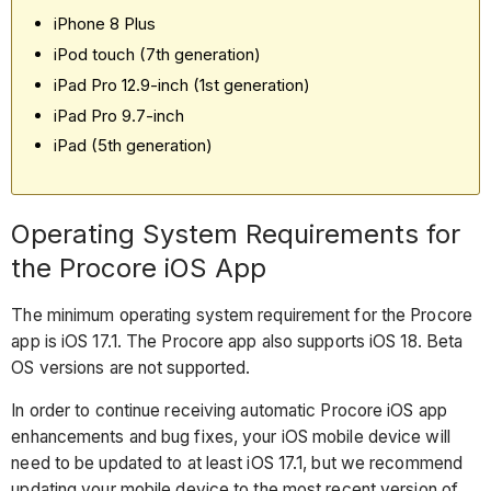
iPhone 8 Plus
iPod touch (7th generation)
iPad Pro 12.9-inch (1st generation)
iPad Pro 9.7-inch
iPad (5th generation)
Operating System Requirements for
the Procore iOS App
The minimum operating system requirement for the Procore
app is iOS 17.1. The Procore app also supports iOS 18. Beta
OS versions are not supported.
In order to continue receiving automatic Procore iOS app
enhancements and bug fixes, your iOS mobile device will
need to be updated to at least iOS 17.1, but we recommend
updating your mobile device to the most recent version of