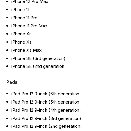
iPhone 12 Pro Max
iPhone 11
iPhone 11 Pro
iPhone 11 Pro Max
iPhone Xr
iPhone Xs
iPhone Xs Max
iPhone SE (3rd generation)
iPhone SE (2nd generation)
iPads
iPad Pro 12.9-inch (6th generation)
iPad Pro 12.9-inch (5th generation)
iPad Pro 12.9-inch (4th generation)
iPad Pro 12.9-inch (3rd generation)
iPad Pro 12.9-inch (2nd generation)