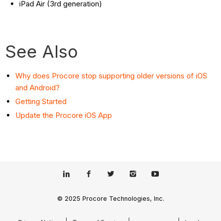
iPad Air (3rd generation)
See Also
Why does Procore stop supporting older versions of iOS
and Android?
Getting Started
Update the Procore iOS App
© 2025 Procore Technologies, Inc.