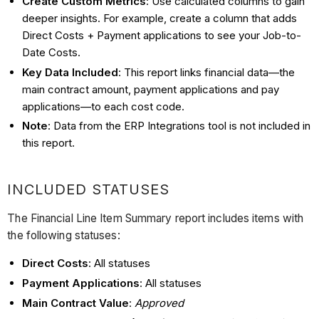
Create Custom Metrics
: Use calculated columns to gain
deeper insights. For example, create a column that adds
Direct Costs + Payment applications to see your Job-to-
Date Costs.
Key Data Included
: This report links financial data—the
main contract amount, payment applications and pay
applications—to each cost code.
Note
: Data from the ERP Integrations tool is not included in
this report.
INCLUDED STATUSES
The Financial Line Item Summary report includes items with
the following statuses:
Direct Costs
: All statuses
Payment Applications
: All statuses
Main Contract Value
:
Approved