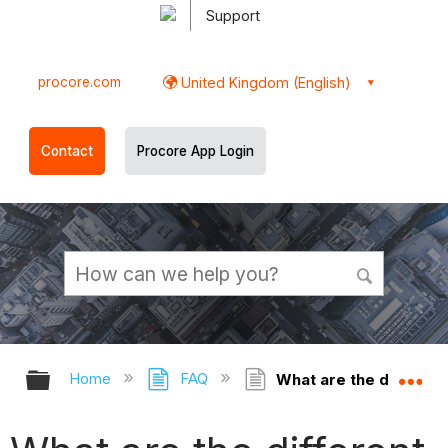
Support
procore.com
United Kingdom (English)
Contact
Procore App Login
Expand/collapse global hierarchy
Ex
Home
FAQ
What are the different