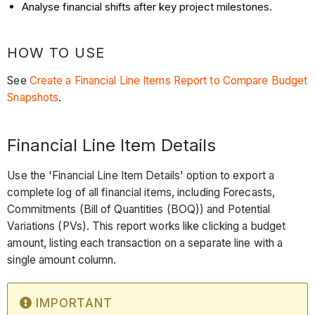
Analyse financial shifts after key project milestones.
HOW TO USE
See
Create a Financial Line Items Report to Compare Budget
Snapshots
.
Financial Line Item Details
Use the 'Financial Line Item Details' option to export a
complete log of all financial items, including Forecasts,
Commitments (Bill of Quantities (BOQ)) and Potential
Variations (PVs). This report works like clicking a budget
amount, listing each transaction on a separate line with a
single amount column.
IMPORTANT