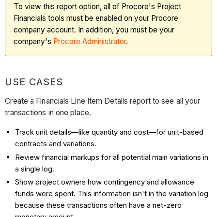
To view this report option, all of Procore's Project
Financials tools must be enabled on your Procore
company account. In addition, you must be your
company's
Procore Administrator
.
USE CASES
Create a Financials Line Item Details report to see all your
transactions in one place.
Track unit details—like quantity and cost—for unit-based
contracts and variations.
Review financial markups for all potential main variations in
a single log.
Show project owners how contingency and allowance
funds were spent. This information isn't in the variation log
because these transactions often have a net-zero
monetary amount.