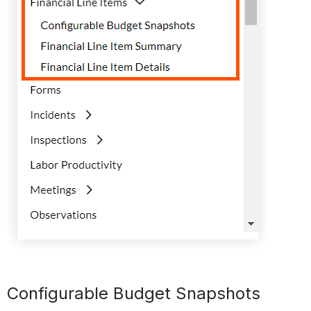
Configurable Budget Snapshots