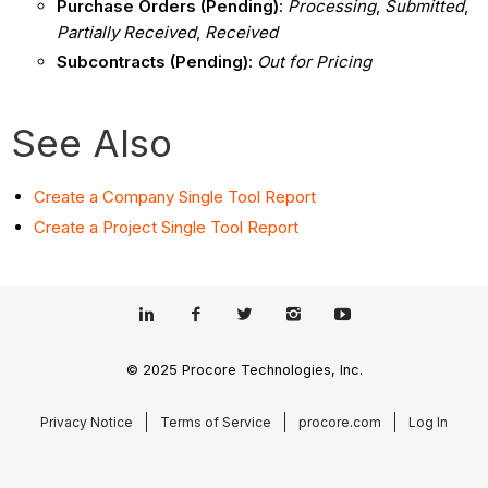
Purchase Orders (Pending)
:
Processing
,
Submitted
,
Partially Received
,
Received
Subcontracts (Pending)
:
Out for Pricing
See Also
Create a Company Single Tool Report
Create a Project Single Tool Report
© 2025 Procore Technologies, Inc.
Privacy Notice
Terms of Service
procore.com
Log In