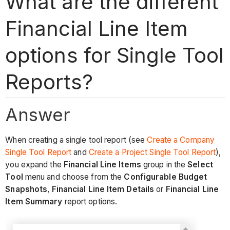
What are the different
Financial Line Item
options for Single Tool
Reports?
Answer
When creating a single tool report (see
Create a Company
Single Tool Report
and
Create a Project Single Tool Report
),
you expand the
Financial Line Items
group in the
Select
Tool
menu and choose from the
Configurable Budget
Snapshots
,
Financial Line Item Details
or
Financial Line
Item Summary
report options.