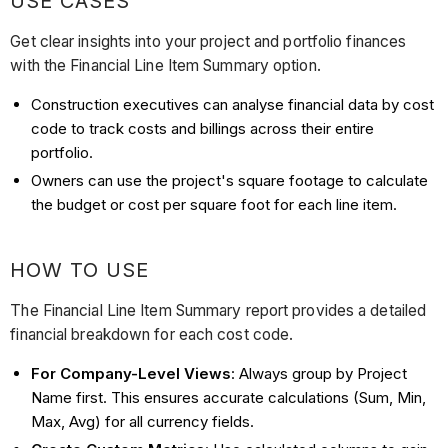
USE CASES
Get clear insights into your project and portfolio finances
with the Financial Line Item Summary option.
Construction executives can analyse financial data by cost
code to track costs and billings across their entire
portfolio.
Owners can use the project's square footage to calculate
the budget or cost per square foot for each line item.
HOW TO USE
The Financial Line Item Summary report provides a detailed
financial breakdown for each cost code.
For Company-Level Views
: Always group by Project
Name first. This ensures accurate calculations (Sum, Min,
Max, Avg) for all currency fields.