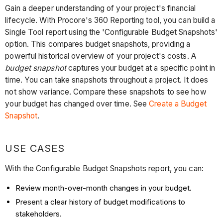
Gain a deeper understanding of your project's financial
lifecycle. With Procore's 360 Reporting tool, you can build a
Single Tool report using the 'Configurable Budget Snapshots'
option. This compares budget snapshots, providing a
powerful historical overview of your project's costs. A
budget snapshot
captures your budget at a specific point in
time. You can take snapshots throughout a project. It does
not show variance. Compare these snapshots to see how
your budget has changed over time. See
Create a Budget
Snapshot
.
USE CASES
With the Configurable Budget Snapshots report, you can:
Review month-over-month changes in your budget.
Present a clear history of budget modifications to
stakeholders.