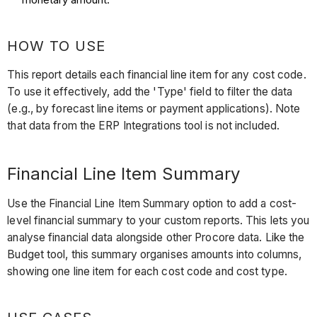
HOW TO USE
This report details each financial line item for any cost code.
To use it effectively, add the 'Type' field to filter the data
(e.g., by forecast line items or payment applications). Note
that data from the ERP Integrations tool is not included.
Financial Line Item Summary
Use the Financial Line Item Summary option to add a cost-
level financial summary to your custom reports. This lets you
analyse financial data alongside other Procore data. Like the
Budget tool, this summary organises amounts into columns,
showing one line item for each cost code and cost type.