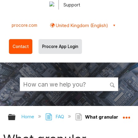
Support
procore.com
United Kingdom (English)
Contact
Procore App Login
Expand/collapse global hierarchy
Ex
Home
FAQ
What granular permiss