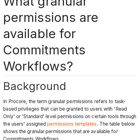
What granular
permissions are
available for
Commitments
Workflows?
Background
In Procore, the term granular permissions refers to task-
based privileges that can be granted to users with 'Read
Only' or 'Standard' level permissions on certain tools through
the users' assigned
permissions templates
. The table below
shows the granular permissions that are available for
Commitments Workflows.