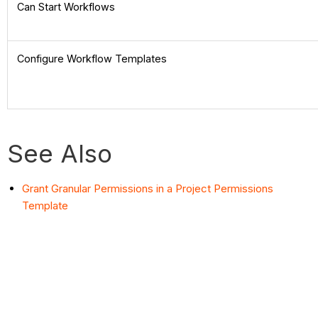
Can Start Workflows
Configure Workflow Templates
See Also
Grant Granular Permissions in a Project Permissions
Template