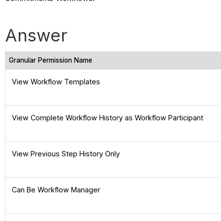
Answer
Granular Permission Name
View Workflow Templates
View Complete Workflow History as Workflow Participant
View Previous Step History Only
Can Be Workflow Manager