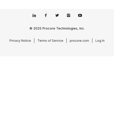
© 2025 Procore Technologies, Inc.
Privacy Notice
Terms of Service
procore.com
Log In