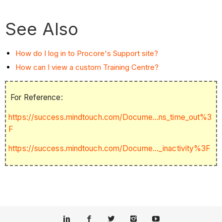
See Also
How do I log in to Procore's Support site?
How can I view a custom Training Centre?
For Reference:
https://success.mindtouch.com/Docume...ns_time_out%3
F
https://success.mindtouch.com/Docume..._inactivity%3F