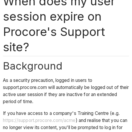
When does my user
session expire on
Procore's Support
site?
Background
As a security precaution, logged in users to
support.procore.com will automatically be logged out of their
active user session if they are inactive for an extended
period of time.
If you have access to a company's Training Centre (e.g.
https://support.procore.com/acme
) and realise that you can
no longer view its content, you'll be prompted to log in for