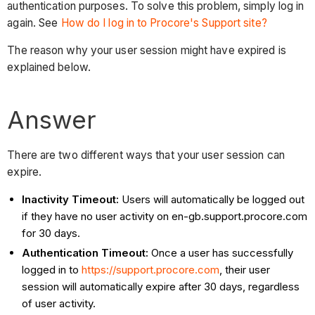
authentication purposes. To solve this problem, simply log in
again. See
How do I log in to Procore's Support site?
The reason why your user session might have expired is
explained below.
Answer
There are two different ways that your user session can
expire.
Inactivity Timeout:
Users will automatically be logged out
if they have no user activity on en-gb.support.procore.com
for 30 days.
Authentication Timeout:
Once a user has successfully
logged in to
https://support.procore.com
, their user
session will automatically expire after 30 days, regardless
of user activity.