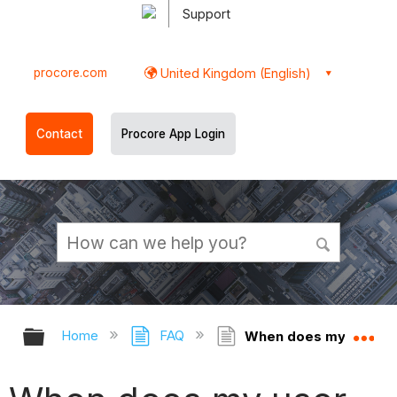
Support
procore.com
United Kingdom (English)
Contact
Procore App Login
Expand/collapse global hierarchy
Ex
Home
FAQ
When does my user ses