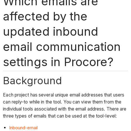
Which emails are
affected by the
updated inbound
email communication
settings in Procore?
Background
Each project has several unique email addresses that users
can reply-to while in the tool. You can view them from the
individual tools associated with the email address. There are
three types of emails that can be used at the tool-level:
Inbound-email