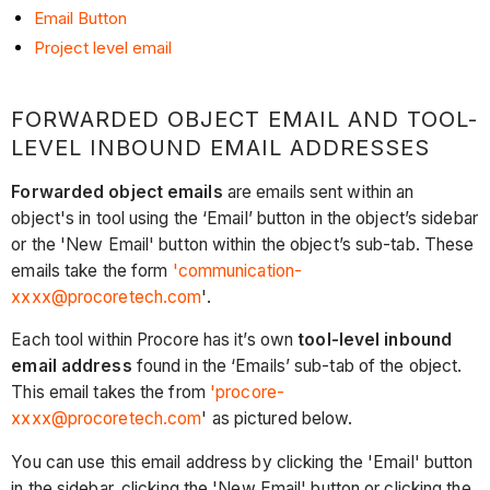
Email Button
Project level email
FORWARDED OBJECT EMAIL AND TOOL-
LEVEL INBOUND EMAIL ADDRESSES
Forwarded object emails
are emails sent within an
object's in tool using the ‘Email’ button in the object’s sidebar
or the 'New Email' button within the object’s sub-tab. These
emails take the form
'communication-
xxxx@procoretech.com
'.
Each tool within Procore has it’s own
tool-level inbound
email address
found in the ‘Emails’ sub-tab of the object.
This email takes the from
'procore-
xxxx@procoretech.com
' as pictured below.
You can use this email address by clicking the 'Email' button
in the sidebar, clicking the 'New Email' button or clicking the