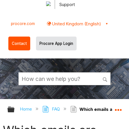
Support
procore.com
United Kingdom (English)
Contact
Procore App Login
Expand/collapse global hierarchy
Ex
Home
FAQ
Which emails are affe