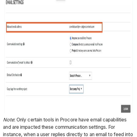
Note
: Only certain tools in Procore have email capabilities
and are impacted these communication settings. For
instance, when a user replies directly to an email to feed into