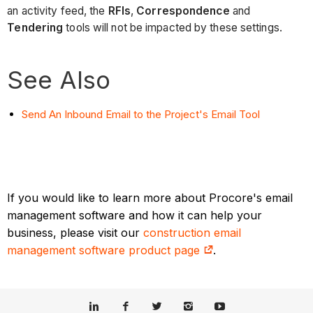
an activity feed, the
RFIs
,
Correspondence
and
Tendering
tools will not be impacted by these settings.
See Also
Send An Inbound Email to the Project's Email Tool
If you would like to learn more about Procore's email
management software and how it can help your
business, please visit our
construction email
management software product page
.