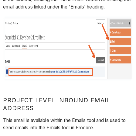
email address linked under the 'Emails' heading.
PROJECT LEVEL INBOUND EMAIL
ADDRESS
This email is available within the Emails tool and is used to
send emails into the Emails tool in Procore.