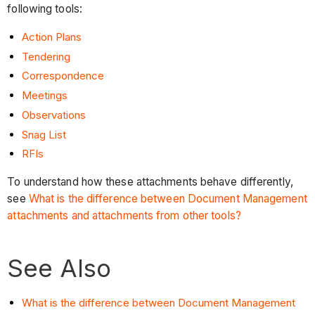
following tools:
Action Plans
Tendering
Correspondence
Meetings
Observations
Snag List
RFIs
To understand how these attachments behave differently,
see
What is the difference between Document Management
attachments and attachments from other tools?
See Also
What is the difference between Document Management