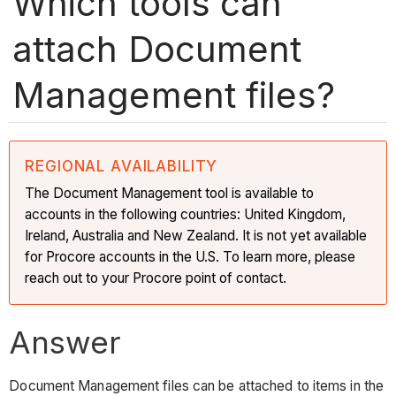
Which tools can
attach Document
Management files?
REGIONAL AVAILABILITY
The Document Management tool is available to
accounts in the following countries: United Kingdom,
Ireland, Australia and New Zealand. It is not yet available
for Procore accounts in the U.S. To learn more, please
reach out to your Procore point of contact.
Answer
Document Management files can be attached to items in the