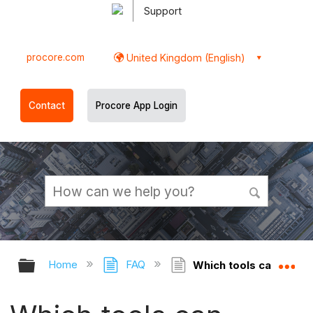
Support
procore.com
United Kingdom (English)
Contact
Procore App Login
Expand/collapse global hierarchy
Ex
Home
FAQ
Which tools can atta