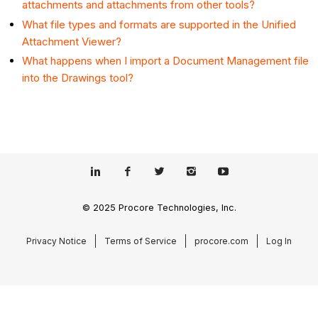
attachments and attachments from other tools?
What file types and formats are supported in the Unified
Attachment Viewer?
What happens when I import a Document Management file
into the Drawings tool?
© 2025 Procore Technologies, Inc.
Privacy Notice
Terms of Service
procore.com
Log In