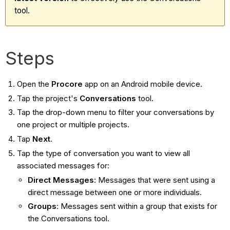
tool.
Steps
Open the
Procore
app on an Android mobile device.
Tap the project's
Conversations
tool.
Tap the drop-down menu to filter your conversations by
one project or multiple projects.
Tap
Next
.
Tap the type of conversation you want to view all
associated messages for:
Direct Messages
: Messages that were sent using a
direct message between one or more individuals.
Groups
: Messages sent within a group that exists for
the Conversations tool.