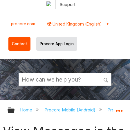
Support
procore.com
United Kingdom (English)
Contact
Procore App Login
Expand/collapse global hierarchy
Ex
Home
Procore Mobile (Android)
Procore An