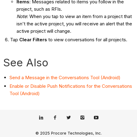
Items
: Messages related to items you follow in the
project, such as RFIs.
Note
: When you tap to view an item from a project that
isn't the active project, you will receive an alert that the
active project will change.
Tap
Clear Filters
to view conversations for all projects.
See Also
Send a Message in the Conversations Tool (Android)
Enable or Disable Push Notifications for the Conversations
Tool (Android)
© 2025 Procore Technologies, Inc.