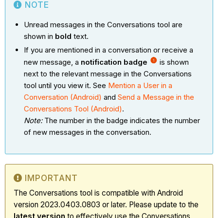
NOTE
Unread messages in the Conversations tool are
shown in
bold
text.
If you are mentioned in a conversation or receive a
new message, a
notification badge
is shown
next to the relevant message in the Conversations
tool until you view it. See
Mention a User in a
Conversation (Android)
and
Send a Message in the
Conversations Tool (Android)
.
Note:
The number in the badge indicates the number
of new messages in the conversation.
IMPORTANT
The Conversations tool is compatible with Android
version 2023.0403.0803 or later. Please update to the
latest
version
to effectively use the Conversations