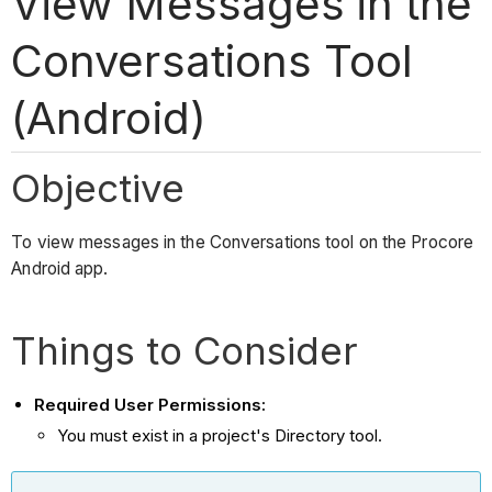
View Messages in the
Conversations Tool
(Android)
Objective
To view messages in the Conversations tool on the Procore
Android app.
Things to Consider
Required User Permissions:
You must exist in a project's Directory tool.