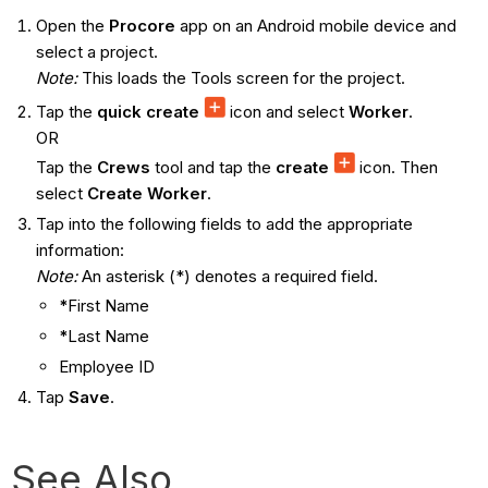
Open the
Procore
app on an Android mobile device and
select a project.
Note:
This loads the Tools screen for the project.
Tap the
quick create
icon and select
Worker
.
OR
Tap the
Crews
tool and tap the
create
icon. Then
select
Create Worker
.
Tap into the following fields to add the appropriate
information:
Note:
An asterisk (*) denotes a required field.
*
First Name
*
Last Name
Employee ID
Tap
Save
.
See Also