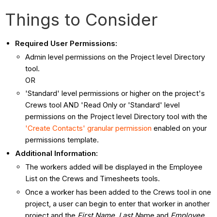
Things to Consider
Required User Permissions:
Admin level permissions on the Project level Directory
tool.
OR
'Standard' level permissions or higher on the project's
Crews tool AND 'Read Only or 'Standard' level
permissions on the Project level Directory tool with the
'Create Contacts' granular permission
enabled on your
permissions template.
Additional Information:
The workers added will be displayed in the Employee
List on the Crews and Timesheets tools.
Once a worker has been added to the Crews tool in one
project, a user can begin to enter that worker in another
project and the
First Name
,
Last N
ame and
Employee