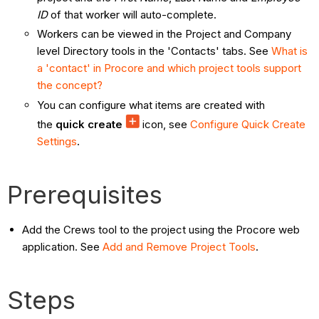
ID
of that worker will auto-complete.
Workers can be viewed in the Project and Company
level Directory tools in the 'Contacts' tabs. See
What is
a 'contact' in Procore and which project tools support
the concept?
You can configure what items are created with
the
quick create
icon, see
Configure Quick Create
Settings
.
Prerequisites
Add the Crews tool to the project using the Procore web
application. See
Add and Remove Project Tools
.
Steps