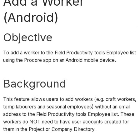
Add a Worker
(Android)
Objective
To add a worker to the Field Productivity tools Employee list
using the Procore app on an Android mobile device.
Background
This feature allows users to add workers (e.g. craft workers,
temp labourers and seasonal employees) without an email
address to the Field Productivity tools Employee list. These
workers do NOT need to have user accounts created for
them in the Project or Company Directory.