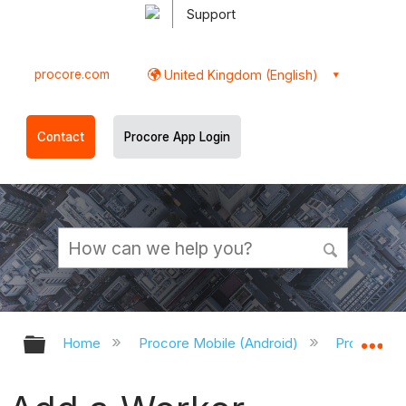
Support
procore.com
United Kingdom (English)
Contact
Procore App Login
Expand/collapse global hierarchy
Ex
Home
Procore Mobile (Android)
Procore An