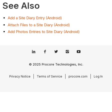
See Also
Add a Site Diary Entry (Android)
Attach Files to a Site Diary (Android)
Add Photos Entries to Site Diary (Android)
© 2025 Procore Technologies, Inc.
Privacy Notice
Terms of Service
procore.com
Log In