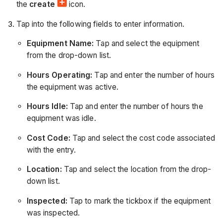
the
create
icon.
Tap into the following fields to enter information.
Equipment Name:
Tap and select the equipment
from the drop-down list.
Hours Operating:
Tap and enter the number of hours
the equipment was active.
Hours Idle:
Tap and enter the number of hours the
equipment was idle.
Cost Code:
Tap and select the cost code associated
with the entry.
Location:
Tap and select the location from the drop-
down list.
Inspected:
Tap to mark the tickbox if the equipment
was inspected.