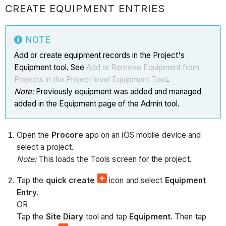
CREATE EQUIPMENT ENTRIES
NOTE
Add or create equipment records in the Project's
Equipment tool. See
Add or Remove Equipment from
Projects in the Project level Equipment Tool
.
Note:
Previously equipment was added and managed
added in the Equipment page of the Admin tool.
Open the
Procore
app on an iOS mobile device and
select a project.
Note:
This loads the Tools screen for the project.
Tap the
quick create
icon and select
Equipment
Entry
.
OR
Tap the
Site Diary
tool and tap
Equipment
. Then tap