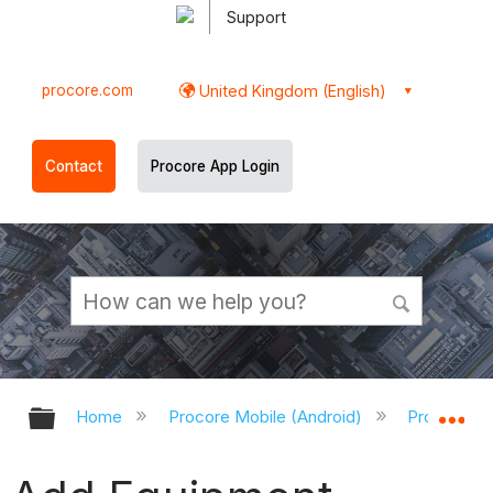
Support
procore.com
United Kingdom (English)
Contact
Procore App Login
Expand/collapse global hierarchy
Ex
Home
Procore Mobile (Android)
Procore An