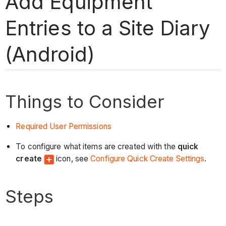
Add Equipment
Entries to a Site Diary
(Android)
Things to Consider
Required User Permissions
To configure what items are created with the
quick
create
icon, see
Configure Quick Create Settings
.
Steps