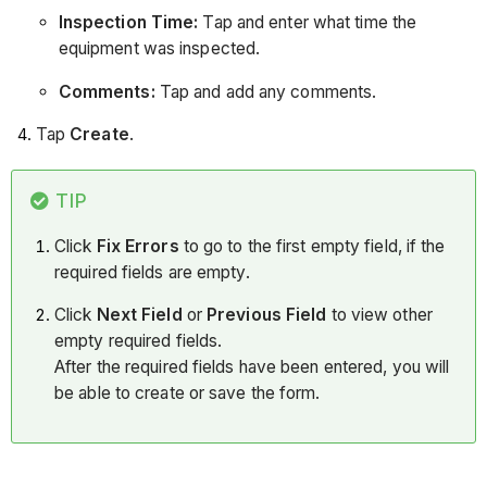
Inspection Time:
Tap and enter what time the
equipment was inspected.
Comments:
Tap and add any comments.
Tap
Create
.
TIP
Click
Fix Errors
to go to the first empty field, if the
required fields are empty.
Click
Next Field
or
Previous Field
to view other
empty required fields.
After the required fields have been entered, you will
be able to create or save the form.