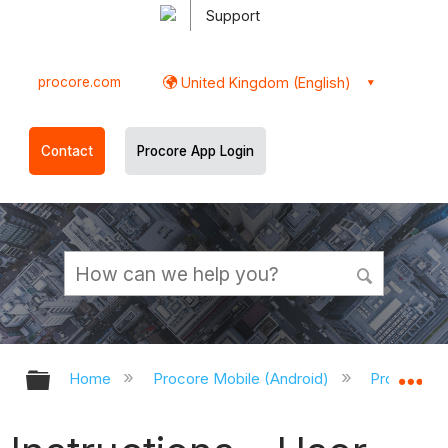
Support
procore.com
United Kingdom (English)
Contact
Procore App Login
Expand/collapse global hierarchy
Ex
Home
Procore Mobile (Android)
Procore An