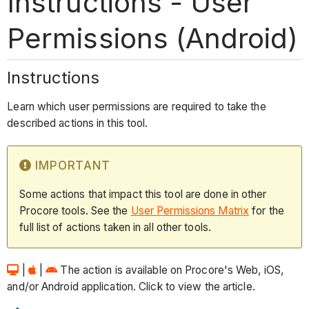
Instructions - User
Permissions (Android)
Instructions
Learn which user permissions are required to take the
described actions in this tool.
IMPORTANT
Some actions that impact this tool are done in other
Procore tools. See the
User Permissions Matrix
for the
full list of actions taken in all other tools.
|
|
The action is available on Procore's Web, iOS,
and/or Android application. Click to view the article.