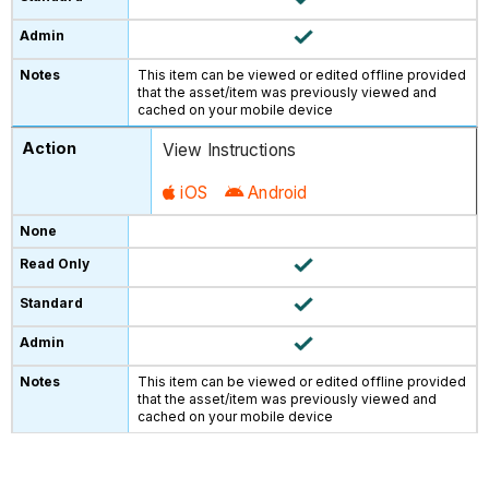
This item can be viewed or edited offline provided
that the asset/item was previously viewed and
cached on your mobile device
View Instructions
iOS
Android
This item can be viewed or edited offline provided
that the asset/item was previously viewed and
cached on your mobile device