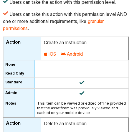
Users can take the action with this permission level.
Users can take this action with this permission level AND
one or more additional requirements, like
granular
permissions
.
Create an Instruction
iOS
Android
This item can be viewed or edited offline provided
that the asset/item was previously viewed and
cached on your mobile device
Delete an Instruction