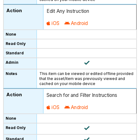
Edit Any Instruction
iOS
Android
This item can be viewed or edited offline provided
that the asset/item was previously viewed and
cached on your mobile device
Search for and Filter Instructions
iOS
Android