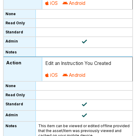
iOS
Android
Edit an Instruction You Created
iOS
Android
This item can be viewed or edited offline provided
that the asset/item was previously viewed and
cached on your mobile device