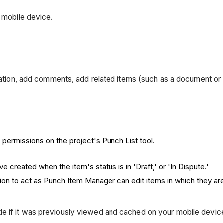
d mobile device.
rmation, add comments, add related items (such as a document or 
 permissions on the project's Punch List tool.
e created when the item's status is in 'Draft,' or 'In Dispute.'
ion to act as Punch Item Manager can edit items in which they a
mode if it was previously viewed and cached on your mobile devi