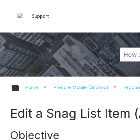
Support
Expand/collapse global hierarchy
Home
Procore Mobile (Android)
Procor
Edit a Snag List Item 
Objective