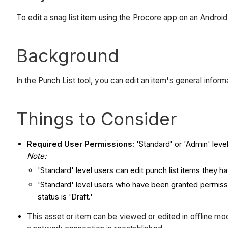
To edit a snag list item using the Procore app on an Androi
Background
In the Punch List tool, you can edit an item's general info
Things to Consider
Required User Permissions:
'Standard' or 'Admin' level
Note:
'Standard' level users can edit punch list items they hav
'Standard' level users who have been granted permiss
status is 'Draft.'
This asset or item can be viewed or edited in offline 