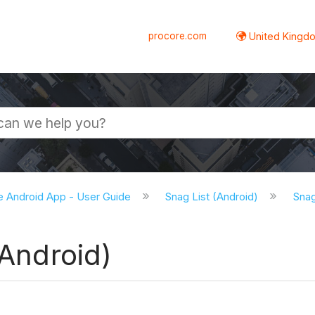
procore.com
United Kingdo
e Android App - User Guide
Snag List (Android)
Snag
(Android)