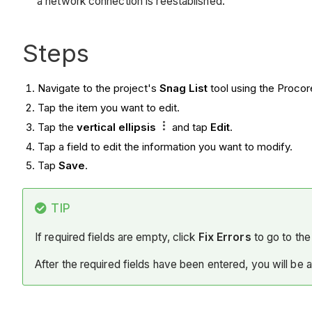
a network connection is reestablished.
Steps
Navigate to the project's
Snag List
tool using the Proco
Tap the item you want to edit.
Tap the
vertical ellipsis
and tap
Edit
.
Tap a field to edit the information you want to modify.
Tap
Save
.
TIP
If required fields are empty, click
Fix Errors
to go to the 
After the required fields have been entered, you will be 