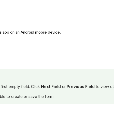
re app on an Android mobile device.
first empty field. Click
Next Field
or
Previous Field
to view ot
able to create or save the form.