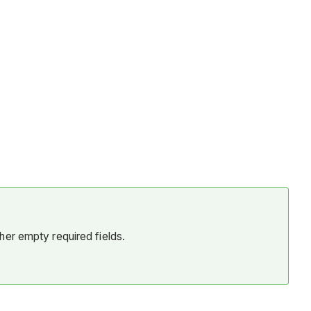
her empty required fields.