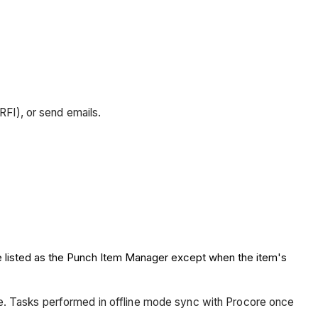
RFI), or send emails.
re listed as the Punch Item Manager except when the item's
ce. Tasks performed in offline mode sync with Procore once