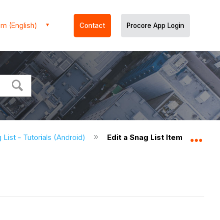
m (English)
Contact
Procore App Login
 List - Tutorials (Android)
Edit a Snag List Item (Android
Expa