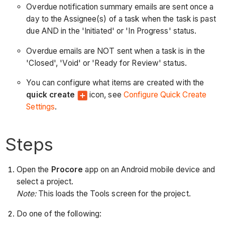
Overdue notification summary emails are sent once a
day to the Assignee(s) of a task when the task is past
due AND in the 'Initiated' or 'In Progress' status.
Overdue emails are NOT sent when a task is in the
'Closed', 'Void' or 'Ready for Review' status.
You can configure what items are created with the
quick create
icon, see
Configure Quick Create
Settings
.
Steps
Open the
Procore
app on an Android mobile device and
select a project.
Note:
This loads the Tools screen for the project.
Do one of the following: