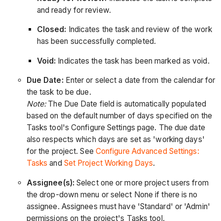
and ready for review.
Closed:
Indicates the task and review of the work
has been successfully completed.
Void:
Indicates the task has been marked as void.
Due Date:
Enter or select a date from the calendar for
the task to be due.
Note:
The Due Date field is automatically populated
based on the default number of days specified on the
Tasks tool's Configure Settings page. The due date
also respects which days are set as 'working days'
for the project. See
Configure Advanced Settings:
Tasks
and
Set Project Working Days
.
Assignee(s):
Select one or more project users from
the drop-down menu or select None if there is no
assignee. Assignees must have 'Standard' or 'Admin'
permissions on the project's Tasks tool.