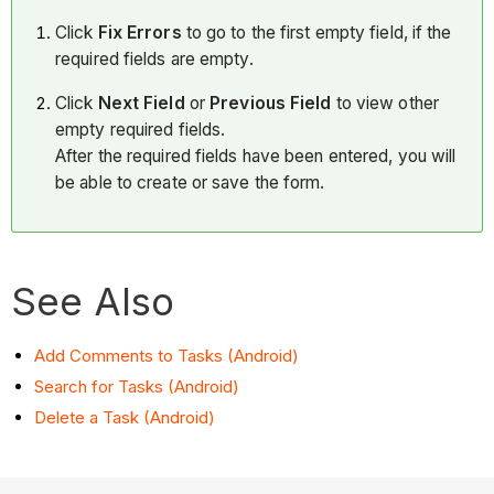
Click
Fix Errors
to go to the first empty field, if the
required fields are empty.
Click
Next Field
or
Previous Field
to view other
empty required fields.
After the required fields have been entered, you will
be able to create or save the form.
See Also
Add Comments to Tasks (Android)
Search for Tasks (Android)
Delete a Task (Android)