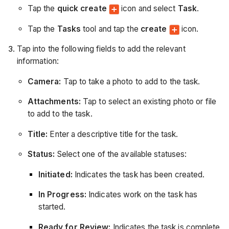
Tap the
quick create
icon and select
Task
.
Tap the
Tasks
tool and tap the
create
icon.
Tap into the following fields to add the relevant
information:
Camera:
Tap to take a photo to add to the task.
Attachments:
Tap to select an existing photo or file
to add to the task.
Title:
Enter a descriptive title for the task.
Status:
Select one of the available statuses:
Initiated:
Indicates the task has been created.
In Progress:
Indicates work on the task has
started.
Ready for Review:
Indicates the task is complete