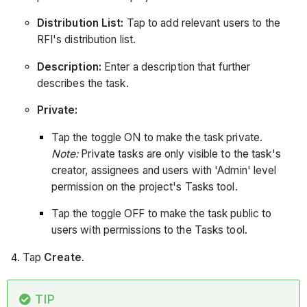
Distribution List:
Tap to add relevant users to the
RFI's distribution list.
Description:
Enter a description that further
describes the task.
Private:
Tap the toggle ON to make the task private.
Note:
Private tasks are only visible to the task's
creator, assignees and users with 'Admin' level
permission on the project's Tasks tool.
Tap the toggle OFF to make the task public to
users with permissions to the Tasks tool.
Tap
Create
.
TIP