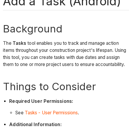
Add a Task (Android)
Background
The
Tasks
tool enables you to track and manage action
items throughout your construction project's lifespan. Using
this tool, you can create tasks with due dates and assign
them to one or more project users to ensure accountability.
Things to Consider
Required User Permissions:
See
Tasks - User Permissions
.
Additional Information: