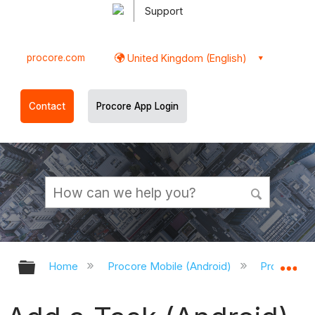
Support
procore.com
United Kingdom (English)
Contact
Procore App Login
Expand/collapse global hierarchy
Ex
Home
Procore Mobile (Android)
Procore An