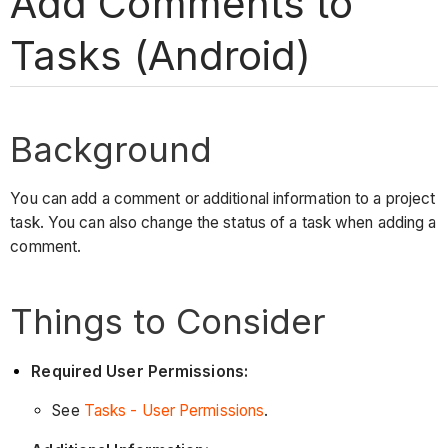
Add Comments to
Tasks (Android)
Background
You can add a comment or additional information to a project
task. You can also change the status of a task when adding a
comment.
Things to Consider
Required User Permissions:
See
Tasks - User Permissions
.