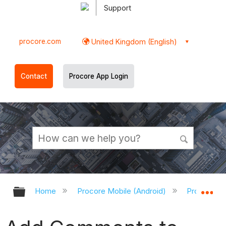
Support
procore.com
United Kingdom (English)
Contact
Procore App Login
Expand/collapse global hierarchy
Ex
Home
Procore Mobile (Android)
Procore An