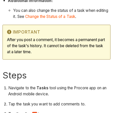
Additional Information:
You can also change the status of a task when editing
it. See
Change the Status of a Task
.
IMPORTANT
After you post a comment, it becomes a permanent part
of the task's history. It cannot be deleted from the task
at a later time.
Steps
Navigate to the
Tasks
tool using the Procore app on an
Android mobile device.
Tap the task you want to add comments to.