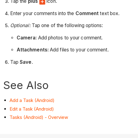
Tap the
plus
icon.
Enter your comments into the
Comment
text box.
Optional:
Tap one of the following options:
Camera:
Add photos to your comment.
Attachments:
Add files to your comment.
Tap
Save
.
See Also
Add a Task (Android)
Edit a Task (Android)
Tasks (Android) - Overview