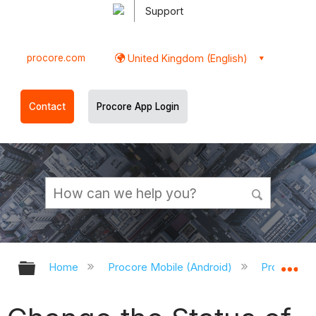
Support
procore.com
United Kingdom (English)
Contact
Procore App Login
Expand/collapse global hierarchy
Ex
Home
Procore Mobile (Android)
Procore An