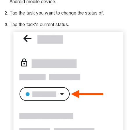
Android mobile device.
Tap the task you want to change the status of.
Tap the task's current status.