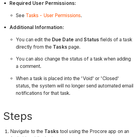
Required User Permissions:
See
Tasks - User Permissions
.
Additional Information:
You can edit the
Due Date
and
Status
fields of a task
directly from the
Tasks
page.
You can also change the status of a task when adding
a comment.
When a task is placed into the 'Void' or 'Closed'
status, the system will no longer send automated email
notifications for that task.
Steps
Navigate to the
Tasks
tool using the Procore app on an