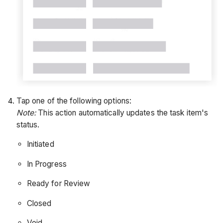
Tap one of the following options:
Note:
This action automatically updates the task item's
status.
Initiated
In Progress
Ready for Review
Closed
Void