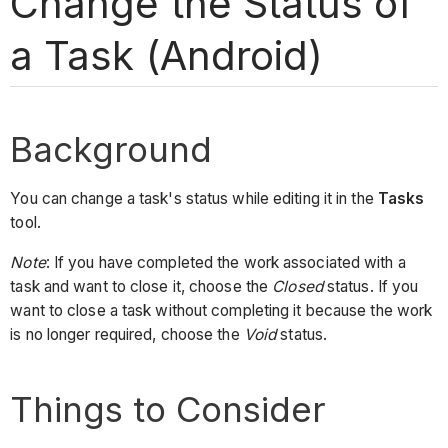
Change the Status of
a Task (Android)
Background
You can change a task's status while editing it in the
Tasks
tool.
Note
: If you have completed the work associated with a
task and want to close it, choose the
Closed
status. If you
want to close a task without completing it because the work
is no longer required, choose the
Void
status.
Things to Consider