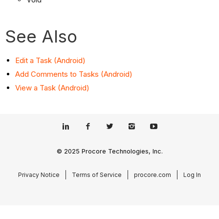
See Also
Edit a Task (Android)
Add Comments to Tasks (Android)
View a Task (Android)
© 2025 Procore Technologies, Inc.
Privacy Notice
Terms of Service
procore.com
Log In