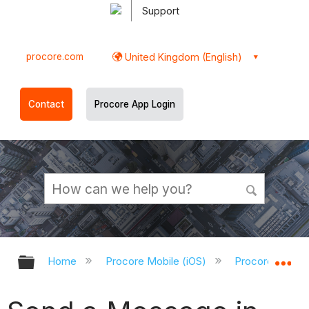
Support
procore.com
United Kingdom (English)
Contact
Procore App Login
Expand/collapse global hierarchy
Ex
Home
Procore Mobile (iOS)
Procore iOS Ap