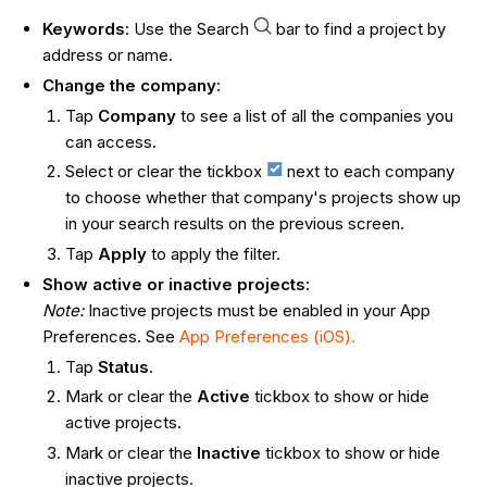
Keywords
: Use the Search
bar to find a project by
address or name.
Change the company
:
Tap
Company
to see a list of all the companies you
can access.
Select or clear the tickbox
next to each company
to choose whether that company's projects show up
in your search results on the previous screen.
Tap
Apply
to apply the filter.
Show active or inactive projects:
Note:
Inactive projects must be enabled in your App
Preferences. See
App Preferences (iOS).
Tap
Status
.
Mark or clear the
Active
tickbox to show or hide
active projects.
Mark or clear the
Inactive
tickbox to show or hide
inactive projects.