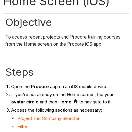
Home Screen (iOS)
Objective
To access recent projects and Procore training courses
from the Home screen on the Procore iOS app.
Steps
Open the
Procore
app on an iOS mobile device.
If you're not already on the Home screen, tap your
avatar circle
and then
Home
to navigate to it.
Access the following sections as necessary:
Project and Company Selector
Filter