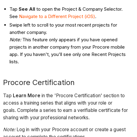
Tap
See All
to open the Project & Company Selector.
See
Navigate to a Different Project (iOS)
.
Swipe left to scroll to your most recent projects for
another company.
Note:
This feature only appears if you have opened
projects in another company from your Procore mobile
app. If you haven't, you'll see only one Recent Projects
lists.
Procore Certification
Tap
Learn More
in the 'Procore Certification' section to
access a training series that aligns with your role or
goals. Complete a series to earn a verifiable certificate for
sharing with your professional networks.
Note:
Log in with your Procore account or create a guest
account to complete the certifications.