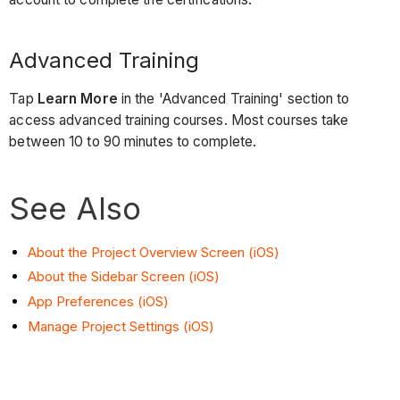
Advanced Training
Tap
Learn More
in the 'Advanced Training' section to
access advanced training courses. Most courses take
between 10 to 90 minutes to complete.
See Also
About the Project Overview Screen (iOS)
About the Sidebar Screen (iOS)
App Preferences (iOS)
Manage Project Settings (iOS)