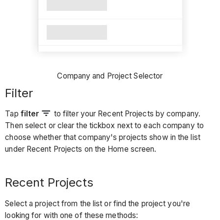
Company and Project Selector
Filter
Tap
filter
to filter your Recent Projects by company.
Then select or clear the tickbox next to each company to
choose whether that company's projects show in the list
under Recent Projects on the Home screen.
Recent Projects
Select a project from the list or find the project you're
looking for with one of these methods: