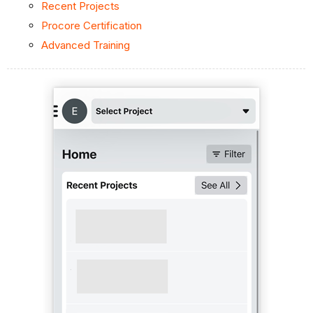
Recent Projects
Procore Certification
Advanced Training