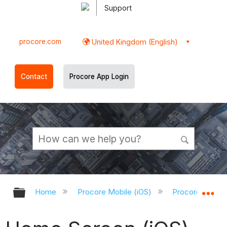
Support
procore.com
United Kingdom (English)
Contact
Procore App Login
Expand/collapse global hierarchy
Ex
Home
Procore Mobile (iOS)
Procore iOS Ap