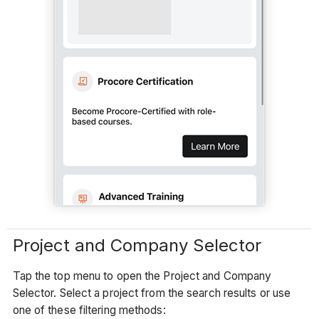
Project and Company Selector
Tap the top menu to open the Project and Company
Selector. Select a project from the search results or use
one of these filtering methods: