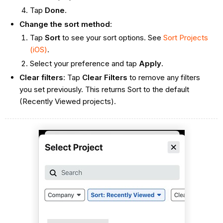
Tap
Done
.
Change the sort method
:
Tap
Sort
to see your sort options. See
Sort Projects
(iOS)
.
Select your preference and tap
Apply
.
Clear filters
: Tap
Clear Filters
to remove any filters
you set previously. This returns Sort to the default
(Recently Viewed projects).