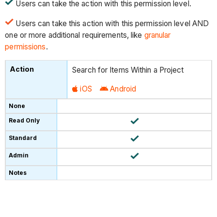
Users can take the action with this permission level.
Users can take this action with this permission level AND
one or more additional requirements, like
granular
permissions
.
Search for Items Within a Project
iOS
Android