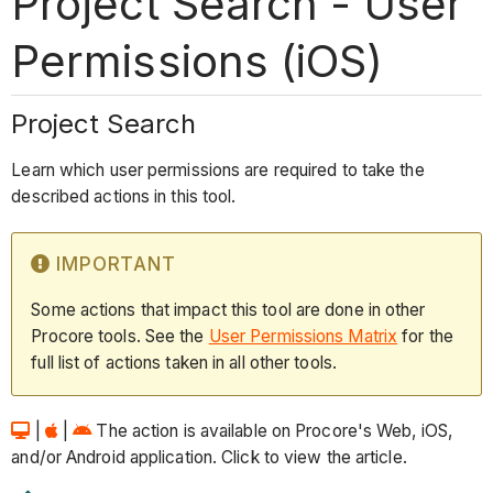
Project Search - User
Permissions (iOS)
Project Search
Learn which user permissions are required to take the
described actions in this tool.
IMPORTANT
Some actions that impact this tool are done in other
Procore tools. See the
User Permissions Matrix
for the
full list of actions taken in all other tools.
|
|
The action is available on Procore's Web, iOS,
and/or Android application. Click to view the article.