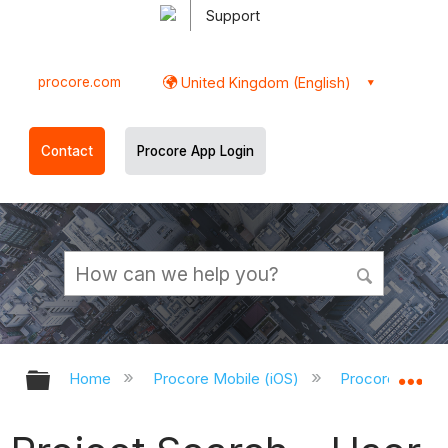
Support
procore.com
United Kingdom (English)
Contact
Procore App Login
Expand/collapse global hierarchy
Ex
Home
Procore Mobile (iOS)
Procore iOS Ap