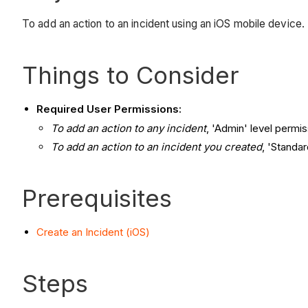
To add an action to an incident using an iOS mobile device.
Things to Consider
Required User Permissions:
To add an action to any incident
, 'Admin' level permis
To add an action to an incident you created
, 'Standar
Prerequisites
Create an Incident (iOS)
Steps