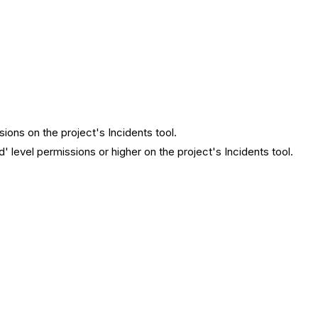
sions on the project's Incidents tool.
d' level permissions or higher on the project's Incidents tool.