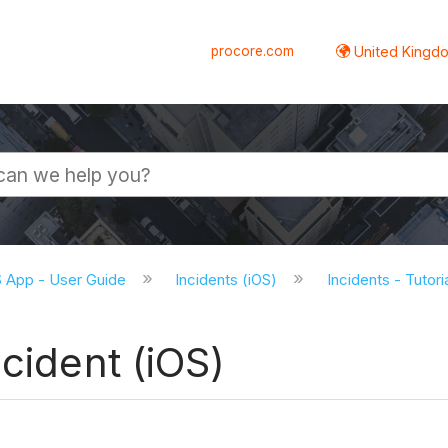
procore.com
United Kingdo
S App - User Guide
Incidents (iOS)
Incidents - Tutori
cident (iOS)