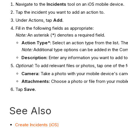
Navigate to the
Incidents
tool on an iOS mobile device.
Tap the incident you want to add an action to.
Under Actions, tap
Add
.
Fill in the following fields as appropriate:
Note:
An asterisk (*) denotes a required field.
Action Type*:
Select an action type from the list. Th
Note:
Additional type options can be added in the C
Description:
Enter any information you want to add to
Optional
:
To add relevant files or photos, tap one of the f
Camera:
Take a photo with your mobile device's camer
Attachments:
Choose a photo or file from your mobile
Tap
Save
.
See Also
Create Incidents (iOS)