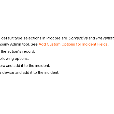
e default type selections in Procore are
Corrective
and
Preventat
ompany Admin tool. See
Add Custom Options for Incident Fields
.
 the action's record.
ollowing options:
a and add it to the incident.
 device and add it to the incident.