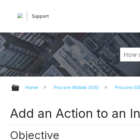
Support
Expand/collapse global hierarchy
Home
Procore Mobile (iOS)
Procore iO
Add an Action to an In
Objective