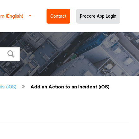
m (English)
Contact
Procore App Login
als (iOS)
Add an Action to an Incident (iOS)