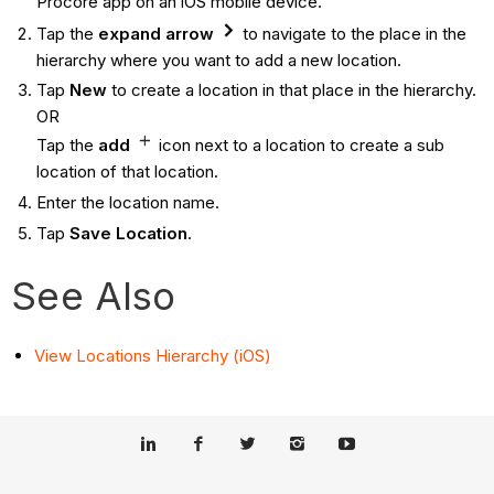
Procore app on an iOS mobile device.
Tap the
expand arrow
to navigate to the place in the
hierarchy where you want to add a new location.
Tap
New
to create a location in that place in the hierarchy.
OR
Tap the
add
icon next to a location to create a sub
location of that location.
Enter the location name.
Tap
Save Location
.
See Also
View Locations Hierarchy (iOS)