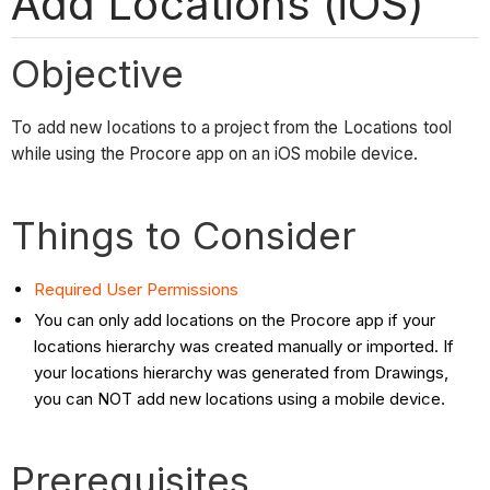
Add Locations (iOS)
Objective
To add new locations to a project from the Locations tool
while using the Procore app on an iOS mobile device.
Things to Consider
Required User Permissions
You can only add locations on the Procore app if your
locations hierarchy was created manually or imported. If
your locations hierarchy was generated from Drawings,
you can NOT add new locations using a mobile device.
Prerequisites