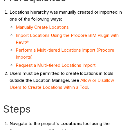
Locations hierarchy was manually created or imported in
one of the following ways:
Manually Create Locations
Import Locations Using the Procore BIM Plugin with
Revit®
Perform a Multi-tiered Locations Import (Procore
Imports)
Request a Multi-tiered Locations Import
Users must be permitted to create locations in tools
outside the Location Manager. See
Allow or Disallow
Users to Create Locations within a Tool
.
Steps
Navigate to the project's
Locations
tool using the