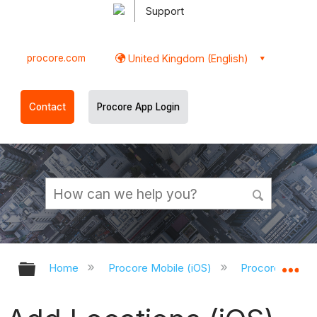
Support
procore.com
United Kingdom (English)
Contact
Procore App Login
Expand/collapse global hierarchy
Ex
Home
Procore Mobile (iOS)
Procore iOS Ap