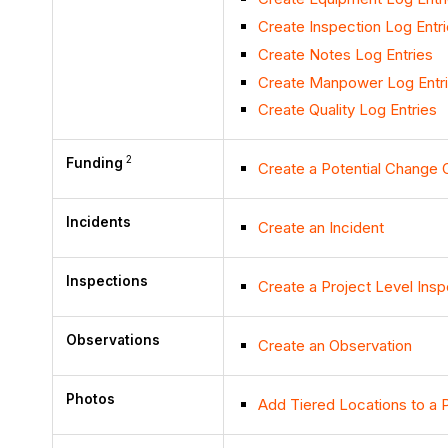
Create Inspection Log Entr
Create Notes Log Entries
Create Manpower Log Entr
Create Quality Log Entries
2
Funding
Create a Potential Change O
Incidents
Create an Incident
Inspections
Create a Project Level Insp
Observations
Create an Observation
Photos
Add Tiered Locations to a 