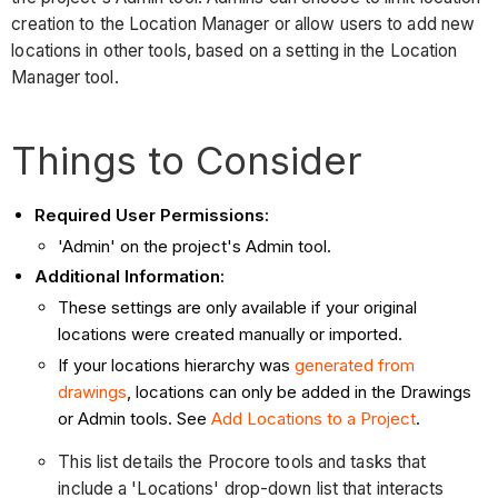
creation to the Location Manager or allow users to add new
locations in other tools, based on a setting in the Location
Manager tool.
Things to Consider
Required User Permissions:
'Admin' on the project's Admin tool.
Additional Information:
These settings are only available if your original
locations were created manually or imported.
If your locations hierarchy was
generated from
drawings
, locations can only be added in the Drawings
or Admin tools. See
Add Locations to a Project
.
This list details the Procore tools and tasks that
include a 'Locations' drop-down list that interacts