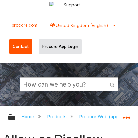
Support
procore.com
United Kingdom (English)
Contact
Procore App Login
Expand/collapse global hierarchy
Ex
Home
Products
Procore Web (app.procor