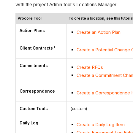
with the project Admin tool's Locations Manager:
Procore Tool
To create a location, see this tutorial.
Action Plans
Create an Action Plan
1
Client Contracts
Create a Potential Change O
Commitments
Create RFQs
Create a Commitment Chan
Correspondence
Create a Correspondence 
Custom Tools
(custom)
Daily Log
Create a Daily Log Item
Create Equipment Log Entr