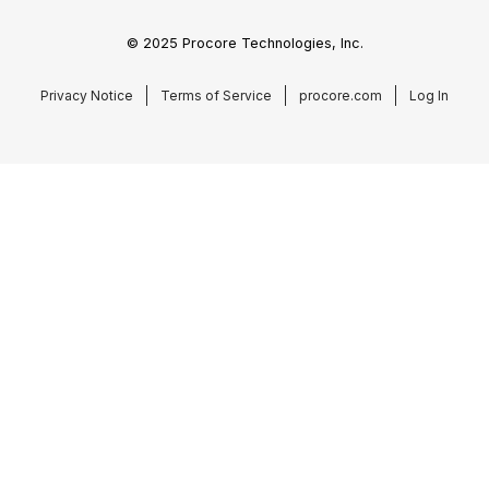
© 2025 Procore Technologies, Inc.
Privacy Notice
Terms of Service
procore.com
Log In