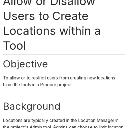
Allow or Disallow
Users to Create
Locations within a
Tool
Objective
To allow or to restrict users from creating new locations
from the tools in a Procore project.
Background
Locations are typically created in the Location Manager in
the project's Admin tool. Admins can choose to limit location