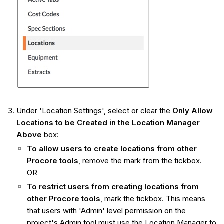
Under 'Location Settings', select or clear the
Only Allow
Locations to be Created in the Location Manager
Above
box:
To allow users to create locations from other
Procore tools
, remove the mark from the tickbox.
OR
To restrict users from creating locations from
other Procore tools
, mark the tickbox. This means
that users with 'Admin' level permission on the
project's Admin tool must use the Location Manager to