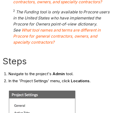
contractors, owners, and specialty contractors?
2
The Funding tool is only available to Procore users
in the United States who have implemented the
Procore for Owners point-of-view dictionary.
See
What tool names and terms are different in
Procore for general contractors, owners, and
specialty contractors?
Steps
Navigate to the project's
Admin
tool.
In the 'Project Settings' menu, click
Locations
.