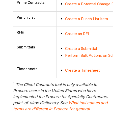
Prime Contracts
Create a Potential Change 
Punch List
Create a Punch List Item
RFIs
Create an RFI
Submittals
Create a Submittal
Perform Bulk Actions on Su
Timesheets
Create a Timesheet
1
The Client Contracts tool is only available to
Procore users in the United States who have
implemented the Procore for Specialty Contractors
point-of-view dictionary. See
What tool names and
terms are different in Procore for general