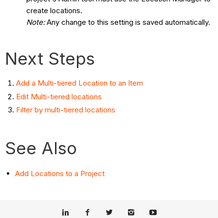
create locations.
Note:
Any change to this setting is saved automatically.
Next Steps
Add a Multi-tiered Location to an Item
Edit Multi-tiered locations
Filter by multi-tiered locations
See Also
Add Locations to a Project