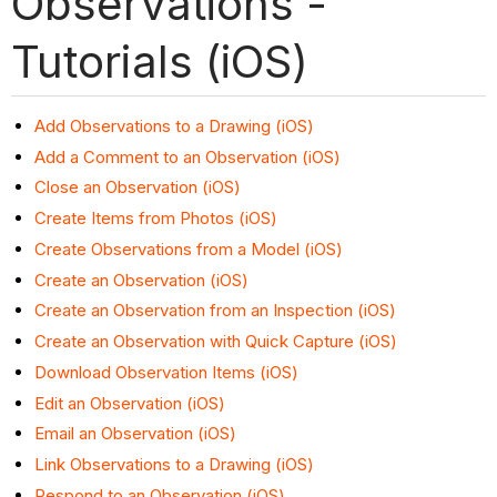
Observations -
Tutorials (iOS)
Add Observations to a Drawing (iOS)
Add a Comment to an Observation (iOS)
Close an Observation (iOS)
Create Items from Photos (iOS)
Create Observations from a Model (iOS)
Create an Observation (iOS)
Create an Observation from an Inspection (iOS)
Create an Observation with Quick Capture (iOS)
Download Observation Items (iOS)
Edit an Observation (iOS)
Email an Observation (iOS)
Link Observations to a Drawing (iOS)
Respond to an Observation (iOS)