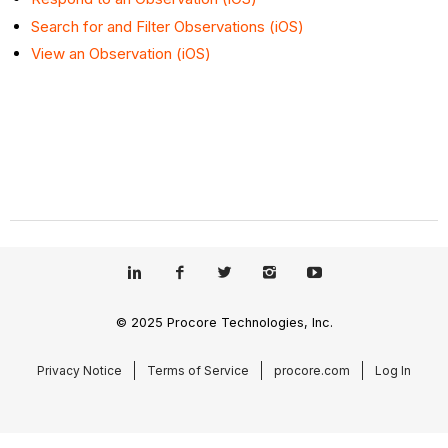
Search for and Filter Observations (iOS)
View an Observation (iOS)
© 2025 Procore Technologies, Inc.
Privacy Notice
Terms of Service
procore.com
Log In