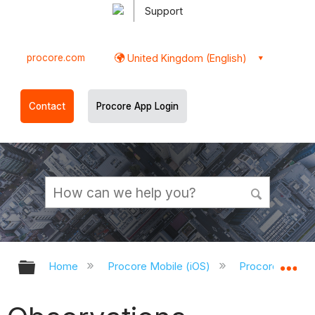
Support
procore.com
United Kingdom (English)
Contact
Procore App Login
Expand/collapse global hierarchy
Ex
Home
Procore Mobile (iOS)
Procore iOS Ap