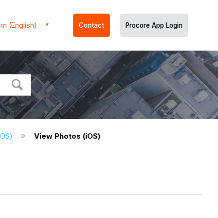
m (English)
Contact
Procore App Login
(iOS)
View Photos (iOS)