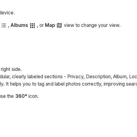
device.
,
Albums
,
or
Map
view to change your view.
right side.
ular, clearly labeled sections - Privacy, Description, Album, Lo
ly. It helps you to tag and label photos correctly, improving sea
use the
360°
icon.