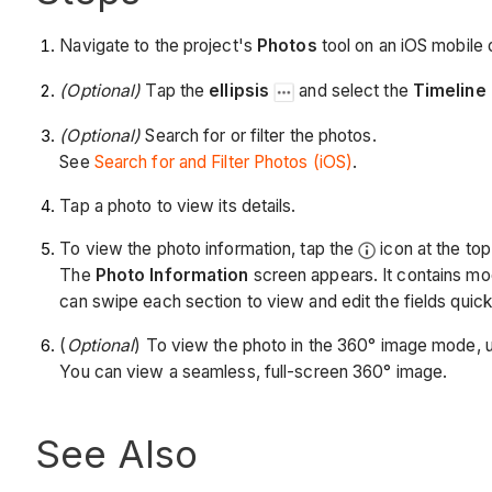
Navigate to the project's
Photos
tool on an iOS mobile 
(Optional)
Tap the
ellipsis
and select the
Timeline
(Optional)
Search for or filter the photos.
See
Search for and Filter Photos (iOS)
.
Tap a photo to view its details.
To view the photo information, tap the
icon at the top 
The
Photo Information
screen appears. It contains mod
can swipe each section to view and edit the fields quick
(
Optional
) To view the photo in the 360° image mode, 
You can view a seamless, full-screen 360° image.
See Also