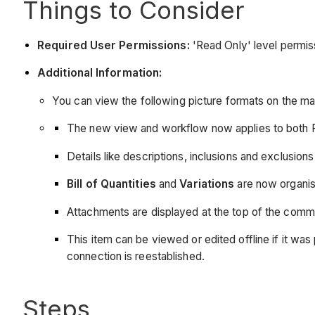
Things to Consider
Required User Permissions:
'Read Only' level permiss
Additional Information:
You can view the following picture formats on the m
The new view and workflow now applies to both 
Details like descriptions, inclusions and exclusio
Bill of Quantities
and
Variations
are now organis
Attachments are displayed at the top of the comm
This item can be viewed or edited offline if it 
connection is reestablished.
Steps