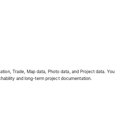
cation, Trade, Map data, Photo data, and Project data. You
rchability and long-term project documentation.