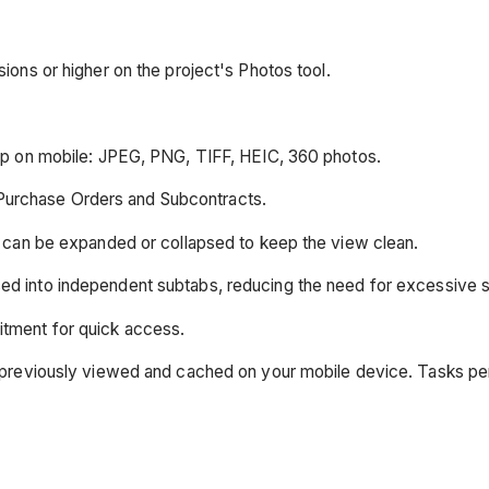
ions or higher on the project's Photos tool.
ap on mobile: JPEG, PNG, TIFF, HEIC, 360 photos.
Purchase Orders and Subcontracts.
ns can be expanded or collapsed to keep the view clean.
ed into independent subtabs, reducing the need for excessive sc
itment for quick access.
was previously viewed and cached on your mobile device. Tasks p