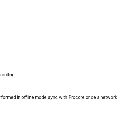
rolling.
erformed in offline mode sync with Procore once a network