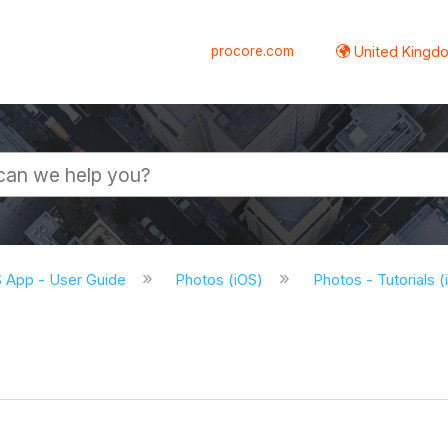
procore.com
United Kingdo
S App - User Guide
Photos (iOS)
Photos - Tutorials 