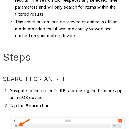
results. The search tool respects any selected filter
parameters and will only search for items within the
filtered results.
This asset or item can be viewed or edited in offline
mode provided that it was previously viewed and
cached on your mobile device.
Steps
SEARCH FOR AN RFI
Navigate to the project's
RFIs
tool using the Procore app
on an iOS device.
Tap the
Search
bar.