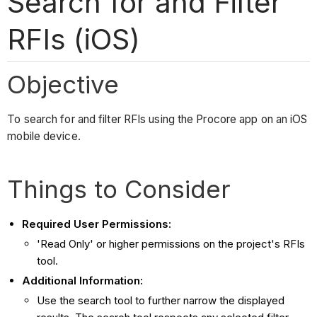
Search for and Filter
RFIs (iOS)
Objective
To search for and filter RFIs using the Procore app on an iOS
mobile device.
Things to Consider
Required User Permissions:
'Read Only' or higher permissions on the project's RFIs
tool.
Additional Information:
Use the search tool to further narrow the displayed