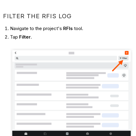
FILTER THE RFIS LOG
Navigate to the project's
RFIs
tool.
Tap
Filter
.