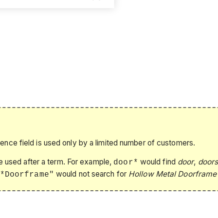
rence field is used only by a limited number of customers.
be used after a term. For example,
would find
door
,
door
door*
would not search for
Hollow Metal Doorframe
*Doorframe"