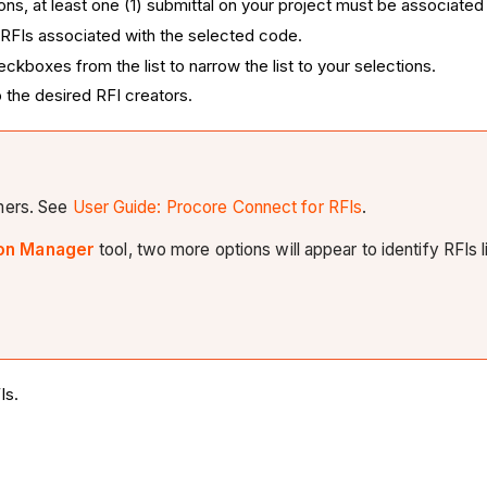
ns, at least one (1) submittal on your project must be associated 
ly RFIs associated with the selected code.
kboxes from the list to narrow the list to your selections.
 the desired RFI creators.
omers. See
User Guide: Procore Connect for RFIs
.
on Manager
tool, two more options will appear to identify RFIs l
Is.