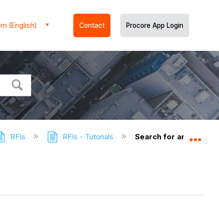
m (English)
Contact
Procore App Login
RFIs
RFIs - Tutorials
Search for and Filter R
Expa