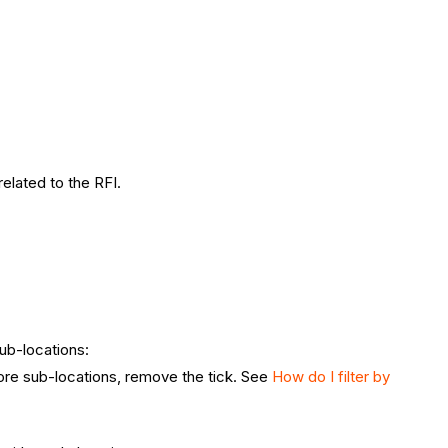
 related to the RFI.
ub-locations:
re sub-locations, remove the tick.
See
How do I filter by