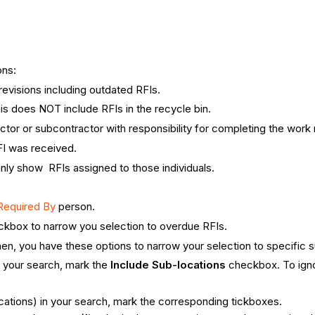
ons:
l revisions including outdated RFIs.
is does NOT include RFIs in the recycle bin.
tractor or subcontractor with responsibility for completing the work
FI was received.
only show RFIs assigned to those individuals.
Required By
person.
kbox to narrow you selection to overdue RFIs.
en, you have these options to narrow your selection to specific s
 your search, mark the ​
Include Sub-locations
checkbox. To igno
locations) in your search, mark the corresponding tickboxes.