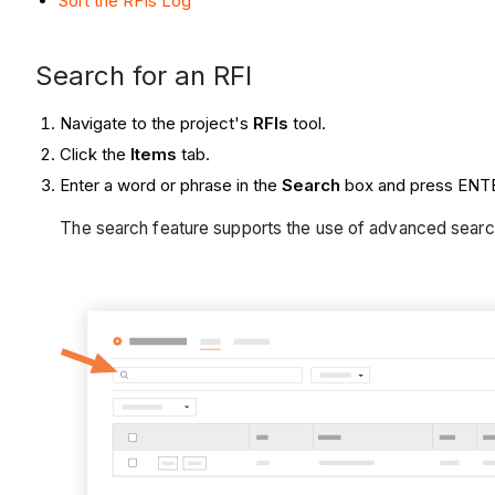
Sort the RFIs Log
Search for an RFI
Navigate to the project's
RFIs
tool.
Click the
Items
tab.
Enter a word or phrase in the
Search
box and press ENTE
The search feature supports the use of advanced sear