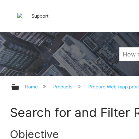
Support
Expand/collapse global hierarchy
Home
Products
Procore Web (app.pro
Search for and Filter 
Objective