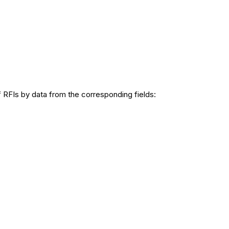
of RFIs by data from the corresponding fields: