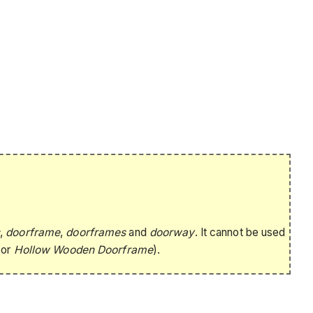
s
,
doorframe
,
doorframes
and
doorway
. It cannot be used
or
Hollow Wooden Doorframe
).