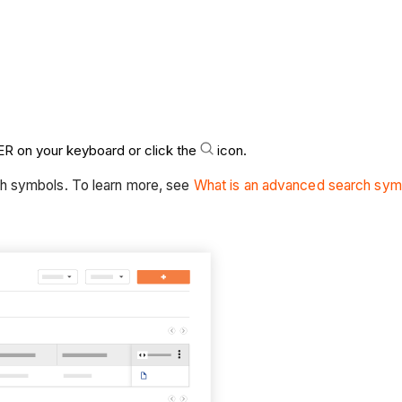
R on your keyboard or click the
icon.
ch symbols. To learn more, see
What is an advanced search sym