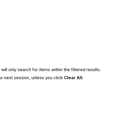
ll only search for items within the filtered results.
our next session, unless you click
Clear All
.