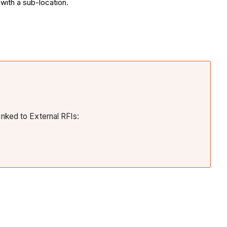
with a sub-location.
inked to External RFIs: