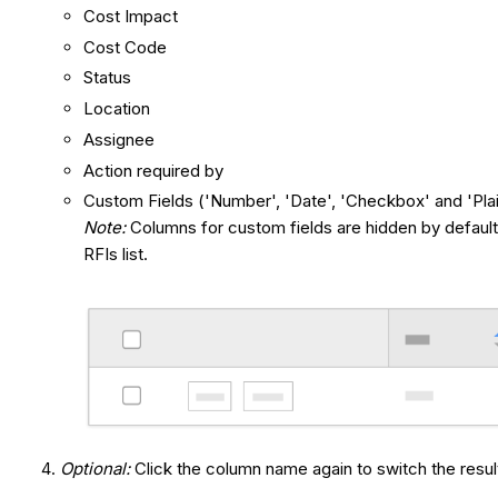
Cost Impact
Cost Code
Status
Location
Assignee
Action required by
Custom Fields ('Number', 'Date', 'Checkbox' and 'Plai
Note:
Columns for custom fields are hidden by defaul
RFIs list.
Optional:
Click the column name again to switch the res