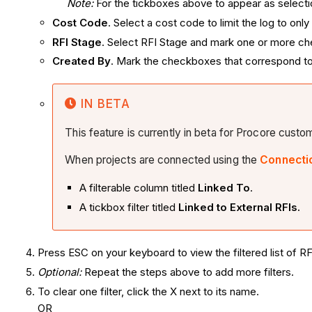
Note:
For the tickboxes above to appear as selectio
Cost Code
. Select a cost code to limit the log to on
RFI Stage
. Select RFI Stage and mark one or more chec
Created By
. Mark the checkboxes that correspond to
IN BETA
This feature is currently in beta for Procore cust
When projects are connected using the
Connecti
A filterable column titled
Linked To
.
A tickbox filter titled
Linked to External RFIs.
Press ESC on your keyboard to view the filtered list of RF
Optional:
Repeat the steps above to add more filters.
To clear one filter, click the X next to its name.
OR