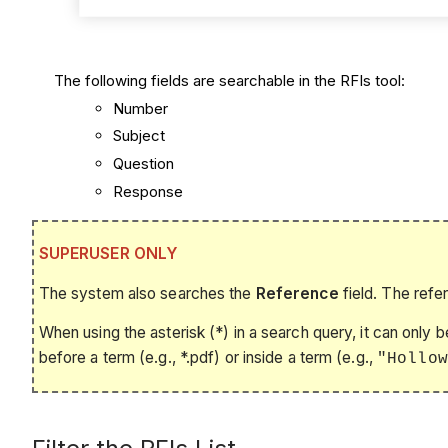
The following fields are searchable in the RFIs tool:
Number
Subject
Question
Response
SUPERUSER ONLY
The system also searches the
Reference
field. The refe
When using the asterisk (*) in a search query, it can only 
before a term (e.g., *.pdf) or inside a term (e.g.,
"Hollow