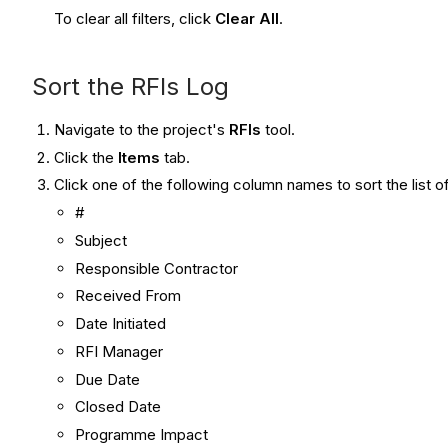
To clear all filters, click
Clear All
.
Sort the RFIs Log
Navigate to the project's
RFIs
tool.
Click the
Items
tab.
Click one of the following column names to sort the list 
#
Subject
Responsible Contractor
Received From
Date Initiated
RFI Manager
Due Date
Closed Date
Programme Impact