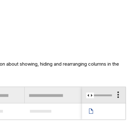
ion about showing, hiding and rearranging columns in the