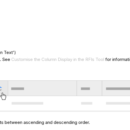
n Text')
t. See
Customise the Column Display in the RFIs Tool
for informat
ults between ascending and descending order.