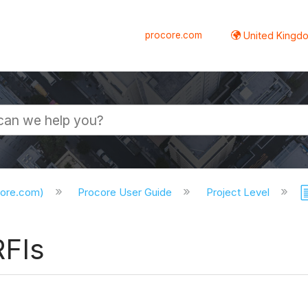
procore.com
United Kingdo
core.com)
Procore User Guide
Project Level
RFIs