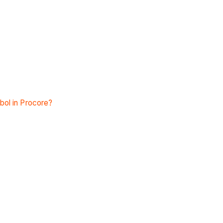
bol in Procore?