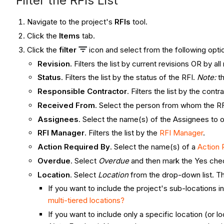
Filter the RFIs List
Navigate to the project's
RFIs
tool.
Click the
Items
tab.
Click the
filter
icon and select from the following opti
Revision.
Filters the list by current revisions OR by al
Status
. Filters the list by the status of the RFI.
Note:
th
Responsible Contractor
. Filters the list by the con
Received From
. Select the person from whom the R
Assignees
. Select the name(s) of the Assignees to 
RFI Manager
. Filters the list by the
RFI Manager
.
Action Required By
. Select the name(s) of a
Action 
Overdue
. Select
Overdue
and then mark the Yes chec
Location
. Select
Location
from the drop-down list. Th
If you want to include the project's sub-locations in
multi-tiered locations?
If you want to include only a specific location (or 