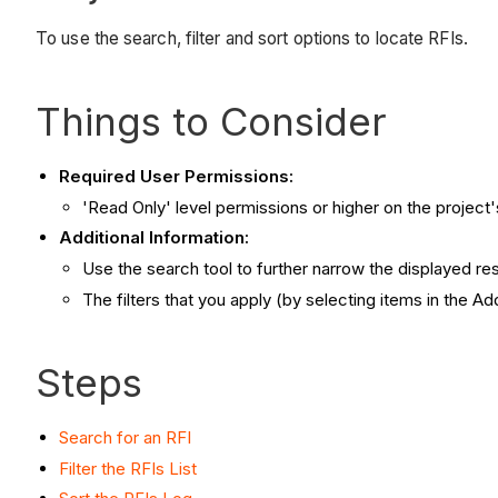
To use the search, filter and sort options to locate RFIs.
Things to Consider
Required User Permissions:
'Read Only' level permissions or higher on the project'
Additional Information:
Use the search tool to further narrow the displayed resu
The filters that you apply (by selecting items in the Ad
Steps
Search for an RFI
Filter the RFIs List