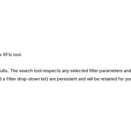
s RFIs tool.
lts. The search tool respects any selected filter parameters and wi
d a Filter drop-down list) are persistent and will be retained for y