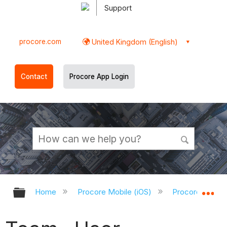
Support
procore.com
United Kingdom (English)
Contact
Procore App Login
Expand/collapse global hierarchy
Ex
Home
Procore Mobile (iOS)
Procore iOS Ap