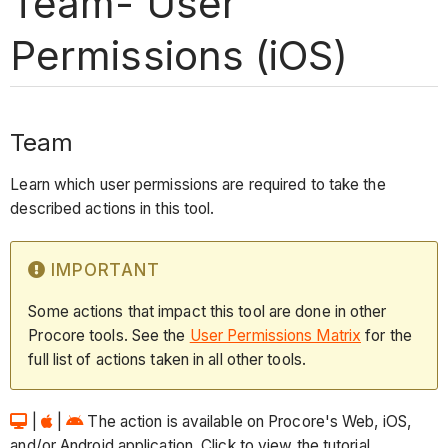
Team- User
Permissions (iOS)
Team
Learn which user permissions are required to take the
described actions in this tool.
IMPORTANT
Some actions that impact this tool are done in other
Procore tools. See the
User Permissions Matrix
for the
full list of actions taken in all other tools.
|
|
The action is available on Procore's Web, iOS,
and/or Android application. Click to view the tutorial.