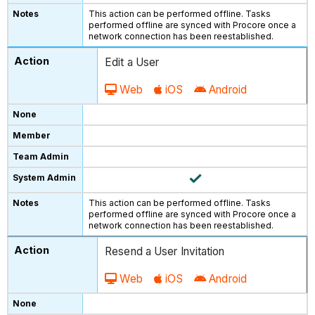
This action can be performed offline. Tasks
performed offline are synced with Procore once a
network connection has been reestablished.
Edit a User
Web
iOS
Android
This action can be performed offline. Tasks
performed offline are synced with Procore once a
network connection has been reestablished.
Resend a User Invitation
Web
iOS
Android