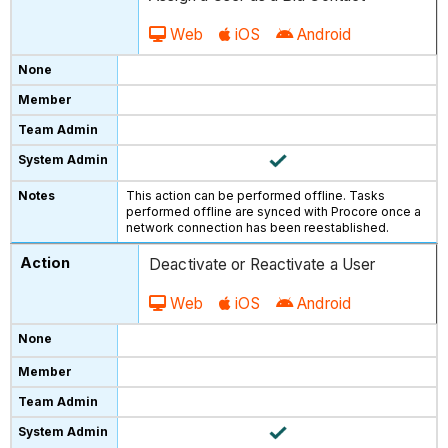
Web
iOS
Android
This action can be performed offline. Tasks
performed offline are synced with Procore once a
network connection has been reestablished.
Deactivate or Reactivate a User
Web
iOS
Android