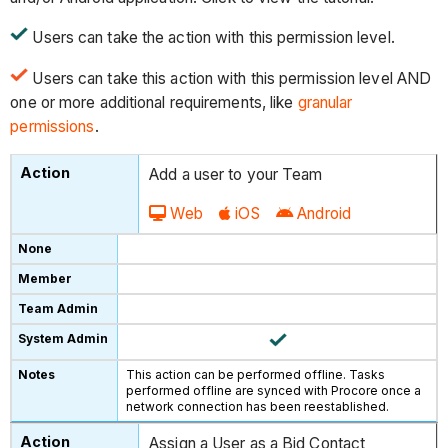
Users can take the action with this permission level.
Users can take this action with this permission level AND
one or more additional requirements, like
granular
permissions
.
Add a user to your Team
Web
iOS
Android
This action can be performed offline. Tasks
performed offline are synced with Procore once a
network connection has been reestablished.
Assign a User as a Bid Contact