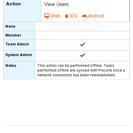
View Users
Web
iOS
Android
This action can be performed offline. Tasks
performed offline are synced with Procore once a
network connection has been reestablished.