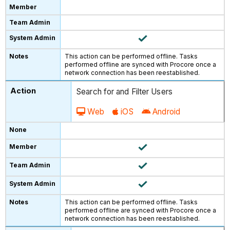
This action can be performed offline. Tasks
performed offline are synced with Procore once a
network connection has been reestablished.
Search for and Filter Users
Web
iOS
Android
This action can be performed offline. Tasks
performed offline are synced with Procore once a
network connection has been reestablished.