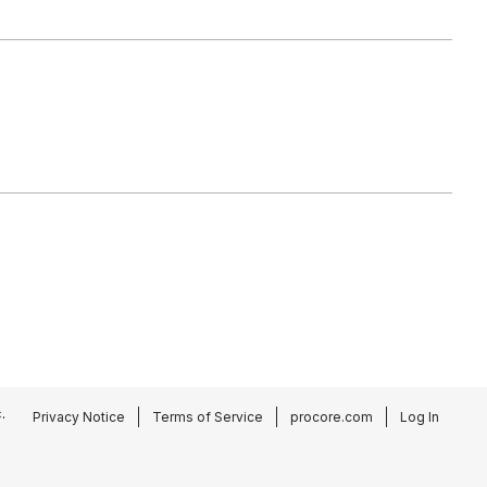
.
Privacy Notice
Terms of Service
procore.com
Log In