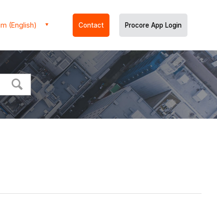
m (English)
Contact
Procore App Login