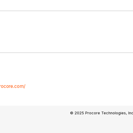
procore.com/
© 2025 Procore Technologies, Inc