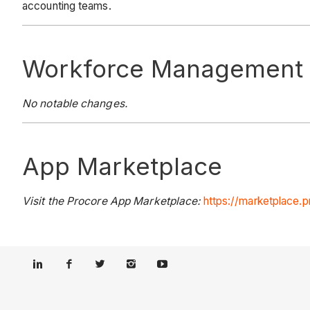
accounting teams.
Workforce Management
No notable changes.
App Marketplace
Visit the Procore App Marketplace:
https://marketplace.