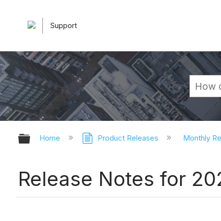
Support
Expand/collapse global hierarchy
Home
Product Releases
Monthly R
Release Notes for 2