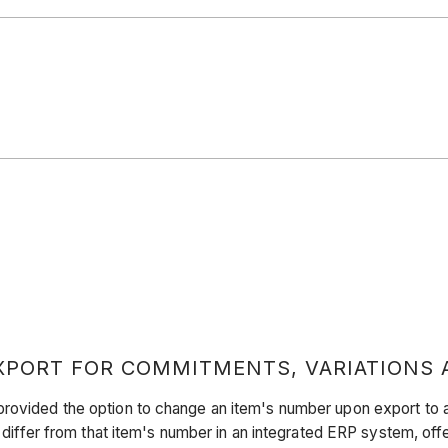
PORT FOR COMMITMENTS, VARIATIONS 
provided the option to change an item's number upon export to a
o differ from that item's number in an integrated ERP system, off