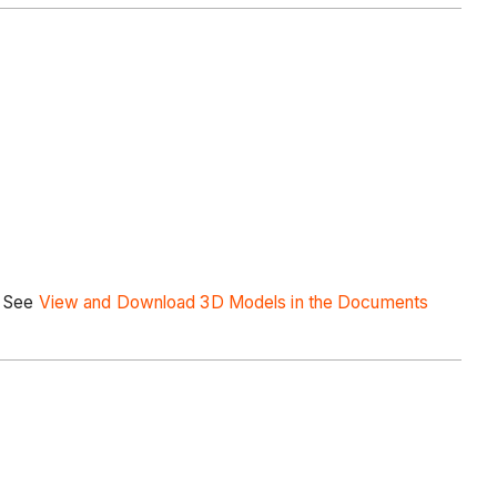
. See
View and Download 3D Models in the Documents