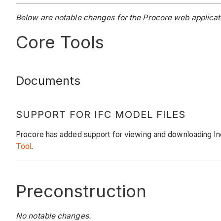
Below are notable changes for the Procore web applicati
Core Tools
Documents
SUPPORT FOR IFC MODEL FILES
Procore has added support for viewing and downloading Ind
Tool
.
Preconstruction
No notable changes.