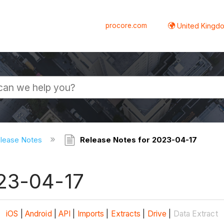
procore.com
United Kingdo
elease Notes
Release Notes for 2023-04-17
023-04-17
iOS
|
Android
|
API
|
Imports
|
Extracts
|
Drive
|
Data Extract