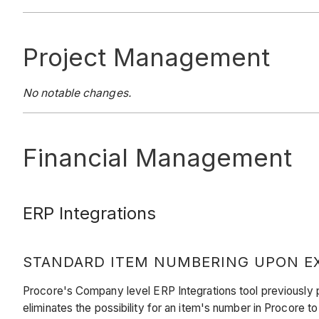
Project Management
No notable changes.
Financial Management
ERP Integrations
STANDARD ITEM NUMBERING UPON EX
Procore's Company level ERP Integrations tool previously 
eliminates the possibility for an item's number in Procore t