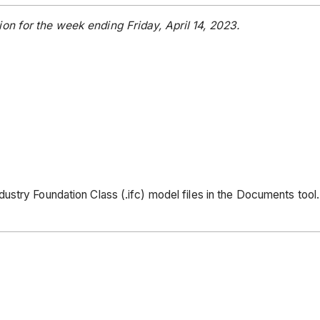
on for the week ending Friday, April 14, 2023.
ustry Foundation Class (.ifc) model files in the Documents tool