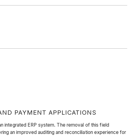
AND PAYMENT APPLICATIONS
n integrated ERP system. The removal of this field
ering an improved auditing and reconciliation experience for