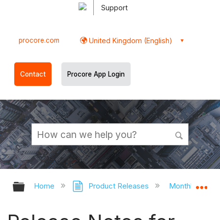
Support
procore.com
United Kingdom (English)
Contact
Procore App Login
Expand/collapse global hierarchy
Ex
Home
Product Releases
Monthly Relea