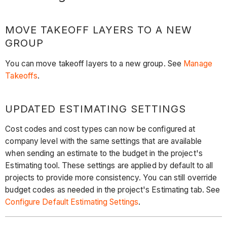
MOVE TAKEOFF LAYERS TO A NEW
GROUP
You can move takeoff layers to a new group. See
Manage
Takeoffs
.
UPDATED ESTIMATING SETTINGS
Cost codes and cost types can now be configured at
company level with the same settings that are available
when sending an estimate to the budget in the project's
Estimating tool. These settings are applied by default to all
projects to provide more consistency. You can still override
budget codes as needed in the project's Estimating tab. See
Configure Default Estimating Settings
.