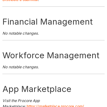
Financial Management
No notable changes.
Workforce Management
No notable changes.
App Marketplace
Visit the Procore App
Marketplace:
https://marketplace.procore.com/