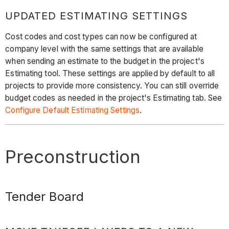
UPDATED ESTIMATING SETTINGS
Cost codes and cost types can now be configured at
company level with the same settings that are available
when sending an estimate to the budget in the project's
Estimating tool. These settings are applied by default to all
projects to provide more consistency. You can still override
budget codes as needed in the project's Estimating tab. See
Configure Default Estimating Settings
.
Preconstruction
Tender Board