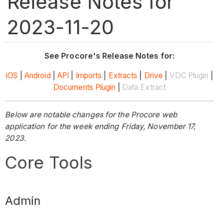
Release Notes for
2023-11-20
See Procore's Release Notes for:
iOS
|
Android
|
API
|
Imports
|
Extracts
|
Drive
|
VDC Plugin
|
Documents Plugin
|
Data Extract
Below are notable changes for the Procore web
application for the week ending Friday, November 17,
2023.
Core Tools
Admin