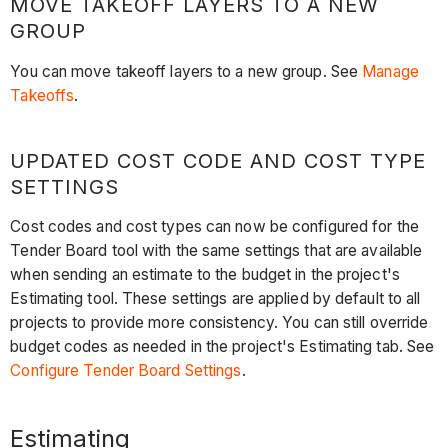
MOVE TAKEOFF LAYERS TO A NEW
GROUP
You can move takeoff layers to a new group. See
Manage
Takeoffs
.
UPDATED COST CODE AND COST TYPE
SETTINGS
Cost codes and cost types can now be configured for the
Tender Board tool with the same settings that are available
when sending an estimate to the budget in the project's
Estimating tool. These settings are applied by default to all
projects to provide more consistency. You can still override
budget codes as needed in the project's Estimating tab. See
Configure Tender Board Settings
.
Estimating