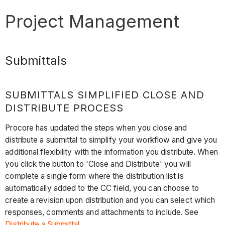
Project Management
Submittals
SUBMITTALS SIMPLIFIED CLOSE AND
DISTRIBUTE PROCESS
Procore has updated the steps when you close and
distribute a submittal to simplify your workflow and give you
additional flexibility with the information you distribute. When
you click the button to 'Close and Distribute' you will
complete a single form where the distribution list is
automatically added to the CC field, you can choose to
create a revision upon distribution and you can select which
responses, comments and attachments to include. See
Distribute a Submittal
.