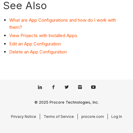
See Also
What are App Configurations and how do I work with
them?
View Projects with Installed Apps
Edit an App Configuration
Delete an App Configuration
© 2025 Procore Technologies, Inc.
Privacy Notice
Terms of Service
procore.com
Log In