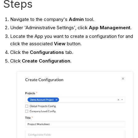
Steps
Navigate to the company's
Admin
tool.
Under 'Administrative Settings', click
App Management
.
Locate the App you want to create a configuration for and
click the associated
View
button.
Click the
Configurations
tab.
Click
Create Configuration
.