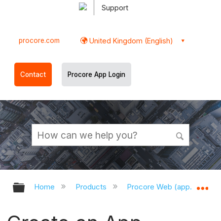
Support
procore.com
United Kingdom (English)
Contact
Procore App Login
Expand/collapse global hierarchy
Ex
Home
Products
Procore Web (app.procor