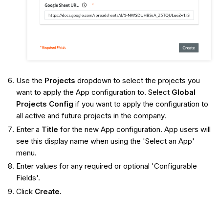
Use the
Projects
dropdown to select the projects you
want to apply the App configuration to. Select
Global
Projects Config
if you want to apply the configuration to
all active and future projects in the company.
Enter a
Title
for the new App configuration. App users will
see this display name when using the 'Select an App'
menu.
Enter values for any required or optional 'Configurable
Fields'.
Click
Create
.