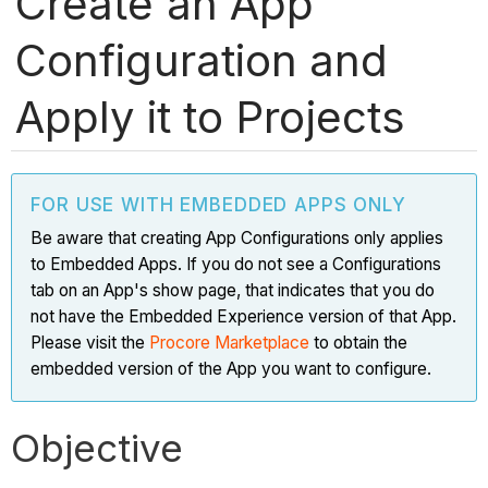
Create an App
Configuration and
Apply it to Projects
FOR USE WITH EMBEDDED APPS ONLY
Be aware that creating App Configurations only applies
to Embedded Apps. If you do not see a Configurations
tab on an App's show page, that indicates that you do
not have the Embedded Experience version of that App.
Please visit the
Procore Marketplace
to obtain the
embedded version of the App you want to configure.
Objective