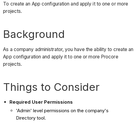
To create an App configuration and apply it to one or more
projects.
Background
As a company administrator, you have the ability to create an
App configuration and apply it to one or more Procore
projects.
Things to Consider
Required User Permissions
'Admin' level permissions on the company's
Directory tool.