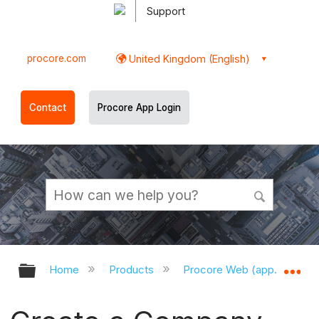
Support
procore.com
United Kingdom (English)
Contact
Procore App Login
Expand/collapse global hierarchy
Ex
Home
Products
Procore Web (app.procor