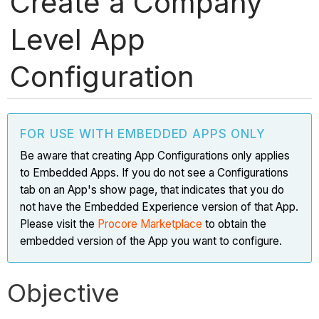
Create a Company
Level App
Configuration
FOR USE WITH EMBEDDED APPS ONLY
Be aware that creating App Configurations only applies
to Embedded Apps. If you do not see a Configurations
tab on an App's show page, that indicates that you do
not have the Embedded Experience version of that App.
Please visit the
Procore Marketplace
to obtain the
embedded version of the App you want to configure.
Objective