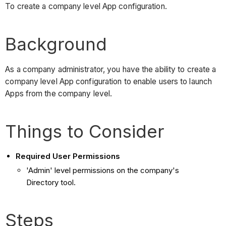
To create a company level App configuration.
Background
As a company administrator, you have the ability to create a
company level App configuration to enable users to launch
Apps from the company level.
Things to Consider
Required User Permissions
'Admin' level permissions on the company's
Directory tool.
Steps