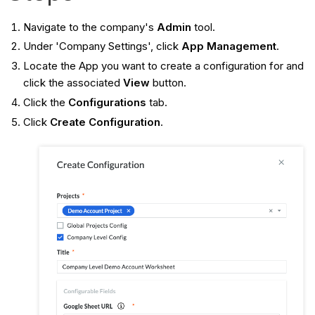
Navigate to the company's
Admin
tool.
Under 'Company Settings', click
App Management
.
Locate the App you want to create a configuration for and
click the associated
View
button.
Click the
Configurations
tab.
Click
Create Configuration
.