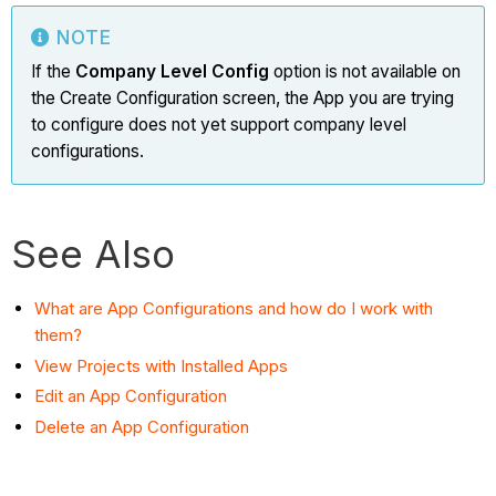
NOTE
If the
Company Level Config
option is not available on
the Create Configuration screen, the App you are trying
to configure does not yet support company level
configurations.
See Also
What are App Configurations and how do I work with
them?
View Projects with Installed Apps
Edit an App Configuration
Delete an App Configuration