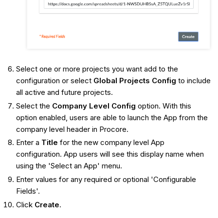
Select one or more projects you want add to the
configuration or select
Global Projects Config
to include
all active and future projects.
Select the
Company Level Config
option. With this
option enabled, users are able to launch the App from the
company level header in Procore.
Enter a
Title
for the new company level App
configuration. App users will see this display name when
using the 'Select an App' menu.
Enter values for any required or optional 'Configurable
Fields'.
Click
Create
.