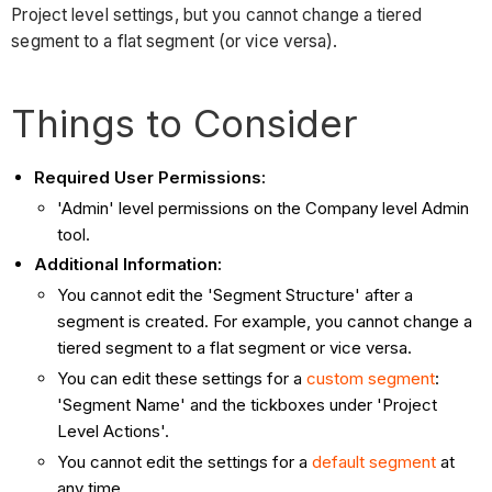
Project level settings, but you cannot change a tiered
segment to a flat segment (or vice versa).
Things to Consider
Required User Permissions:
'Admin' level permissions on the Company level Admin
tool.
Additional Information:
You cannot edit the 'Segment Structure' after a
segment is created. For example, you cannot change a
tiered segment to a flat segment or vice versa.
You can edit these settings for a
custom segment
:
'Segment Name' and the tickboxes under 'Project
Level Actions'.
You cannot edit the settings for a
default segment
at
any time.