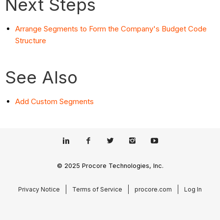
Next Steps
Arrange Segments to Form the Company's Budget Code
Structure
See Also
Add Custom Segments
© 2025 Procore Technologies, Inc.
Privacy Notice
Terms of Service
procore.com
Log In