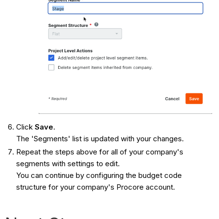
Click
Save
.
The 'Segments' list is updated with your changes.
Repeat the steps above for all of your company's
segments with settings to edit.
You can continue by configuring the budget code
structure for your company's Procore account.