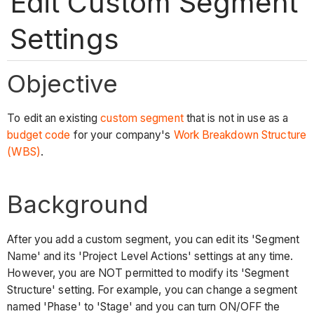
Edit Custom Segment
Settings
Objective
To edit an existing
custom segment
that is not in use as a
budget code
for your company's
Work Breakdown Structure
(WBS)
.
Background
After you add a custom segment, you can edit its 'Segment
Name' and its 'Project Level Actions' settings at any time.
However, you are NOT permitted to modify its 'Segment
Structure' setting. For example, you can change a segment
named 'Phase' to 'Stage' and you can turn ON/OFF the