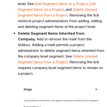
level. See
Add Segment Items to a Project
,
Edit
Segment Items on a Project
, and
Delete Unused
Segment Items from a Project
. Removing the tick
restricts project administrators from adding, editing
and deleting segment items at the project level.
Delete Segment Items Inherited from
Company.
Add or remove the mark from the
tickbox. Adding a mark permits a project
administrator to delete segment items inherited from
the company level segment. See
Delete
Unused
Segment Items from a Project
. Removing the tick
requires company level segment items to remain on
a project.