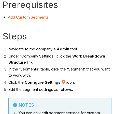
Prerequisites
Add Custom Segments
Steps
Navigate to the company's
Admin
tool.
Under 'Company Settings', click the
Work Breakdown
Structure
link.
In the 'Segments' table, click the 'Segment' that you want
to work with.
Click the
Configure Settings
icon.
Edit the segment settings as follows:
NOTES
You can only edit segment settings for custom