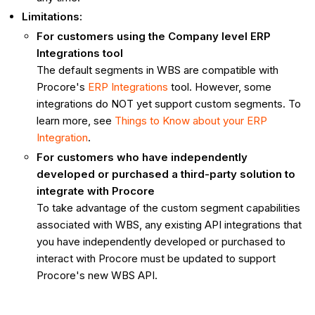
Limitations:
For customers using the Company level ERP
Integrations tool
The default segments in WBS are compatible with
Procore's
ERP Integrations
tool. However, some
integrations do NOT yet support custom segments. To
learn more, see
Things to Know about your ERP
Integration
.
For customers who have independently
developed or purchased a third-party solution to
integrate with Procore
To take advantage of the custom segment capabilities
associated with WBS, any existing API integrations that
you have independently developed or purchased to
interact with Procore must be updated to support
Procore's new WBS API.