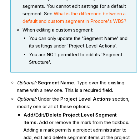
segments. You cannot edit settings for a default
segment. See
What is the difference between a
default and custom segment in Procore's WBS?
When editing a custom segment:
You can only update the 'Segment Name' and
its settings under 'Project Level Actions'.
You are NOT permitted to edit its 'Segment
Structure'.
Optional:
Segment Name
. Type over the existing
name with a new one. This is a required field.
Optional:
Under the
Project Level Actions
section,
modify one or all of these options:
Add/Edit/Delete Project Level Segment
Items.
Add or remove the mark from the tickbox.
Adding a mark permits a project administrator to
add, edit and delete segment items at the project