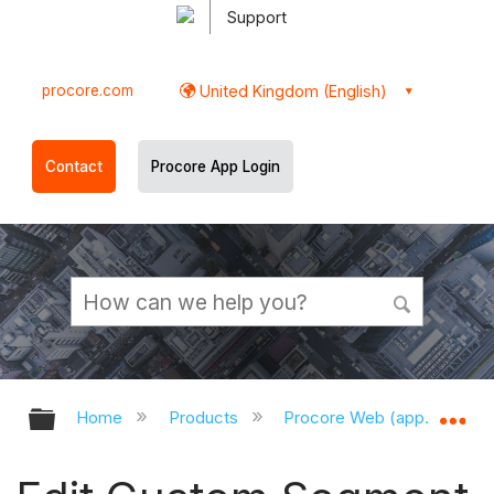
Support
procore.com
United Kingdom (English)
Contact
Procore App Login
Expand/collapse global hierarchy
Ex
Home
Products
Procore Web (app.procor