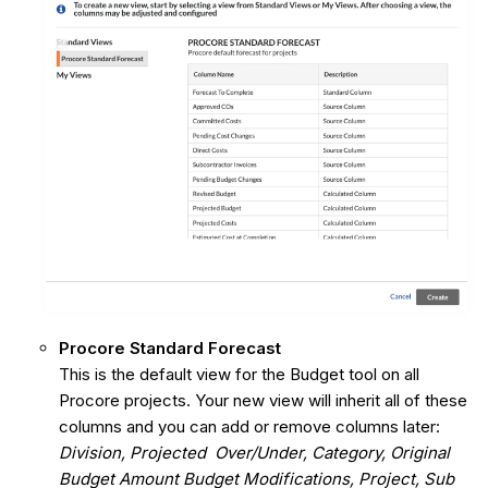
Procore Standard Forecast
This is the default view for the Budget tool on all
Procore projects. Your new view will inherit all of these
columns and you can add or remove columns later:
Division, Projected Over/Under, Category, Original
Budget Amount Budget Modifications, Project, Sub