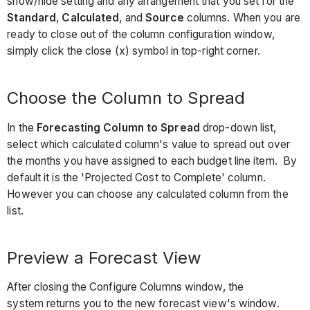
show/hide setting and any arrangement that you set for the
Standard
,
Calculated
, and
Source
columns. When you are
ready to close out of the column configuration window,
simply click the close (x) symbol in top-right corner.
Choose the Column to Spread
In the
Forecasting Column to Spread
drop-down list,
select which calculated column's value to spread out over
the months you have assigned to each budget line item. By
default it is the 'Projected Cost to Complete' column.
However you can choose any calculated column from the
list.
Preview a Forecast View
After closing the Configure Columns window, the
system returns you to the new forecast view's window.