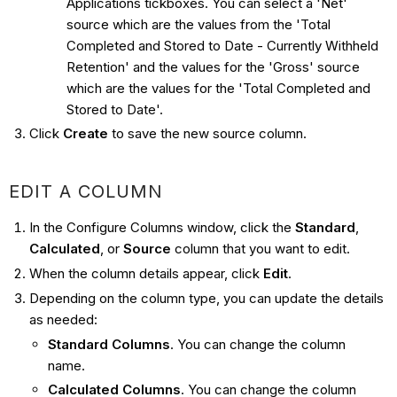
Applications tickboxes. You can select a 'Net'
source which are the values from the 'Total
Completed and Stored to Date - Currently Withheld
Retention' and the values for the 'Gross' source
which are the values for the 'Total Completed and
Stored to Date'.
Click
Create
to save the new source column.
EDIT A COLUMN
In the Configure Columns window, click the
Standard
,
Calculated
, or
Source
column that you want to edit.
When the column details appear, click
Edit
.
Depending on the column type, you can update the details
as needed:
Standard Columns
. You can change the column
name.
Calculated Columns
. You can change the column