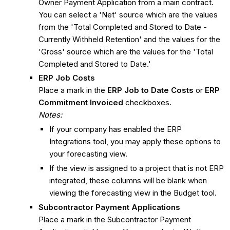
Owner Payment Application from a main contract.
You can select a 'Net' source which are the values
from the 'Total Completed and Stored to Date -
Currently Withheld Retention' and the values for the
'Gross' source which are the values for the 'Total
Completed and Stored to Date.'
ERP Job Costs
Place a mark in the
ERP Job to Date Costs
or
ERP
Commitment Invoiced
checkboxes.
Notes:
If your company has enabled the ERP
Integrations tool, you may apply these options to
your forecasting view.
If the view is assigned to a project that is not ERP
integrated, these columns will be blank when
viewing the forecasting view in the Budget tool.
Subcontractor Payment Applications
Place a mark in the Subcontractor Payment