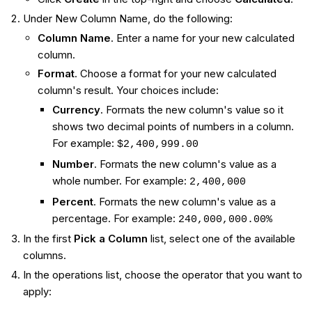
Under New Column Name, do the following:
Column Name
. Enter a name for your new calculated
column.
Format
. Choose a format for your new calculated
column's result. Your choices include:
Currency
. Formats the new column's value so it
shows two decimal points of numbers in a column.
For example:
$2,400,999.00
Number
. Formats the new column's value as a
whole number. For example:
2,400,000
Percent
. Formats the new column's value as a
percentage. For example:
240,000,000.00%
In the first
Pick a Column
list, select one of the available
columns.
In the operations list, choose the operator that you want to
apply: