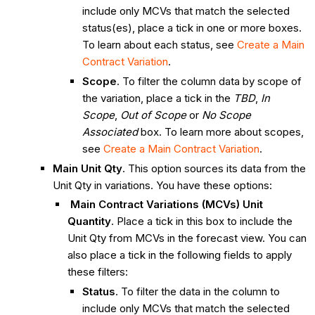
include only MCVs that match the selected
status(es), place a tick in one or more boxes.
To learn about each status, see
Create a Main
Contract Variation
.
Scope
. To filter the column data by scope of
the variation, place a tick in the
TBD
,
In
Scope
,
Out of Scope
or
No Scope
Associated
box. To learn more about scopes,
see
Create a Main Contract Variation
.
Main Unit Qty
. This option sources its data from the
Unit Qty in variations. You have these options:
Main Contract Variations (MCVs) Unit
Quantity
. Place a tick in this box to include the
Unit Qty from MCVs in the forecast view. You can
also place a tick in the following fields to apply
these filters:
Status
. To filter the data in the column to
include only MCVs that match the selected