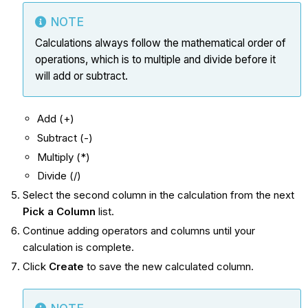
NOTE
Calculations always follow the mathematical order of
operations, which is to multiple and divide before it
will add or subtract.
Add (+)
Subtract (-)
Multiply (*)
Divide (/)
Select the second column in the calculation from the next
Pick a Column
list.
Continue adding operators and columns until your
calculation is complete.
Click
Create
to save the new calculated column.