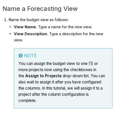
Name a Forecasting View
Name the budget view as follows:
View Name
. Type a name for the new view.
View Description
. Type a description for the new
view.
NOTE
You can assign the budget view to one (1) or
more projects now using the checkboxes in
the
Assign to Projects
drop-down list. You can
also wait to assign it after you have configured
the columns. In this tutorial, we will assign it to a
project after the column configuration is
complete.