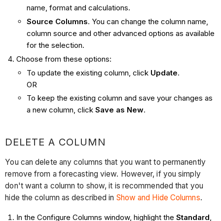
name, format and calculations.
Source Columns
. You can change the column name,
column source and other advanced options as available
for the selection.
Choose from these options:
To update the existing column, click
Update
.
OR
To keep the existing column and save your changes as
a new column, click
Save as New
.
DELETE A COLUMN
You can delete any columns that you want to permanently
remove from a forecasting view. However, if you simply
don't want a column to show, it is recommended that you
hide the column as described in
Show and Hide Columns
.
In the Configure Columns window, highlight the
Standard
,