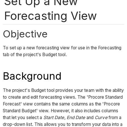
Set Up a New
Forecasting View
Objective
To set up a new forecasting view for use in the Forecasting
tab of the project's Budget tool.
Background
The project's Budget tool provides your team with the ability
to create and edit forecasting views. The 'Procore Standard
Forecast' view contains the same columns as the 'Procore
Standard Budget' view. However, it also includes columns
that let you select a
Start Date
,
End Date
and
Curve
from a
drop-down list. This allows you to transform your data into a