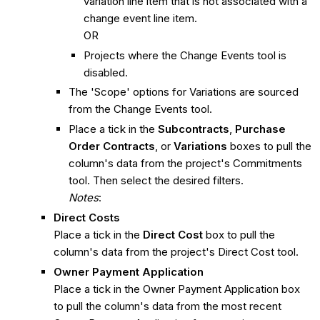
variation line item that is not associated with a
change event line item.
OR
Projects where the Change Events tool is
disabled.
The 'Scope' options for Variations are sourced
from the Change Events tool.
Place a tick in the
Subcontracts
,
Purchase
Order Contracts
, or
Variations
boxes to pull the
column's data from the project's Commitments
tool. Then select the desired filters.
Notes
:
Direct Costs
Place a tick in the
Direct Cost
box to pull the
column's data from the project's Direct Cost tool.
Owner Payment Application
Place a tick in the Owner Payment Application box
to pull the column's data from the most recent