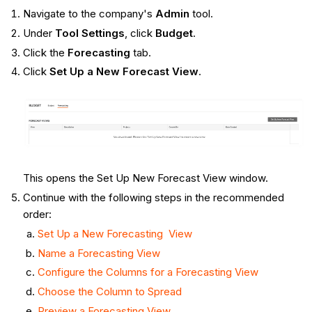
Navigate to the company's
Admin
tool.
Under
Tool Settings
, click
Budget
.
Click the
Forecasting
tab.
Click
Set Up a New Forecast View
.
This opens the Set Up New Forecast View window.
Continue with the following steps in the recommended
order:
Set Up a New Forecasting View
Name a Forecasting View
Configure the Columns for a Forecasting View
Choose the Column to Spread
Preview a Forecasting View