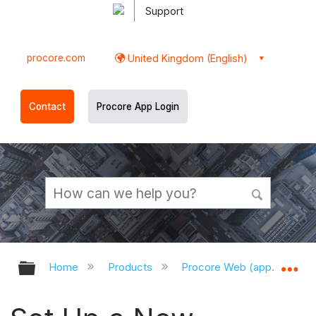
Support
procore.com
United Kingdom (English)
Contact
Procore App Login
Expand/collapse global hierarchy
Ex
Home
Products
Procore Web (app.procor