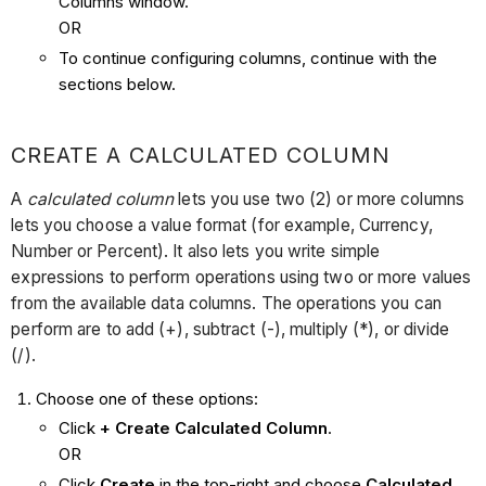
Columns window.
OR
To continue configuring columns, continue with the
sections below.
CREATE A CALCULATED COLUMN
A
calculated column
lets you use two (2) or more columns
lets you choose a value format (for example, Currency,
Number or Percent). It also lets you write simple
expressions to perform operations using two or more values
from the available data columns. The operations you can
perform are to add (+), subtract (-), multiply (*), or divide
(/).
Choose one of these options:
Click
+ Create Calculated Column
.
OR
Click
Create
in the top-right and choose
Calculated
.