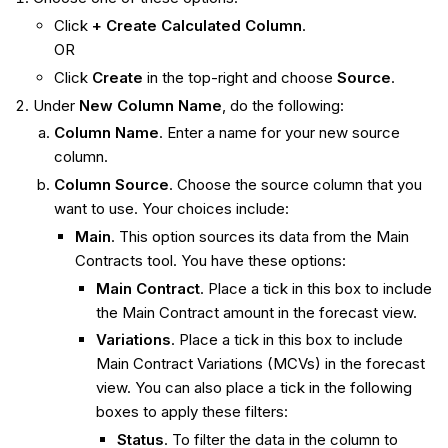
Click
+ Create Calculated Column
.
OR
Click
Create
in the top-right and choose
Source
.
Under
New Column Name
, do the following:
Column Name
. Enter a name for your new source
column.
Column Source
. Choose the source column that you
want to use. Your choices include:
Main
. This option sources its data from the Main
Contracts tool. You have these options:
Main Contract
. Place a tick in this box to include
the Main Contract amount in the forecast view.
Variations
. Place a tick in this box to include
Main Contract Variations (MCVs) in the forecast
view. You can also place a tick in the following
boxes to apply these filters:
Status
. To filter the data in the column to