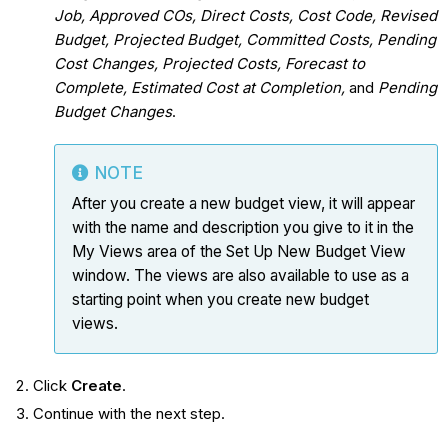
Job, Approved COs, Direct Costs, Cost Code, Revised
Budget, Projected Budget, Committed Costs, Pending
Cost Changes, Projected Costs, Forecast to
Complete, Estimated Cost at Completion,
and
Pending
Budget Changes
.
NOTE
After you create a new budget view, it will appear
with the name and description you give to it in the
My Views area of the Set Up New Budget View
window. The views are also available to use as a
starting point when you create new budget
views.
Click
Create
.
Continue with the next step.