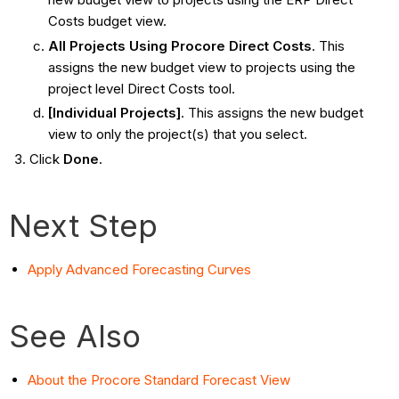
Costs budget view.
All Projects Using Procore Direct Costs
. This
assigns the new budget view to projects using the
project level Direct Costs tool.
[Individual Projects]
. This assigns the new budget
view to only the project(s) that you select.
Click
Done
.
Next Step
Apply Advanced Forecasting Curves
See Also
About the Procore Standard Forecast View