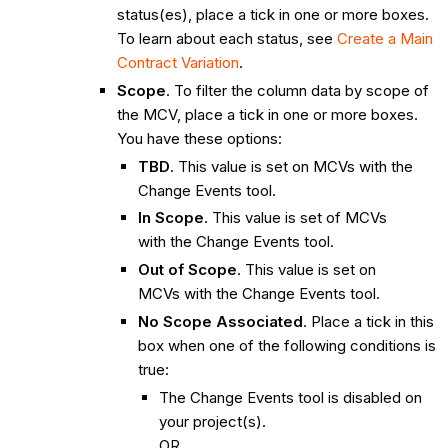
status(es), place a tick in one or more boxes.
To learn about each status, see
Create a Main
Contract Variation
.
Scope
. To filter the column data by scope of
the MCV, place a tick in one or more boxes.
You have these options:
TBD
. This value is set on MCVs with the
Change Events tool.
In Scope
. This value is set of MCVs
with the Change Events tool.
Out of Scope
. This value is set on
MCVs with the Change Events tool.
No Scope Associated
. Place a tick in this
box when one of the following conditions is
true:
The Change Events tool is disabled on
your project(s).
OR