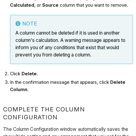
Calculated
, or
Source
column that you want to remove.
NOTE
A column cannot be deleted if it is used in another
column's calculation. A warning message appears to
inform you of any conditions that exist that would
prevent you from deleting a column.
Click
Delete
.
In the confirmation message that appears, click
Delete
Column
.
COMPLETE THE COLUMN
CONFIGURATION
The Column Configuration window automatically saves the