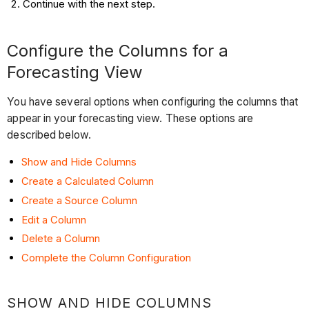
Continue with the next step.
Configure the Columns for a
Forecasting View
You have several options when configuring the columns that
appear in your forecasting view. These options are
described below.
Show and Hide Columns
Create a Calculated Column
Create a Source Column
Edit a Column
Delete a Column
Complete the Column Configuration
SHOW AND HIDE COLUMNS