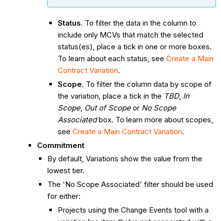
Status
. To filter the data in the column to
include only MCVs that match the selected
status(es), place a tick in one or more boxes.
To learn about each status, see
Create a Main
Contract Variation
.
Scope
. To filter the column data by scope of
the variation, place a tick in the
TBD
,
In
Scope
,
Out of Scope
or
No Scope
Associated
box. To learn more about scopes,
see
Create a Main Contract Variation
.
Commitment
By default, Variations show the value from the
lowest tier.
The 'No Scope Associated' filter should be used
for either:
Projects using the Change Events tool with a