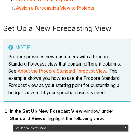
Assign a Forecasting View to Projects
Set Up a New Forecasting View
NOTE
Procore provides new customers with a Procore
Standard Forecast view that contain different columns.
See
About the Procore Standard Forecast
View.
This
example shows you how to use the Procore Standard
Forecast view as your starting point for customizing a
budget view to fit your specific business need.
In the
Set Up New Forecast View
window, under
Standard Views
, highlight the following view: