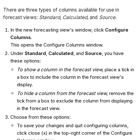
There are three types of columns available for use in
forecast views:
Standard
,
Calculated
, and
Source
.
In the new forecasting view's window, click
Configure
Columns
.
This opens the Configure Columns window.
Under
Standard
,
Calculated
, and
Source
, you have
these options:
To show a column in the forecast view,
place a tick in
a box to include the column in the forecast view's
display.
To hide a column from the forecast view,
remove the
tick from a box to exclude the column from displaying
in the forecast view.
Choose from these options:
To save your changes and quit configuring columns,
click close (x) in the top-right corner of the Configure