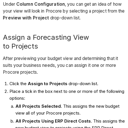
Under
Column Configuration
, you can get an idea of how
your view will look in Procore by selecting a project from the
Preview with Project
drop-down list.
Assign a Forecasting View
to Projects
After previewing your budget view and determining that it
suits your business needs, you can assign it one or more
Procore projects.
Click the
Assign to Projects
drop-down list.
Place a tick in the box next to one or more of the following
options:
All Projects Selected
. This assigns the new budget
view all of your Procore projects.
All Projects Using ERP Direct Costs
. This assigns the
new budget view to projects using the ERP Direct