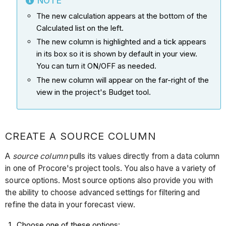
NOTE
The new calculation appears at the bottom of the
Calculated list on the left.
The new column is highlighted and a tick appears
in its box so it is shown by default in your view.
You can turn it ON/OFF as needed.
The new column will appear on the far-right of the
view in the project's Budget tool.
CREATE A SOURCE COLUMN
A
source column
pulls its values directly from a data column
in one of Procore's project tools. You also have a variety of
source options. Most source options also provide you with
the ability to choose advanced settings for filtering and
refine the data in your forecast view.
Choose one of these options: