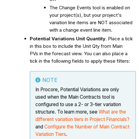
The Change Events tool is enabled on
your project(s), but your project's
variation line items are NOT associated
with a change event line item.
Potential Variations Unit Quantity
. Place a tick
in this box to include the Unit Qty from Main
PVs in the forecast view. You can also place a
tick in the following fields to apply these filters:
NOTE
In Procore, Potential Variations are only
used when the Main Contracts tool is
configured to use a 2- or 3-tier variation
structure. To learn more, see
What are the
different variation tiers in Project Financials?
and
Configure the Number of Main Contract
Variation Tiers
.