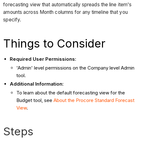
forecasting view that automatically spreads the line item's
amounts across Month columns for any timeline that you
specify.
Things to Consider
Required User Permissions:
'Admin' level permissions on the Company level Admin
tool.
Additional Information:
To learn about the default forecasting view for the
Budget tool, see
About the Procore Standard Forecast
View
.
Steps