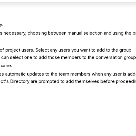
y.
s necessary, choosing between manual selection and using the pr
 of project users. Select any users you want to add to the group.
you can select one to add those members to the conversation grou
 name.
udes automatic updates to the team members when any user is adde
ct's Directory are prompted to add themselves before proceeding