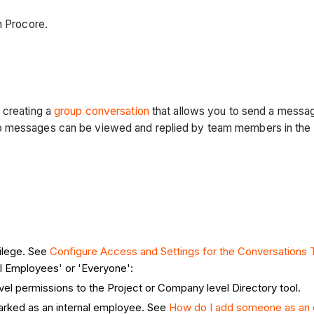
n Procore.
 creating a
group conversation
that allows you to send a messa
p messages can be viewed and replied by team members in the G
ilege. See
Configure Access and Settings for the Conversations T
al Employees' or 'Everyone':
vel permissions to the Project or Company level Directory tool.
arked as an internal employee. See
How do I add someone as an