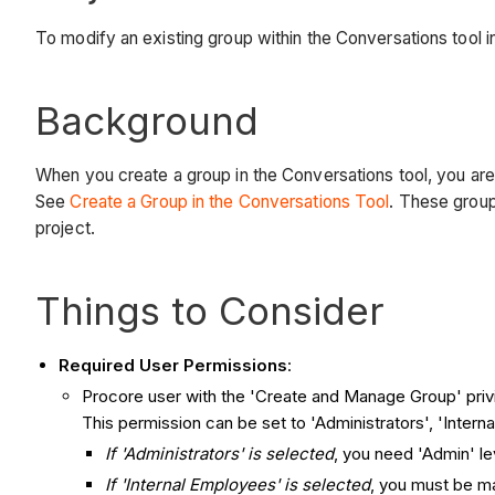
To modify an existing group within the Conversations tool i
Background
When you create a group in the Conversations tool, you are
See
Create a Group in the Conversations Tool
. These grou
project.
Things to Consider
Required User Permissions
:
Procore user with the 'Create and Manage Group' priv
This permission can be set to 'Administrators', 'Intern
If 'Administrators' is selected
, you need 'Admin' le
If 'Internal Employees' is selected
, you must be m