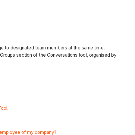
ge
to designated team members at the same time.
roups section of the Conversations tool, organised by
ool.
 employee of my company?