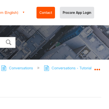
m (English)
Contact
Procore App Login
Conversations
Conversations - Tutorials
Ma
Expa