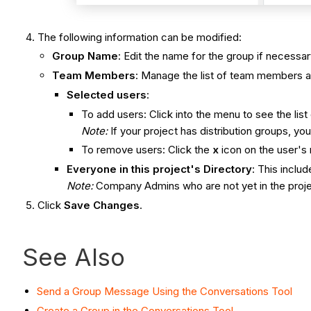
The following information can be modified:
Group Name
: Edit the name for the group if necessar
Team Members
: Manage the list of team members a
Selected users
:
To add users: Click into the menu to see the list
Note:
If your project has distribution groups, 
To remove users: Click the
x
icon on the user's
Everyone in this project's Directory
: This incl
Note:
Company Admins who are not yet in the proje
Click
Save Changes
.
See Also
Send a Group Message Using the Conversations Tool
Create a Group in the Conversations Tool