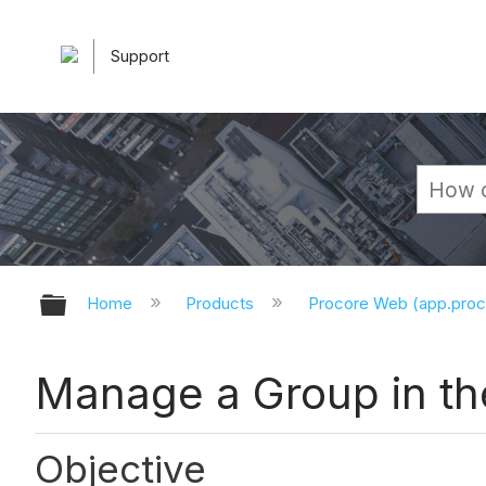
Support
Expand/collapse global hierarchy
Home
Products
Procore Web (app.pro
Manage a Group in th
Objective