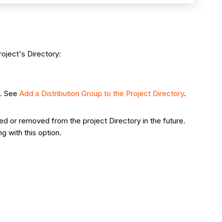
oject's Directory:
p. See
Add a Distribution Group to the Project Directory
.
d or removed from the project Directory in the future.
 with this option.