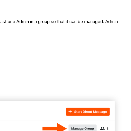
ast one Admin in a group so that it can be managed. Admin