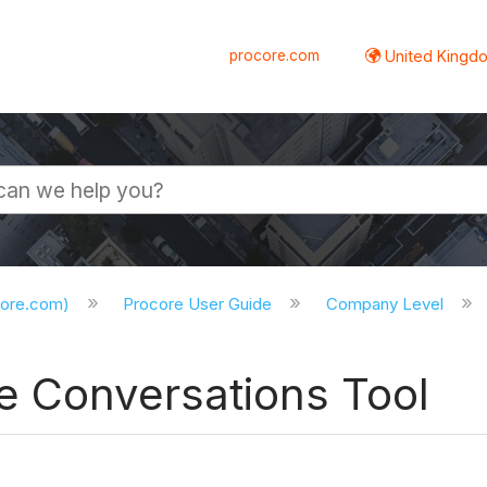
procore.com
United Kingdo
core.com)
Procore User Guide
Company Level
e Conversations Tool