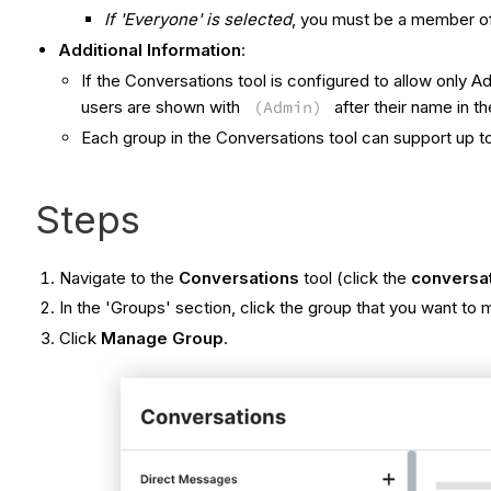
If 'Everyone' is selected
, you must be a member o
Additional Information
:
If the Conversations tool is configured to allow onl
users are shown with
(Admin)
after their name in the
Each group in the Conversations tool can support up
Steps
Navigate to the
Conversations
tool (click the
conversa
In the 'Groups' section, click the group that you want to
Click
Manage Group
.