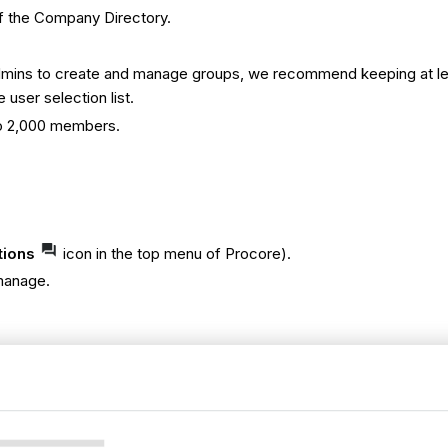
f the Company Directory.
y Admins to create and manage groups, we recommend keeping at le
 user selection list.
 to 2,000 members.
tions
icon in the top menu of Procore).
 manage.