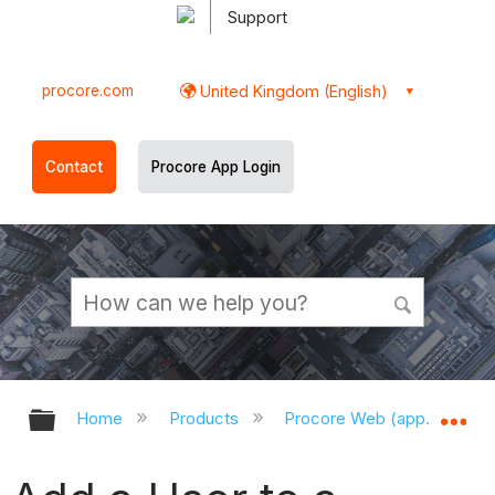
Support
procore.com
United Kingdom (English)
Contact
Procore App Login
Expand/collapse global hierarchy
Ex
Home
Products
Procore Web (app.procor