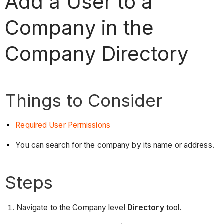
Add a User to a
Company in the
Company Directory
Things to Consider
Required User Permissions
You can search for the company by its name or address.
Steps
Navigate to the Company level
Directory
tool.