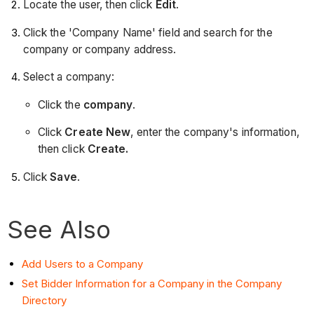
Locate the user, then click
Edit
.
Click the 'Company Name' field and search for the
company or company address.
Select a company:
Click the
company
.
Click
Create New
, enter the company's information,
then click
Create.
Click
Save
.
See Also
Add Users to a Company
Set Bidder Information for a Company in the Company
Directory