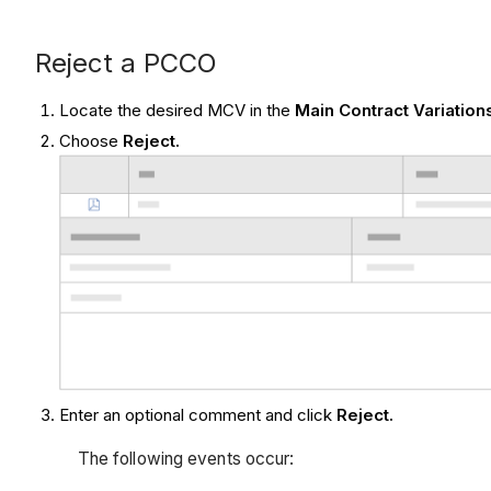
Reject a PCCO
Locate the desired MCV in the
Main Contract Variation
Choose
Reject.
Enter an optional
comment and click
Reject.
The following events occur: