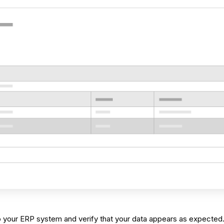
nto your ERP system and verify that your data appears as expected