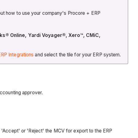
about how to use your company's Procore + ERP
oks® Online, Yardi Voyager®, Xero™, CMiC,
RP Integrations
and select the tile for your ERP system.
accounting approver.
o 'Accept' or 'Reject' the MCV for export to the ERP