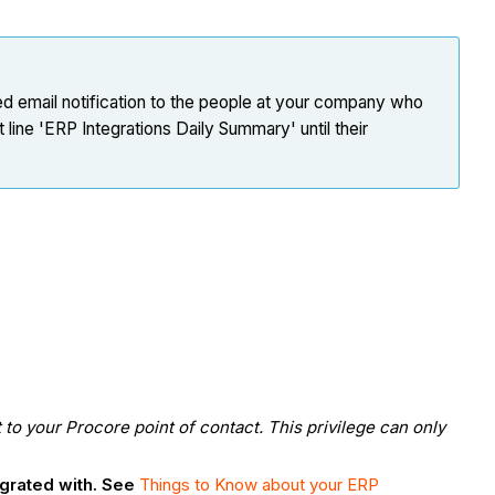
ed email notification to the people at your company who
ine 'ERP Integrations Daily Summary' until their
to your Procore point of contact. This privilege can only
egrated with. See
Things to Know about your ERP