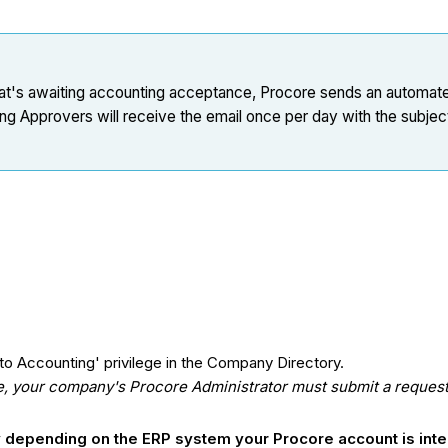
l that's awaiting accounting acceptance, Procore sends an automat
Approvers will receive the email once per day with the subject l
o Accounting' privilege in the Company Directory.
ge, your company's Procore Administrator must submit a request 
ry depending on the ERP system your Procore account is int