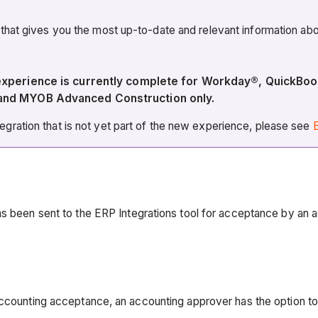
 that gives you the most up-to-date and relevant information 
 experience is currently complete for Workday®, QuickBo
 and MYOB Advanced Construction only.
ration that is not yet part of the new experience, please see
E
as been sent to the ERP Integrations tool for acceptance by an 
accounting acceptance, an accounting approver has the option t