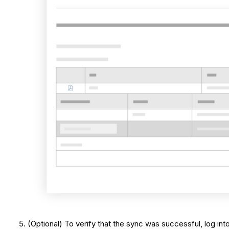
(Optional) To verify that the sync was successful, log i