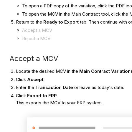
To open a PDF copy of the variation, click the PDF icon
To open the MCV in the Main Contract tool, click th
Return to the
Ready to Export
tab. Then continue with on
​Accept a MCV
Reject a MCV
Accept a MCV​
Locate the desired MCV in the
Main Contract Variation
Click
Accept
.
Enter the
Transaction Date
or leave as today's date.
Click
Export to ERP
.
This exports the MCV to your ERP system.