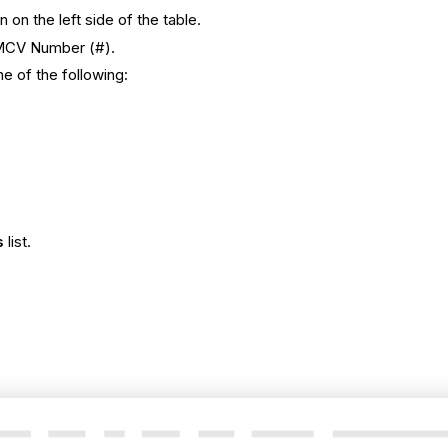
 on the left side of the table.
e MCV Number (#).
e of the following:
s
list.