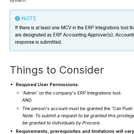
system.
NOTE
If there is at least one MCV in the ERP Integrations too
are designated as ERP Accounting Approver(s). Accounting 
response is submitted.
Things to Consider
Required User Permissions
:
'Admin' on the company's ERP Integrations tool.
AND
The person's account must be granted the 'Can Push t
Note
:
To submit a request to be granted this privile
be granted to individuals by Procore.
Requirements, prerequisites and limitations will va