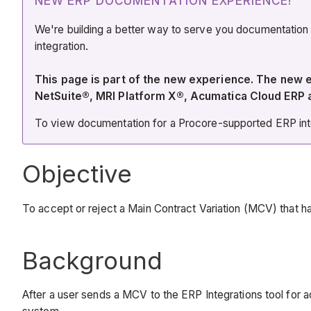
NEW ERP DOCUMENTATION EXPERIENCE!
We're building a better way to serve you documentation
integration.
This page is part of the new experience. The new
NetSuite®, MRI Platform X®, Acumatica Cloud ERP
To view documentation for a Procore-supported ERP integ
Objective
To accept or reject a Main Contract Variation (MCV) that h
Background
After a user sends a MCV to the ERP Integrations tool for 