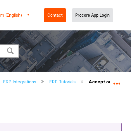
m (English)
Contact
Procore App Login
ERP Integrations
ERP Tutorials
Accept or Reject a
Expa