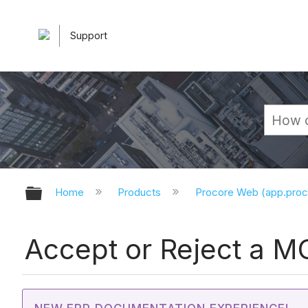
Support
Expand/collapse global hierarchy
Home
Products
Procore Web (app.pro
Accept or Reject a M