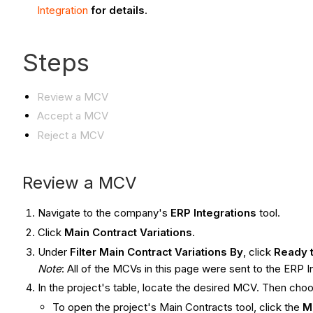
Integration
for details
.
Steps
Review a MCV
Accept a MCV
Reject a MCV
Review a MCV
Navigate to the company's
ERP Integrations
tool.
Click
Main Contract Variations
.
Under
Filter Main Contract Variations By
, click
Ready 
Note
: All of the MCVs in this page were sent to the ERP 
In the project's table, locate the desired MCV. Then cho
To open the project's Main Contracts tool, click the
M