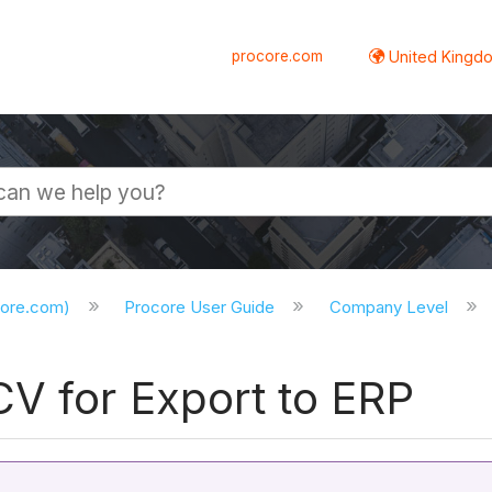
procore.com
United Kingdo
core.com)
Procore User Guide
Company Level
CV for Export to ERP