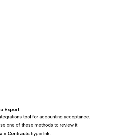
to
Export
.
Integrations tool for accounting acceptance.
ose one of these methods to review it:
ain Contracts
hyperlink.