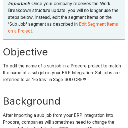
Important!
Once your company receives the Work
Breakdown structure update, you will no longer use the
steps below. Instead, edit the segment items on the
'Sub Job' segment as described in
Edit Segment Items
on a Project
.
Objective
To edit the name of a sub job in a Procore project to match
the name of a sub job in your ERP Integration. Sub jobs are
referred to as 'Extras' in Sage 300 CRE®
Background
After importing a sub job from your ERP Integration into
Procore, companies will sometimes need to change the