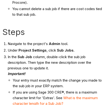
Procore).
You cannot delete a sub job if there are cost codes tied
to that sub job.
Steps
Navigate to the project's
Admin
tool.
Under
Project Settings
, click
Sub Jobs
.
In the
Sub Job
column, double-click the sub job
description. Then type the new description over the
previous one to update it.
Important!
Your entry must exactly match the change you made to
the sub job in your ERP system.
If you are using Sage 300 CRE®, there is a maximum
character limit for 'Extras'. See
What is the maximum
character length for a Sub Job?