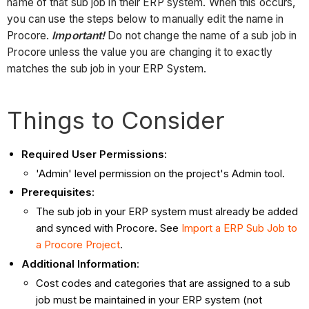
name of that sub job in their ERP system. When this occurs,
you can use the steps below to manually edit the name in
Procore.
Important!
Do not change the name of a sub job in
Procore unless the value you are changing it to exactly
matches the sub job in your ERP System.
Things to Consider
Required User Permissions
:
'Admin' level permission on the project's Admin tool.
Prerequisites
:
The sub job in your ERP system must already be added
and synced with Procore. See
Import a ERP Sub Job to
a Procore Project
.
Additional Information
:
Cost codes and categories that are assigned to a sub
job must be maintained in your ERP system (not