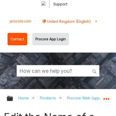
Support
procore.com
United Kingdom (English)
Contact
Procore App Login
Expand/collapse global hierarchy
Ex
Home
Products
Procore Web (app.procor