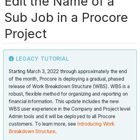
Edit the Name of a
Sub Job in a Procore
Project
LEGACY TUTORIAL
Starting March 3, 2022 through approximately the end
of the month, Procore is deploying a gradual, phased
release of Work Breakdown Structure (WBS). WBS is a
robust, flexible method for organizing and reporting on
financial information. This update includes the new
WBS user experience in the Company and Project level
Admin tools and it will be deployed to all Procore
customers. To learn more, see
Introducing Work
Breakdown Structure
.