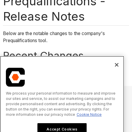
Prequalifications -
Release Notes
Below are the notable changes to the company's
Prequalifications tool.
Recent Changes
No recent notable changes.
We process your personal information to measure and improve
our sites and service, to assist our marketing campaigns and to
provide personalised content and advertising. By clicking the
© 2025 Procore Technologies, Inc.
button on the right, you can exercise your privacy rights. For
more information see our privacy notice
Cookie Notice
Privacy Notice
Terms of Service
procore.com
Log In
Accept Cookies