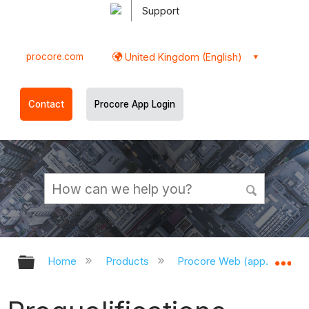
Support
procore.com
United Kingdom (English)
Contact
Procore App Login
Expand/collapse global hierarchy
Ex
Home
Products
Procore Web (app.procor