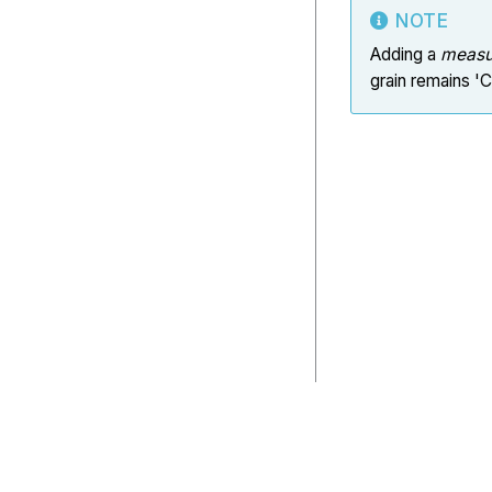
NOTE
Adding a
measu
grain remains '