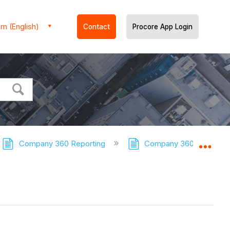
m (English)
Contact
Procore App Login
Company 360 Reporting
Company 360 Reporting 
Expa