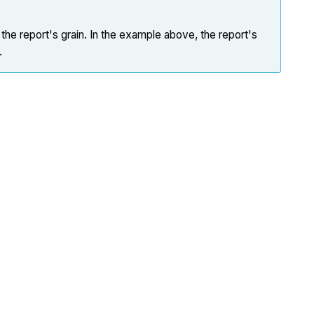
the report's grain. In the example above, the report's
.