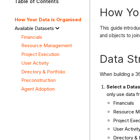
Table of Contents
How You
How Your Data is Organised
This guide introd
Available Datasets
and objects to joi
Financials
Resource Management
Project Execution
Data St
User Activity
Directory & Portfolio
When building a 36
Preconstruction
Select a Datas
Agent Adoption
only use data f
Financials
Resource M
Project Exe
User Activit
Directory & 