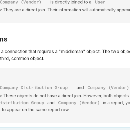
Company (Vendor)
is directly joined to a
User
.
p
: They are a direct join. Their information will automatically appe
ins
 a connection that requires a "middleman" object. The two object
a third, common object.
Company Distribution Group
and
Company (Vendor)
:
These objects do not have a direct join. However, both objects 
istribution Group
and
Company (Vendor)
in a report, 
s to appear on the same report row.