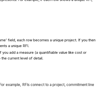
Name' field, each row becomes a unique project. If you then
ents a unique RFI.
 If you add a measure (a quantifiable value like cost or
he current level of detail.
 For example, RFIs connect to a project, commitment line