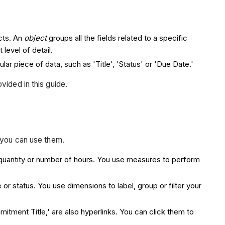
cts. An
object
groups all the fields related to a specific
 level of detail.
lar piece of data, such as 'Title', 'Status' or 'Due Date.'
vided in this guide.
 you can use them.
, quantity or number of hours. You use measures to perform
le or status. You use dimensions to label, group or filter your
itment Title,' are also hyperlinks. You can click them to