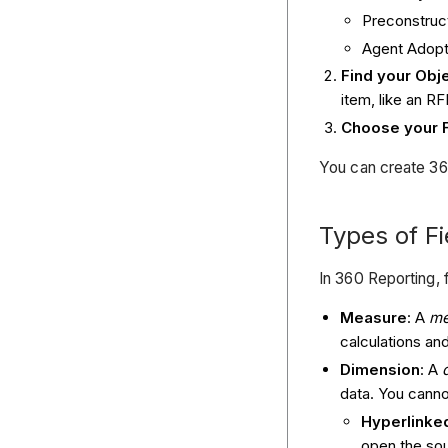
Preconstruc
Agent Adopt
Find your Obje
item, like an RF
Choose your F
You can create 360
Types of Fi
In 360 Reporting, 
Measure
: A
me
calculations an
Dimension
: A
data. You canno
Hyperlinke
open the sou