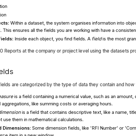
tion
ion
cts:
Within a dataset, the system organises information into obje
I. This ensures all the fields you are working with have a consistent
ields:
Inside each object, you find fields. A
field
is the most granu
 Reports at the company or project level using the datasets pro
elds
fields are categorized by the type of data they contain and how
asure
is a field containing a numerical value, such as an amount
d aggregations, like summing costs or averaging hours.
dimension
is a field that contains descriptive text, like a name, tit
t use them in mathematical calculations.
d Dimensions
: Some dimension fields, like 'RFI Number' or 'Comm
rce item in a new window.