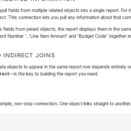
pull fields from multiple related objects into a single report. For
t. This connection lets you pull any information about that co
ields from joined objects, the report displays them in the sam
t Number ', 'Line Item Amount' and 'Budget Code' together in a
 INDIRECT JOINS
data objects to appear in the same report row depends entirely o
irect
—is the key to building the report you need.
simple, non-stop connection. One object links straight to another