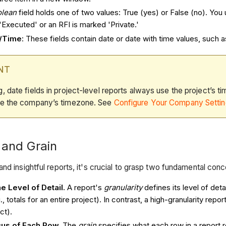
olean
field holds one of two values: True (yes) or False (no). You 
Executed' or an RFI is marked 'Private.'
e/Time
: These fields contain date or date with time values, such 
NT
g, date fields in project-level reports always use the project’s 
use the company’s timezone. See
Configure Your Company Setti
 and Grain
and insightful reports, it's crucial to grasp two fundamental con
e Level of Detail.
A report's
granularity
defines its level of det
., totals for an entire project). In contrast, a high-granularity repo
ct).
cus of Each Row.
The
grain
specifies what each row in a report 