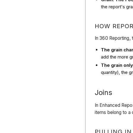
the report's grai
HOW REPOR
In 360 Reporting, 
The grain cha
add the more gr
The grain onl
quantity), the 
Joins
In Enhanced Repor
items belong to a
PULLING IN