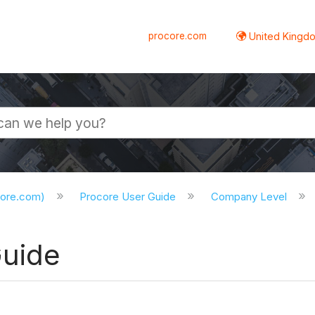
procore.com
United Kingdo
core.com)
Procore User Guide
Company Level
Guide