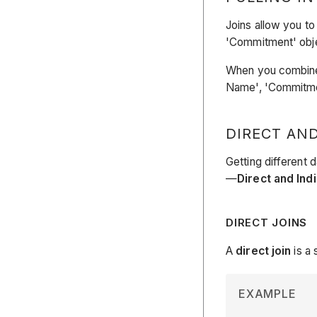
Joins allow you to 
'Commitment' objec
When you combine f
Name', 'Commitmen
DIRECT AND
Getting different 
—
Direct and Ind
DIRECT JOINS
A
direct join
is a 
EXAMPLE