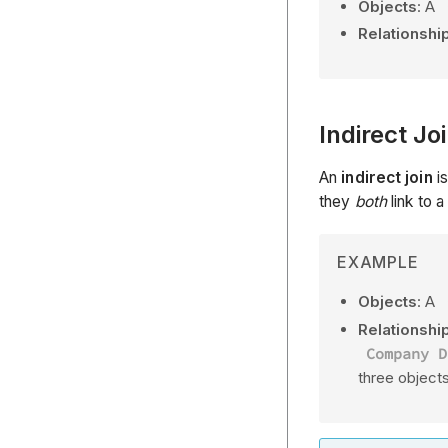
Objects
: A
Relationshi
Indirect Jo
An
indirect join
is
they
both
link to 
EXAMPLE
Objects
: A
Relationship
Company D
three object