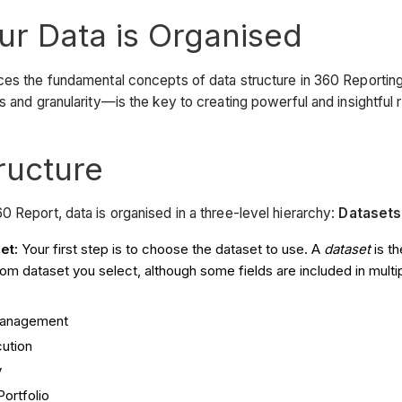
r Data is Organised
uces the fundamental concepts of data structure in 360 Reporti
ns and granularity—is the key to creating powerful and insightful 
ructure
0 Report, data is organised in a three-level hierarchy:
Datasets
et:
Your first step is to choose the dataset to use. A
dataset
is th
rom dataset you select, although some fields are included in multip
anagement
cution
y
Portfolio