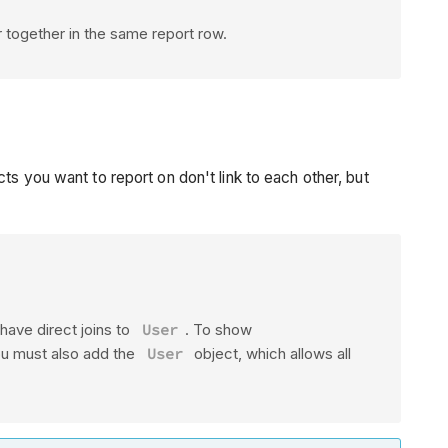
ar together in the same report row.
s you want to report on don't link to each other, but
have direct joins to
User
. To show
you must also add the
User
object, which allows all