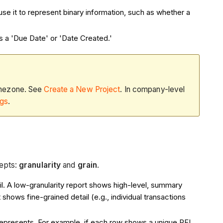
use it to represent binary information, such as whether a
as a 'Due Date' or 'Date Created.'
timezone. See
Create a New Project
. In company-level
ngs
.
cepts:
granularity
and
grain
.
ail. A low-granularity report shows high-level, summary
rt shows fine-grained detail (e.g., individual transactions
represents. For example, if each row shows a unique RFI,