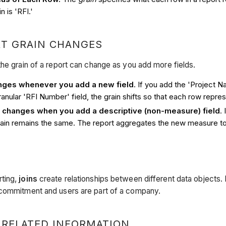
n is 'RFI.'
T GRAIN CHANGES
the grain of a report can change as you add more fields.
nges whenever you add a new field
. If you add the 'Project 
anular 'RFI Number' field, the grain shifts so that each row repres
y changes when you add a descriptive (non-measure) field
.
grain remains the same. The report aggregates the new measure to t
ting,
joins
create relationships between different data objects.
 commitment and users are part of a company.
 RELATED INFORMATION