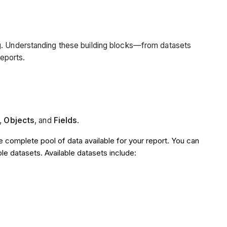
ng. Understanding these building blocks—from datasets
reports.
,
Objects
, and
Fields
.
e complete pool of data available for your report. You can
le datasets. Available datasets include: