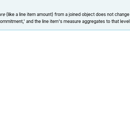
re
(like a line item amount) from a joined object does not change 
Commitment,' and the line item's measure aggregates to that level