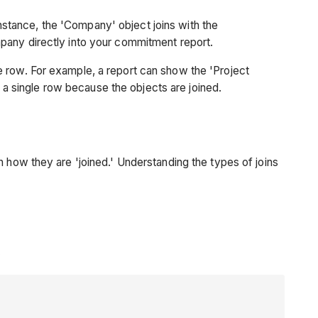
 instance, the 'Company' object joins with the
mpany directly into your commitment report.
e row. For example, a report can show the 'Project
 single row because the objects are joined.
n how they are 'joined.' Understanding the types of joins
.