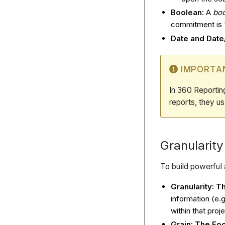
Boolean
: A
bo
commitment is '
Date and Dat
IMPORTA
In 360 Reportin
reports, they 
Granularity
To build powerful 
Granularity: Th
information (e.g
within that proje
Grain: The Fo