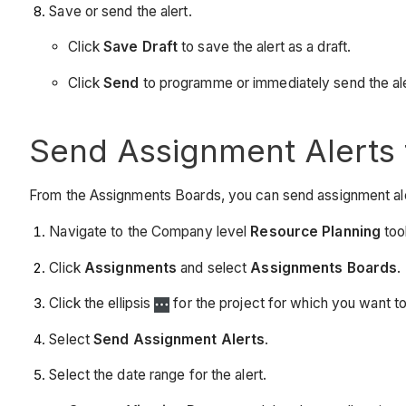
Save or send the alert.
Click
Save Draft
to save the alert as a draft.
Click
Send
to programme or immediately send the ale
Send Assignment Alerts
From the Assignments Boards, you can send assignment alerts
Navigate to the Company level
Resource Planning
tool
Click
Assignments
and select
Assignments Boards
.
Click the ellipsis
for the project for which you want to
Select
Send Assignment Alerts
.
Select the date range for the alert.