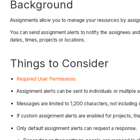
Background
Assignments allow you to manage your resources by assign
You can send assignment alerts to notify the assignees an
dates, times, projects or locations.
Things to Consider
Required User Permissions
Assignment alerts can be sent to individuals or multiple 
Messages are limited to 1,200 characters, not including
If custom assignment alerts are enabled for projects, the
Only default assignment alerts can request a response.