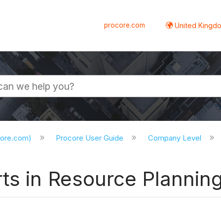
procore.com
United Kingdo
core.com)
Procore User Guide
Company Level
ts in Resource Plannin