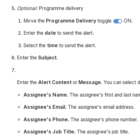
Optional:
Programme delivery
Move the
Programme Delivery
toggle
ON.
Enter the
date
to send the alert.
Select the
time
to send the alert.
Enter the
Subject
.
Enter the
Alert Content
or
Message
. You can select 
Assignee's Name.
The assignee's first and last na
Assignee's Email.
The assignee's email address.
Assignee's Phone.
The assignee's phone number.
Assignee's Job Title.
The assignee's job title.