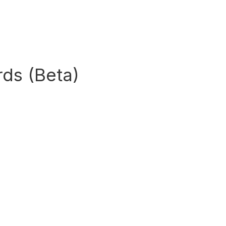
ds (Beta)