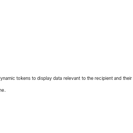
dynamic tokens to display data relevant to the recipient and thei
me.