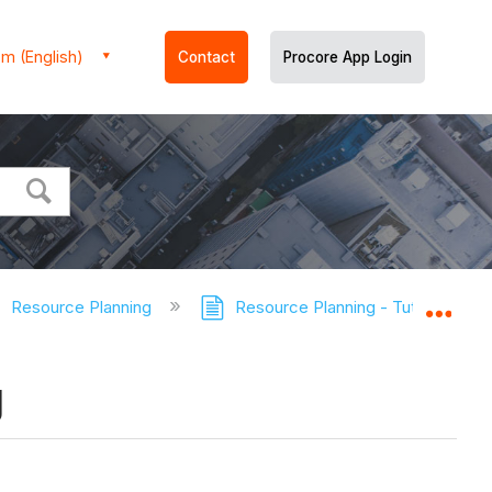
m (English)
Contact
Procore App Login
Resource Planning
Resource Planning - Tutorials
Expa
g