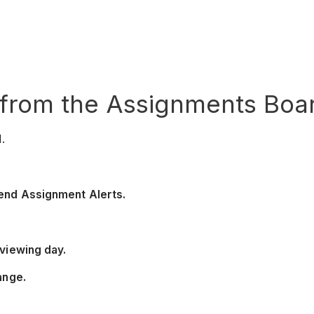
from the Assignments Boar
.
end Assignment Alerts.
viewing day.
ange.