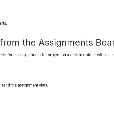
rts.
 from the Assignments Boa
 for all assignments for project on a certain date or within a c
.
 send the assignment alert.