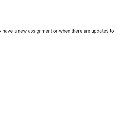
ey have a new assignment or when there are updates to