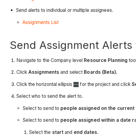
Send alerts to individual or multiple assignees.
Assignments List
Send Assignment Alerts 
Navigate to the Company level
Resource Planning
tool
Click
Assignments
and select
Boards (Beta).
Click the horizontal ellipsis
for the project and click
S
Select who to send the alert to.
Select to send to
people assigned on the current 
Select to send to
people assigned within a date r
Select the
start
and
end dates
.