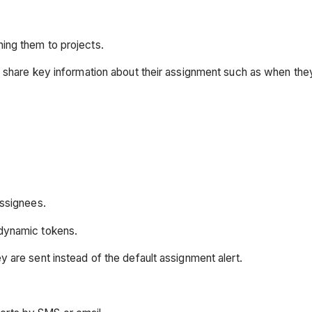
ing them to projects.
d share key information about their assignment such as when th
assignees.
 dynamic tokens.
y are sent instead of the default assignment alert.