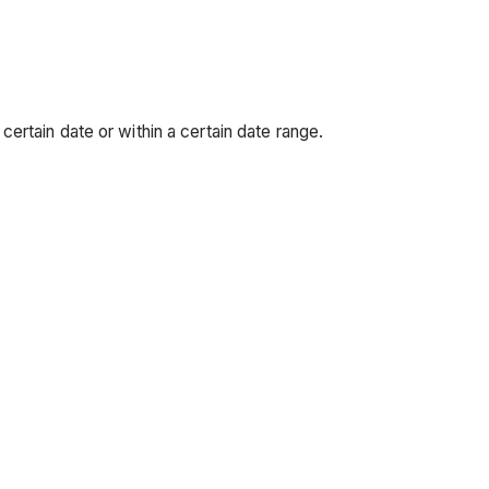
ertain date or within a certain date range.