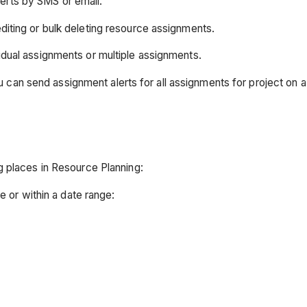
lerts by SMS or email.
diting or bulk deleting resource assignments.
idual assignments or multiple assignments.
n send assignment alerts for all assignments for project on a c
g places in Resource Planning:
te or within a date range: