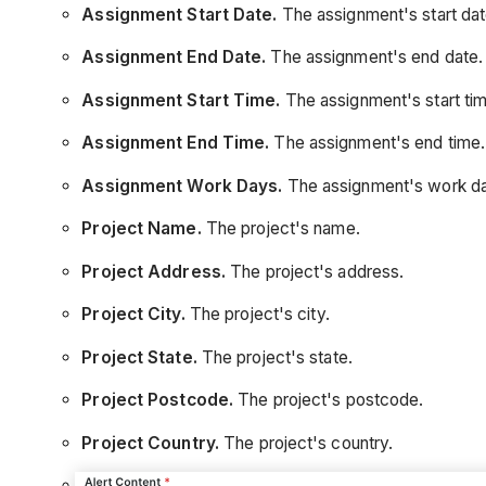
Assignment Start Date.
The assignment's start dat
Assignment End Date.
The assignment's end date.
Assignment Start Time.
The assignment's start tim
Assignment End Time.
The assignment's end time.
Assignment Work Days.
The assignment's work d
Project Name.
The project's name.
Project Address.
The project's address.
Project City.
The project's city.
Project State.
The project's state.
Project Postcode.
The project's postcode.
Project Country.
The project's country.
Project Number.
The project number.