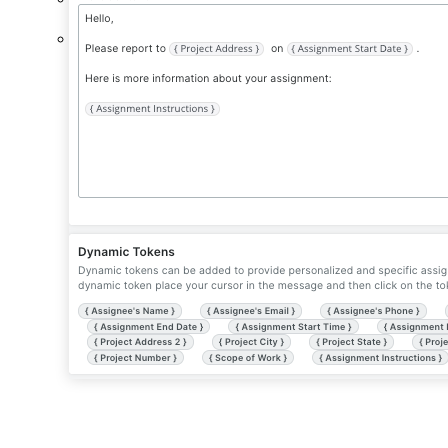
Project Status.
The project's status.