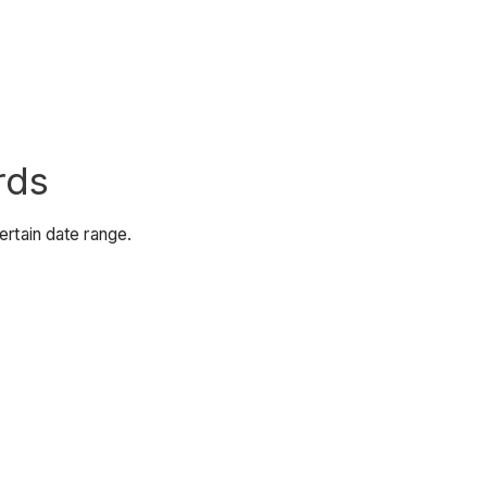
rds
ertain date range.