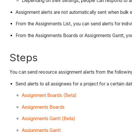
Depending on their settings, people can respond to a
Assignment alerts are not automatically sent when bulk e
From the Assignments List, you can send alerts for indiv
From the Assignments Boards or Assignments Gantt, you ca
Steps
You can send resource assignment alerts from the followin
Send alerts to all assignees for a project for a certain da
Assignment Boards (Beta)
Assignments Boards
Assignments Gantt (Beta)
Assignments Gantt