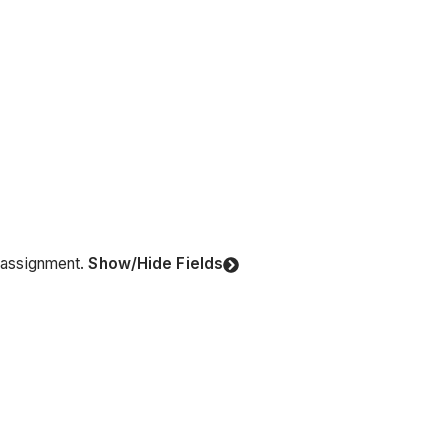
r assignment.
Show/Hide Fields