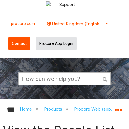
Support
procore.com
United Kingdom (English)
Contact
Procore App Login
Expand/collapse global hierarchy
Ex
Home
Products
Procore Web (app.procor