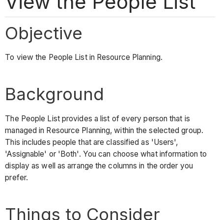
View the People List
Objective
To view the People List in Resource Planning.
Background
The People List provides a list of every person that is
managed in Resource Planning, within the selected group.
This includes people that are classified as 'Users',
'Assignable' or 'Both'. You can choose what information to
display as well as arrange the columns in the order you
prefer.
Things to Consider