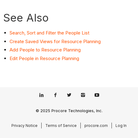
See Also
Search, Sort and Filter the People List
Create Saved Views for Resource Planning
Add People to Resource Planning
Edit People in Resource Planning
© 2025 Procore Technologies, Inc.
Privacy Notice
Terms of Service
procore.com
Log In