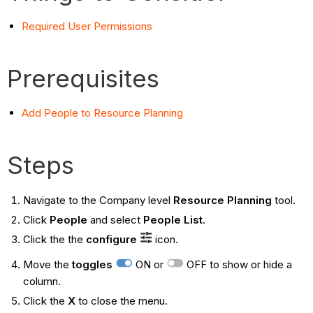
Required User Permissions
Prerequisites
Add People to Resource Planning
Steps
Navigate to the Company level
Resource Planning
tool.
Click
People
and select
People List
.
Click the the
configure
icon.
Move the
toggles
ON or
OFF to show or hide a
column.
Click the
X
to close the menu.